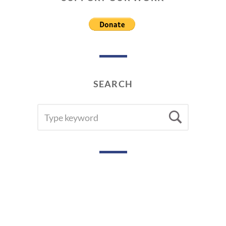
SEARCH
SEARCH
Searc
FOR: