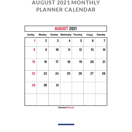
AUGUST 2021 MONTHLY
PLANNER CALENDAR