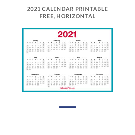
2021 CALENDAR PRINTABLE
FREE, HORIZONTAL