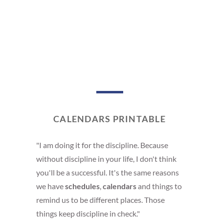
CALENDARS PRINTABLE
"I am doing it for the discipline. Because
without discipline in your life, I don't think
you'll be a successful. It's the same reasons
we have
schedules
,
calendars
and things to
remind us to be different places. Those
things keep discipline in check."