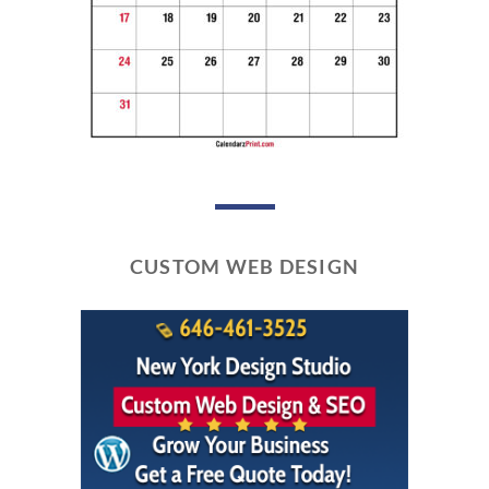
CUSTOM WEB DESIGN