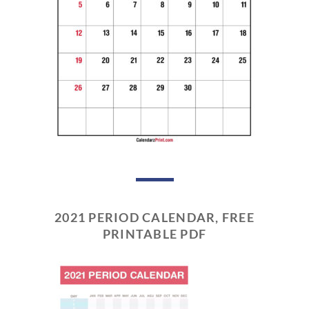
2021 PERIOD CALENDAR, FREE
PRINTABLE PDF