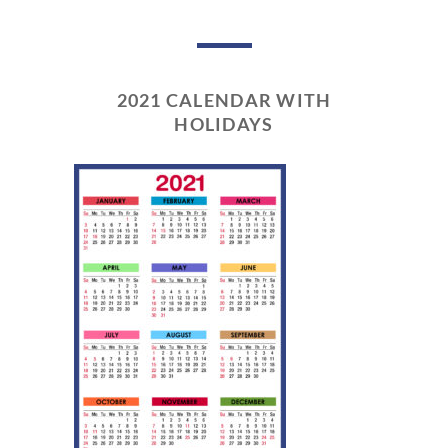
2021 CALENDAR WITH
HOLIDAYS