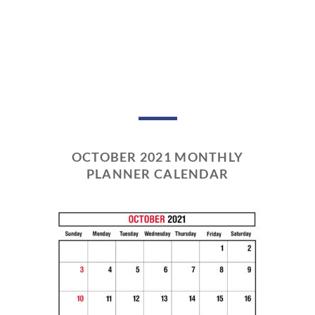
OCTOBER 2021 MONTHLY
PLANNER CALENDAR