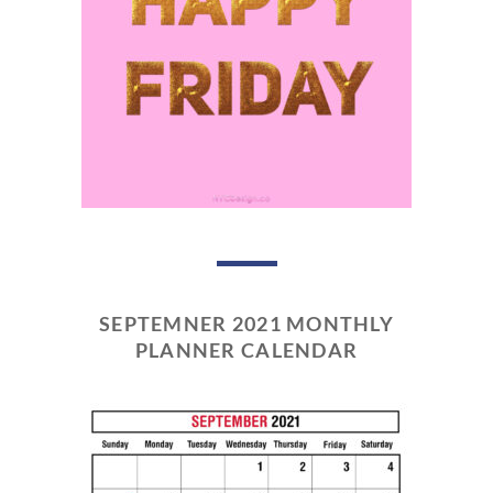
SEPTEMNER 2021 MONTHLY
PLANNER CALENDAR