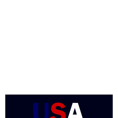
/
2
0
1
8