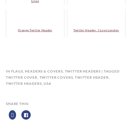
Lines
Orange Twitter Header
Twitter Header: I Love London
B
IN
FLAGS
,
HEADERS & COVERS
,
TWITTER HEADERS
TAGGED
Y
TWITTER COVER
,
TWITTER COVERS
,
TWITTER HEADER
,
C
TWITTER HEADERS
,
USA
A
L
E
SHARE THIS:
N
D
A
R