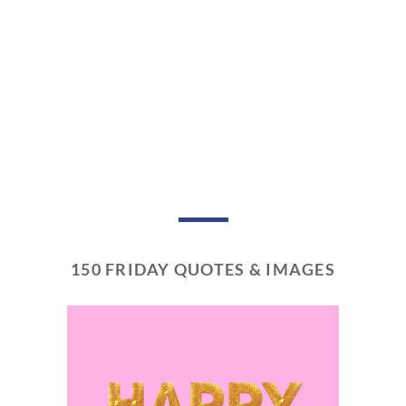
150 FRIDAY QUOTES & IMAGES