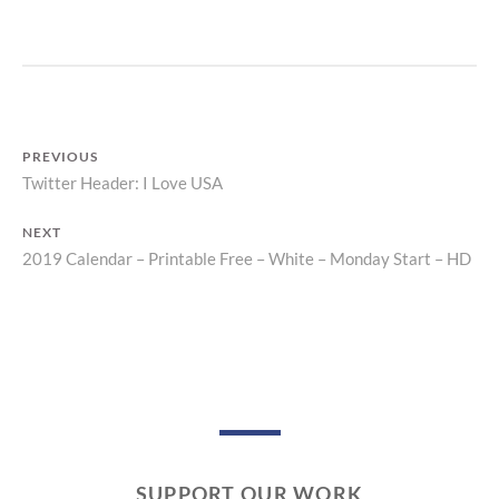
Z
P
R
I
N
T
PREVIOUS
Twitter Header: I Love USA
Previous
Post
post:
NEXT
navigation
2019 Calendar – Printable Free – White – Monday Start – HD
Next
post:
SUPPORT OUR WORK