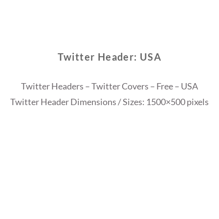
Twitter Header: USA
Twitter Headers – Twitter Covers – Free – USA
Twitter Header Dimensions / Sizes: 1500×500 pixels