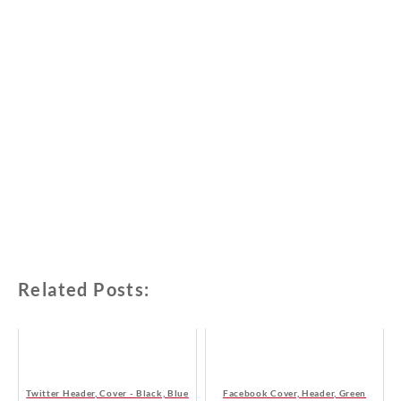
Related Posts:
Twitter Header, Cover - Black, Blue
Facebook Cover, Header, Green