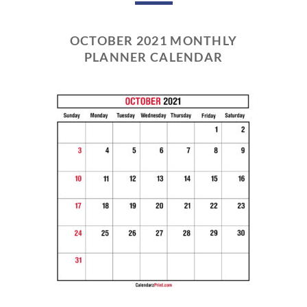
OCTOBER 2021 MONTHLY
PLANNER CALENDAR