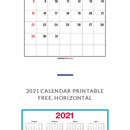
2021 CALENDAR PRINTABLE
FREE, HORIZONTAL