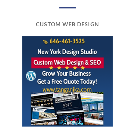
CUSTOM WEB DESIGN