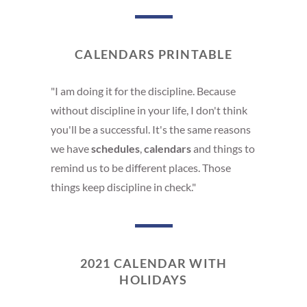
CALENDARS PRINTABLE
"I am doing it for the discipline. Because
without discipline in your life, I don't think
you'll be a successful. It's the same reasons
we have
schedules
,
calendars
and things to
remind us to be different places. Those
things keep discipline in check."
2021 CALENDAR WITH
HOLIDAYS