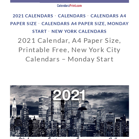
2021 CALENDARS
CALENDARS
CALENDARS A4
•
•
PAPER SIZE
CALENDARS A4 PAPER SIZE, MONDAY
•
START
NEW YORK CALENDARS
•
2021 Calendar, A4 Paper Size,
Printable Free, New York City
Calendars – Monday Start
1
1
/
0
1
/
2
0
1
9