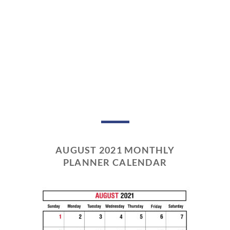
AUGUST 2021 MONTHLY
PLANNER CALENDAR