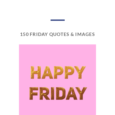
150 FRIDAY QUOTES & IMAGES