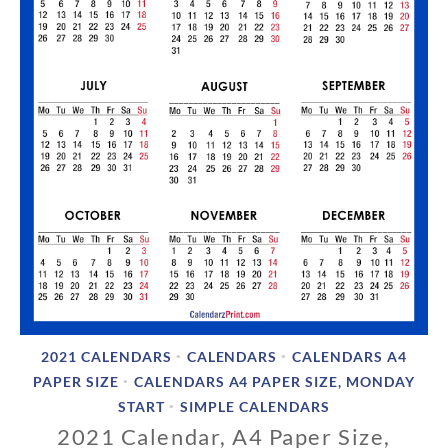
2021 CALENDARS
CALENDARS
CALENDARS A4
•
•
PAPER SIZE
CALENDARS A4 PAPER SIZE, MONDAY
•
START
SIMPLE CALENDARS
•
2021 Calendar, A4 Paper Size,