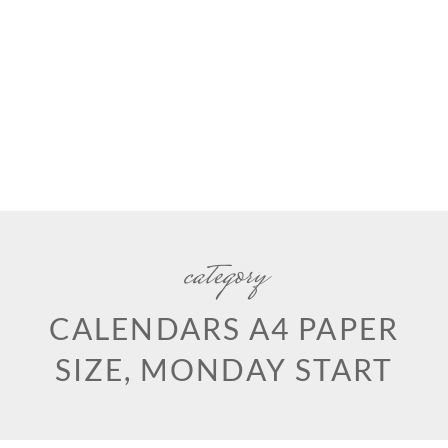
category
CALENDARS A4 PAPER
SIZE, MONDAY START