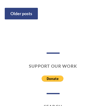
1
/
0
Older posts
1
Posts
/
2
navigation
0
1
9
SUPPORT OUR WORK