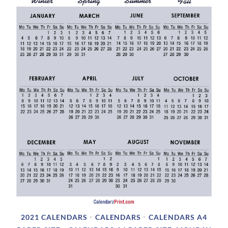
2021 CALENDARS
CALENDARS
CALENDARS A4
•
•