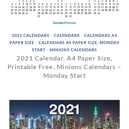
2021 CALENDARS
CALENDARS
CALENDARS A4
•
•
PAPER SIZE
CALENDARS A4 PAPER SIZE, MONDAY
•
START
MINIONS CALENDARS
•
2021 Calendar, A4 Paper Size,
Printable Free, Minions Calendars –
Monday Start
1
1
/
0
1
/
2