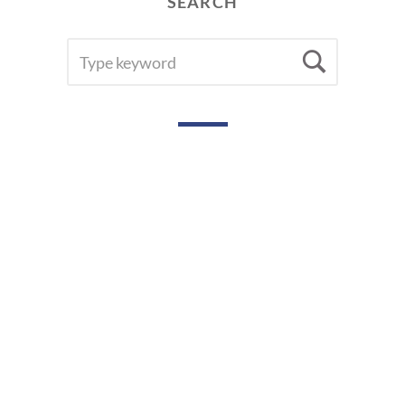
SEARCH
SEARCH
Searc
FOR: