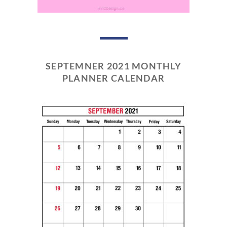
SEPTEMNER 2021 MONTHLY
PLANNER CALENDAR