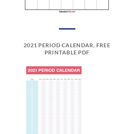
2021 PERIOD CALENDAR, FREE
PRINTABLE PDF