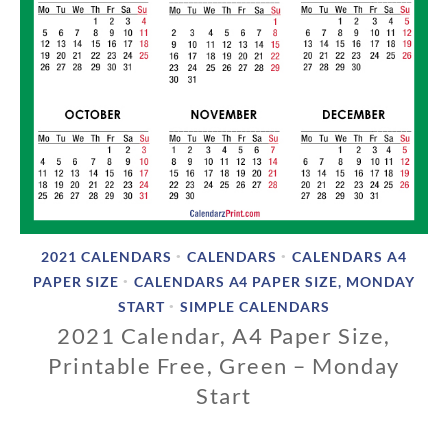
2021 CALENDARS
CALENDARS
CALENDARS A4
•
•
PAPER SIZE
CALENDARS A4 PAPER SIZE, MONDAY
•
START
SIMPLE CALENDARS
•
2021 Calendar, A4 Paper Size,
Printable Free, Green – Monday
Start
1