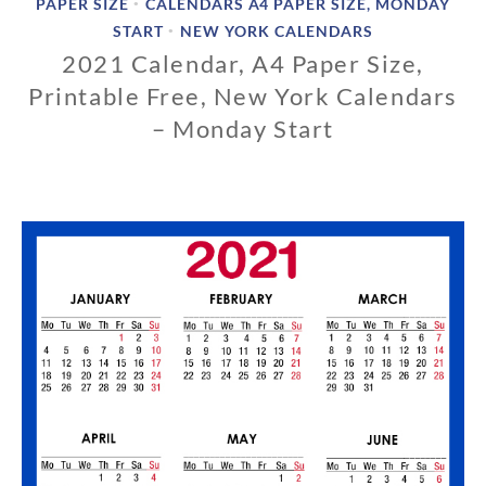
PAPER SIZE
CALENDARS A4 PAPER SIZE, MONDAY
•
START
NEW YORK CALENDARS
•
2021 Calendar, A4 Paper Size,
Printable Free, New York Calendars
– Monday Start
1
1
/
0
1
/
2
0
1
9