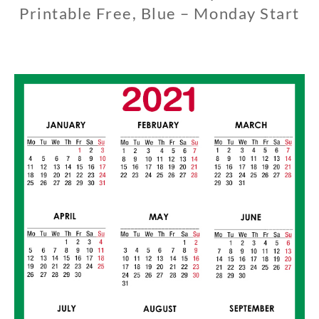
Printable Free, Blue – Monday Start
1
1
/
0
1
/
2
0
1
9