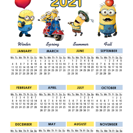
1
/
2
0
1
9