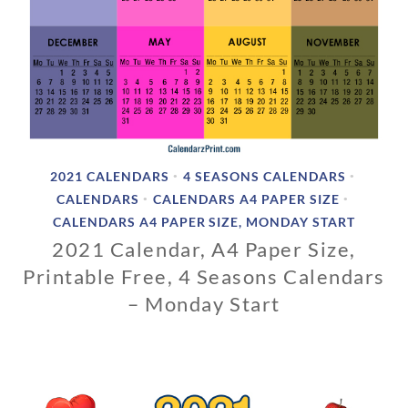
2021 CALENDARS
4 SEASONS CALENDARS
•
•
CALENDARS
CALENDARS A4 PAPER SIZE
•
•
CALENDARS A4 PAPER SIZE, MONDAY START
2021 Calendar, A4 Paper Size,
Printable Free, 4 Seasons Calendars
– Monday Start
1
1
/
0