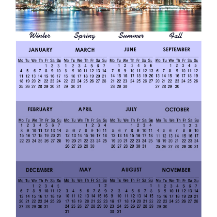
0
1
9