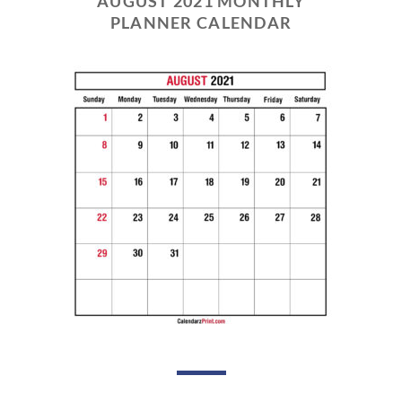
AUGUST 2021 MONTHLY
PLANNER CALENDAR