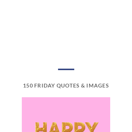
150 FRIDAY QUOTES & IMAGES