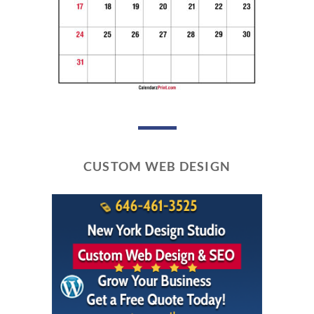
CUSTOM WEB DESIGN