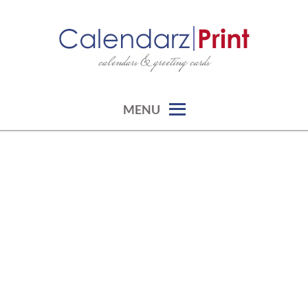
Skip
to
content
calendars & greeting cards
CALENDARZPRINT | FREE
CALENDARS, PRINTABLE
CALENDARS
MENU