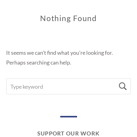
Nothing Found
It seems we can’t find what you’re looking for.
Perhaps searching can help.
SEARCH
Se
FOR:
SUPPORT OUR WORK