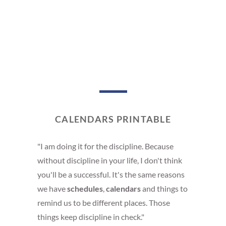
CALENDARS PRINTABLE
"I am doing it for the discipline. Because
without discipline in your life, I don't think
you'll be a successful. It's the same reasons
we have
schedules
,
calendars
and things to
remind us to be different places. Those
things keep discipline in check."