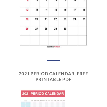
2021 PERIOD CALENDAR, FREE
PRINTABLE PDF