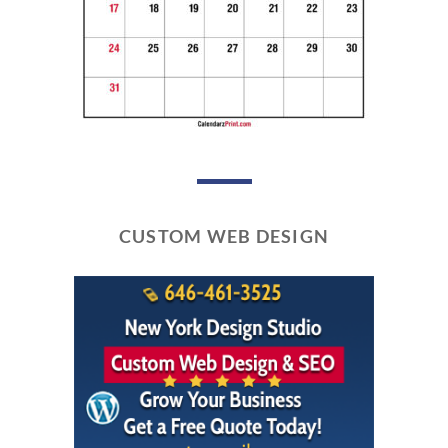
CUSTOM WEB DESIGN