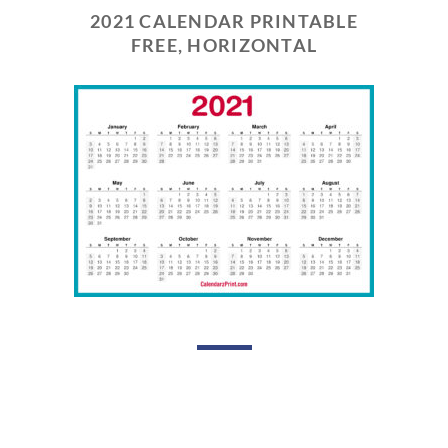
2021 CALENDAR PRINTABLE
FREE, HORIZONTAL