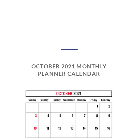
OCTOBER 2021 MONTHLY
PLANNER CALENDAR