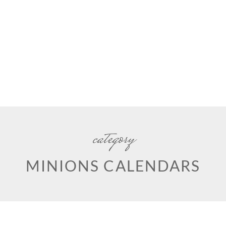
category
MINIONS CALENDARS