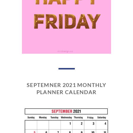
SEPTEMNER 2021 MONTHLY
PLANNER CALENDAR