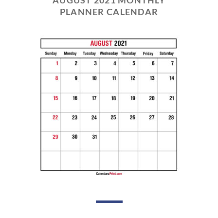
PLANNER CALENDAR