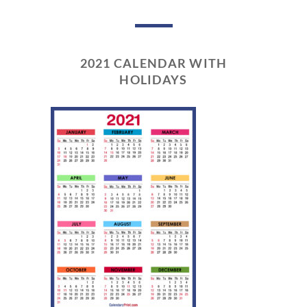
2021 CALENDAR WITH
HOLIDAYS