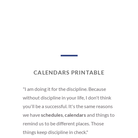
CALENDARS PRINTABLE
"I am doing it for the discipline. Because
without discipline in your life, I don't think
you'll be a successful. It's the same reasons
we have
schedules
,
calendars
and things to
remind us to be different places. Those
things keep discipline in check."