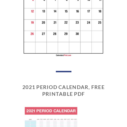
2021 PERIOD CALENDAR, FREE
PRINTABLE PDF