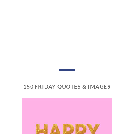
150 FRIDAY QUOTES & IMAGES