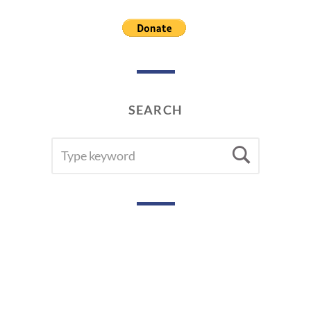
2
0
1
9
SEARCH
SEARCH
Searc
FOR: