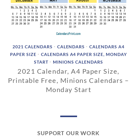
2021 CALENDARS
CALENDARS
CALENDARS A4
•
•
PAPER SIZE
CALENDARS A4 PAPER SIZE, MONDAY
•
START
MINIONS CALENDARS
•
2021 Calendar, A4 Paper Size,
Printable Free, Minions Calendars –
Monday Start
1
1
/
0
1
SUPPORT OUR WORK
/