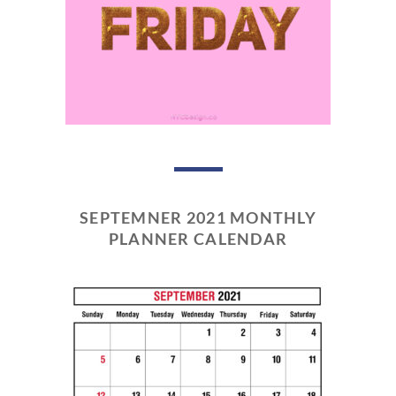
SEPTEMNER 2021 MONTHLY
PLANNER CALENDAR