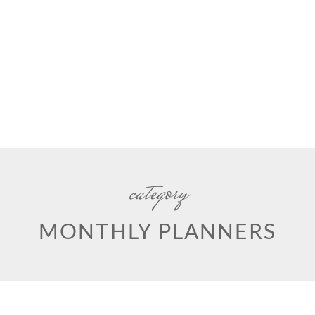
category
MONTHLY PLANNERS