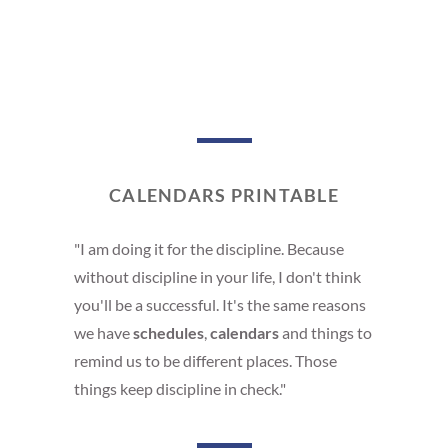
CALENDARS PRINTABLE
"I am doing it for the discipline. Because
without discipline in your life, I don't think
you'll be a successful. It's the same reasons
we have
schedules
,
calendars
and things to
remind us to be different places. Those
things keep discipline in check."