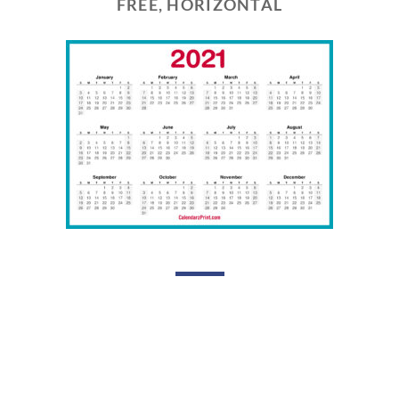
FREE, HORIZONTAL