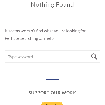
Nothing Found
It seems we can’t find what you’re looking for.
Perhaps searching can help.
SEARCH
Se
FOR:
SUPPORT OUR WORK