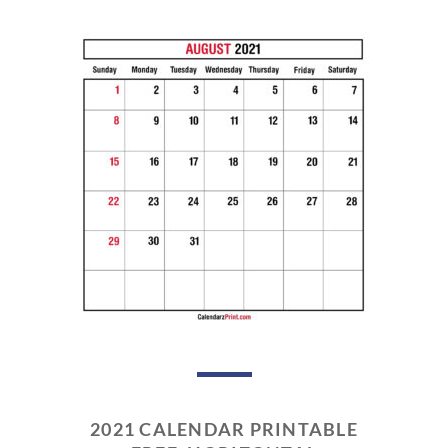
2021 CALENDAR PRINTABLE