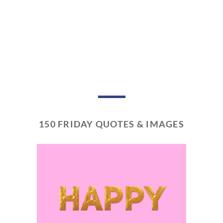
150 FRIDAY QUOTES & IMAGES