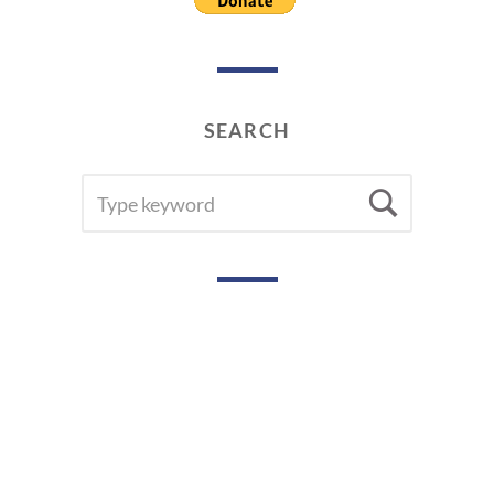
SEARCH
SEARCH
Searc
FOR: