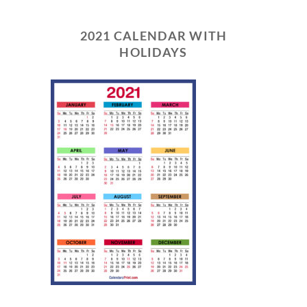
2021 CALENDAR WITH
HOLIDAYS