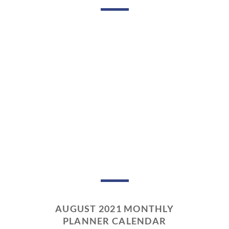
AUGUST 2021 MONTHLY
PLANNER CALENDAR