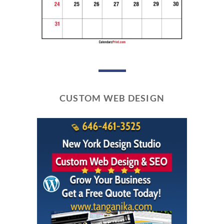
CUSTOM WEB DESIGN