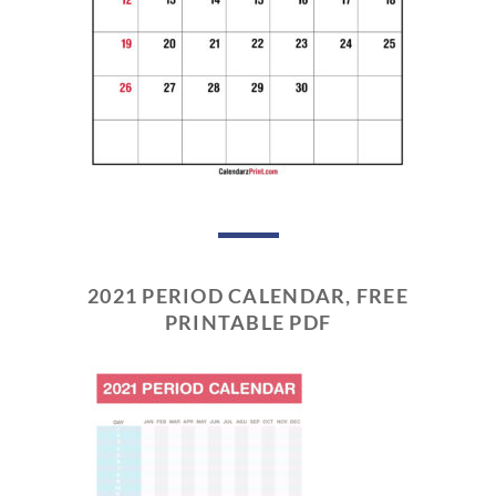
2021 PERIOD CALENDAR, FREE
PRINTABLE PDF