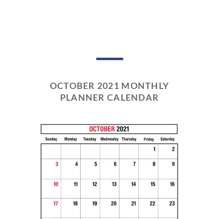
OCTOBER 2021 MONTHLY
PLANNER CALENDAR