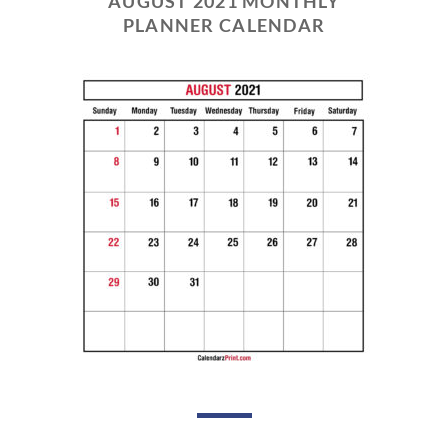
AUGUST 2021 MONTHLY
PLANNER CALENDAR