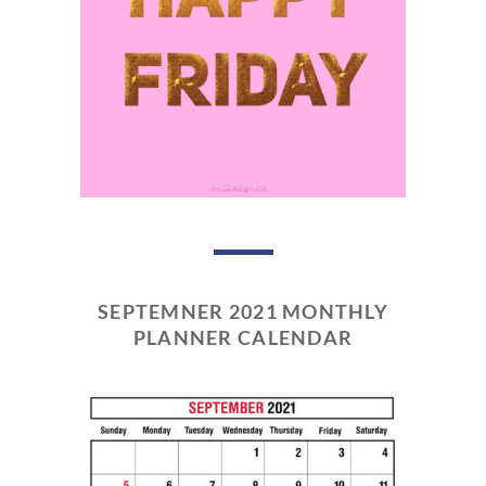
SEPTEMNER 2021 MONTHLY
PLANNER CALENDAR