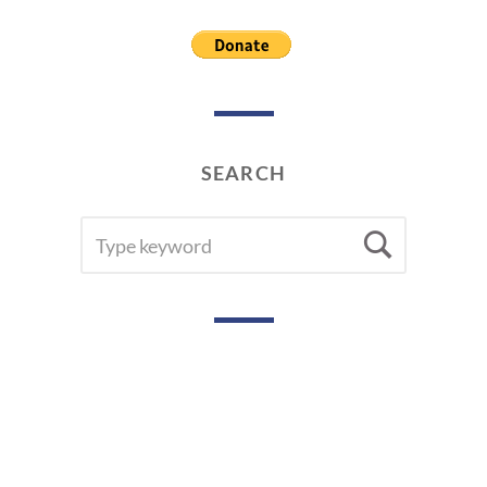
SEARCH
SEARCH
Searc
FOR: