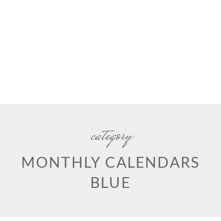
category
MONTHLY CALENDARS
BLUE