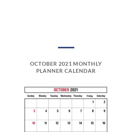
OCTOBER 2021 MONTHLY
PLANNER CALENDAR