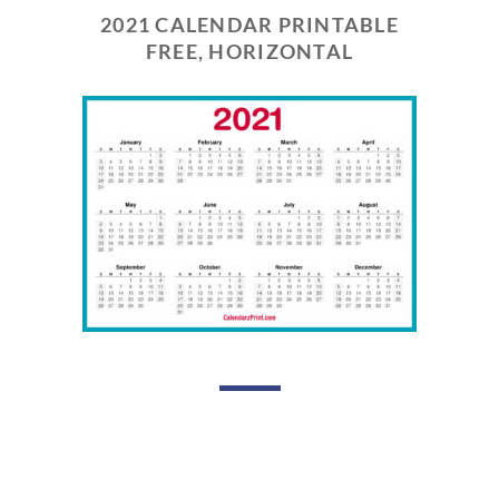
2021 CALENDAR PRINTABLE
FREE, HORIZONTAL