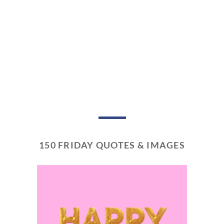
150 FRIDAY QUOTES & IMAGES