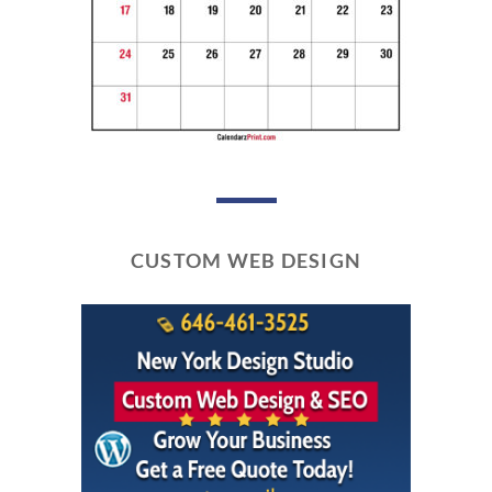
CUSTOM WEB DESIGN