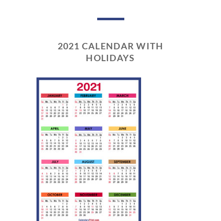
2021 CALENDAR WITH
HOLIDAYS