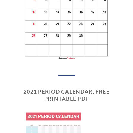
2021 PERIOD CALENDAR, FREE
PRINTABLE PDF