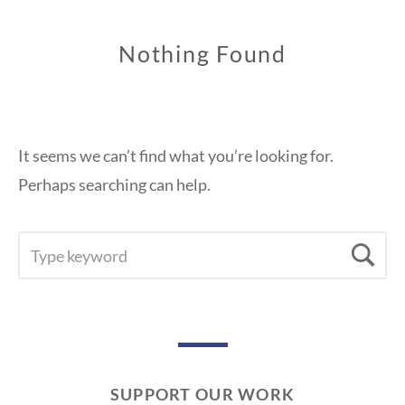
Nothing Found
It seems we can’t find what you’re looking for.
Perhaps searching can help.
SEARCH
Se
FOR:
SUPPORT OUR WORK