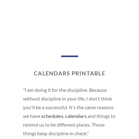
CALENDARS PRINTABLE
"I am doing it for the discipline. Because
without discipline in your life, I don't think
you'll be a successful. It's the same reasons
we have
schedules
,
calendars
and things to
remind us to be different places. Those
things keep discipline in check."