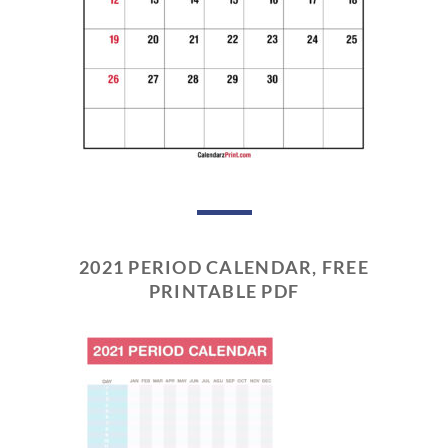
2021 PERIOD CALENDAR, FREE
PRINTABLE PDF