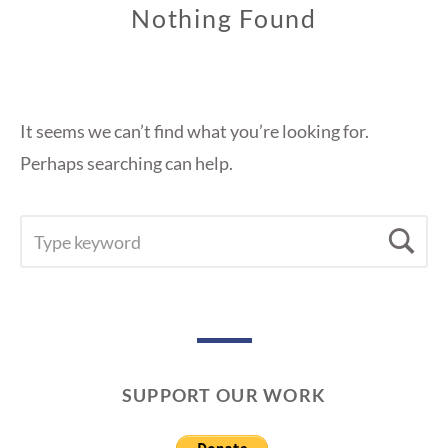
Nothing Found
It seems we can’t find what you’re looking for.
Perhaps searching can help.
SEARCH
Se
FOR:
SUPPORT OUR WORK