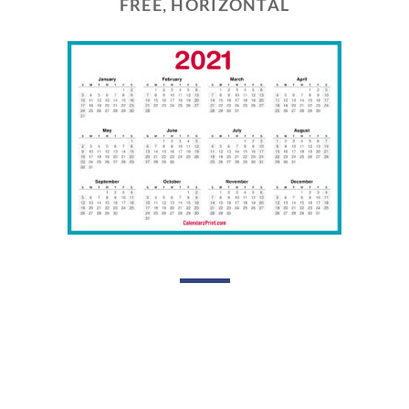
FREE, HORIZONTAL