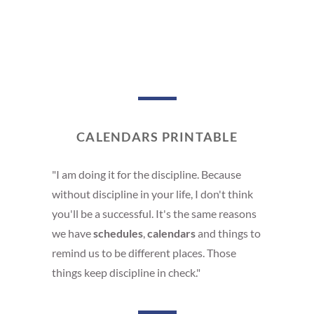
CALENDARS PRINTABLE
"I am doing it for the discipline. Because
without discipline in your life, I don't think
you'll be a successful. It's the same reasons
we have
schedules
,
calendars
and things to
remind us to be different places. Those
things keep discipline in check."