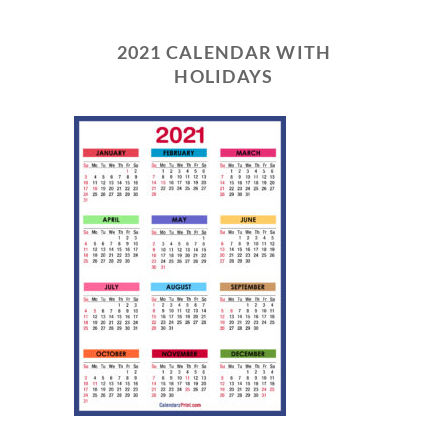
2021 CALENDAR WITH
HOLIDAYS