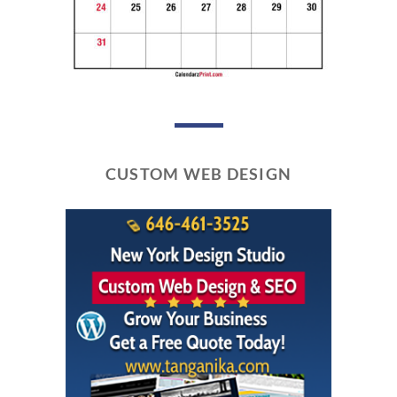
CUSTOM WEB DESIGN