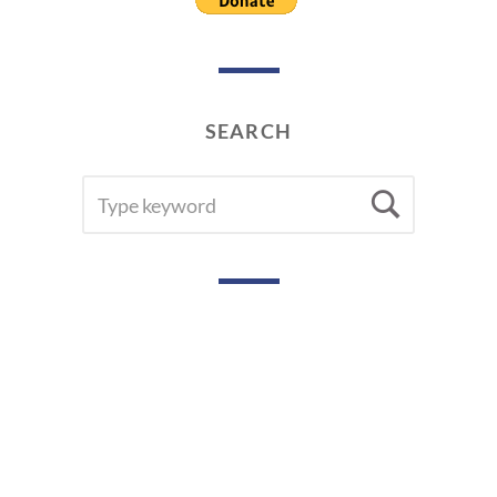
SEARCH
SEARCH
Searc
FOR: