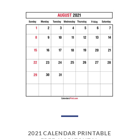
2021 CALENDAR PRINTABLE