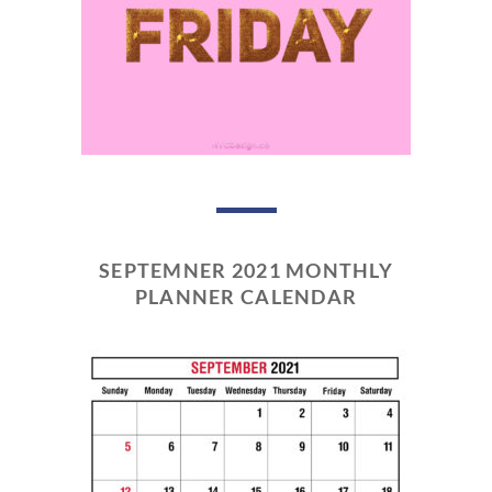
SEPTEMNER 2021 MONTHLY
PLANNER CALENDAR