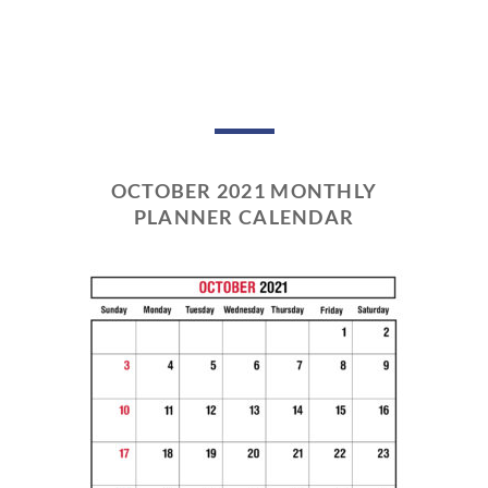
OCTOBER 2021 MONTHLY
PLANNER CALENDAR