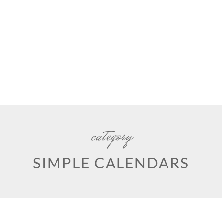
category
SIMPLE CALENDARS