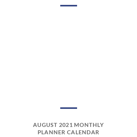
AUGUST 2021 MONTHLY
PLANNER CALENDAR