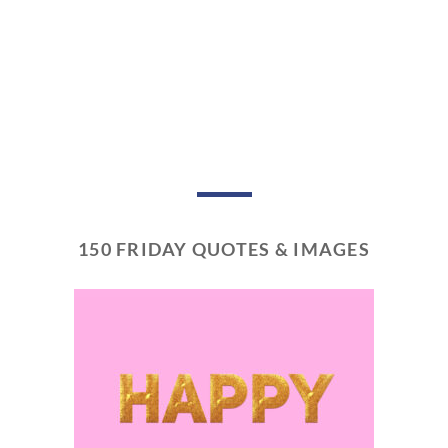
150 FRIDAY QUOTES & IMAGES