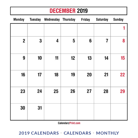
2019 CALENDARS
CALENDARS
MONTHLY
•
•