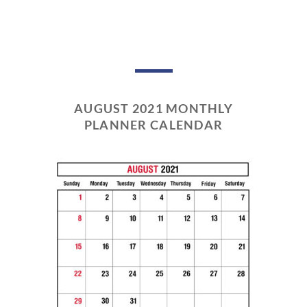
AUGUST 2021 MONTHLY
PLANNER CALENDAR