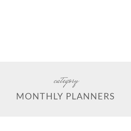
category
MONTHLY PLANNERS