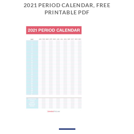
2021 PERIOD CALENDAR, FREE
PRINTABLE PDF