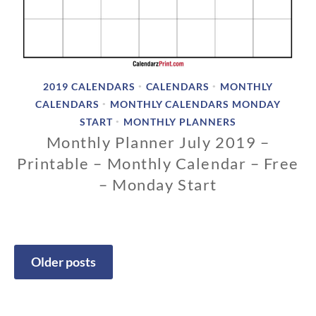
2019 CALENDARS
CALENDARS
MONTHLY
•
•
CALENDARS
MONTHLY CALENDARS MONDAY
•
START
MONTHLY PLANNERS
•
Monthly Planner July 2019 –
Printable – Monthly Calendar – Free
– Monday Start
1
1
/
1
Older posts
3
Posts
/
2
navigation