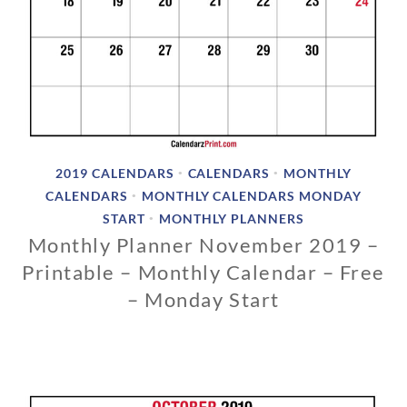
2019 CALENDARS
CALENDARS
MONTHLY
•
•
CALENDARS
MONTHLY CALENDARS MONDAY
•
START
MONTHLY PLANNERS
•
Monthly Planner November 2019 –
Printable – Monthly Calendar – Free
– Monday Start
1
1
/
1