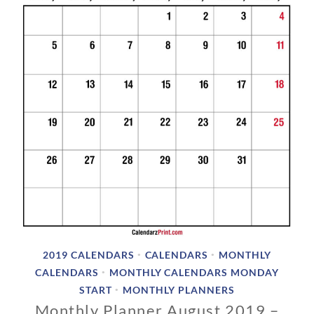
2
0
1
8
2019 CALENDARS
CALENDARS
MONTHLY
•
•
CALENDARS
MONTHLY CALENDARS MONDAY
•
START
MONTHLY PLANNERS
•
Monthly Planner August 2019 –