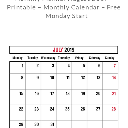
Printable – Monthly Calendar – Free
– Monday Start
1
1
/
1
3
/
2
0
1
8