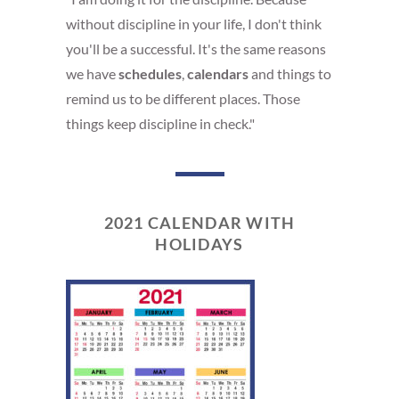
without discipline in your life, I don't think
you'll be a successful. It's the same reasons
we have
schedules
,
calendars
and things to
remind us to be different places. Those
things keep discipline in check."
2021 CALENDAR WITH
HOLIDAYS