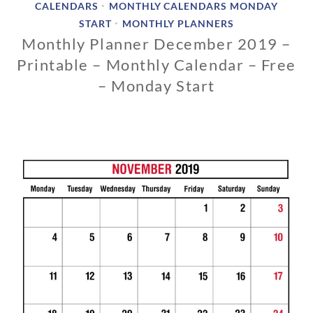
CALENDARS
MONTHLY CALENDARS MONDAY
•
START
MONTHLY PLANNERS
•
Monthly Planner December 2019 –
Printable – Monthly Calendar – Free
– Monday Start
1
1
/
1
3
/
2
0
1
8