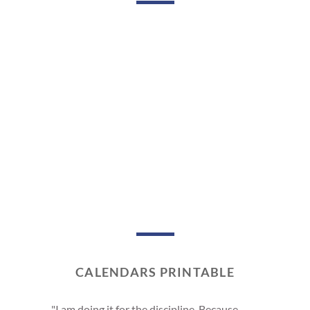
CALENDARS PRINTABLE
"I am doing it for the discipline. Because