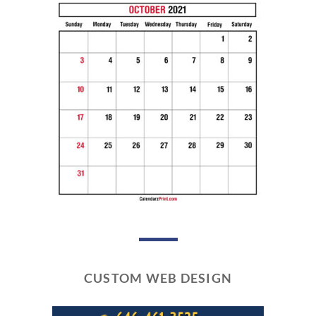
CUSTOM WEB DESIGN