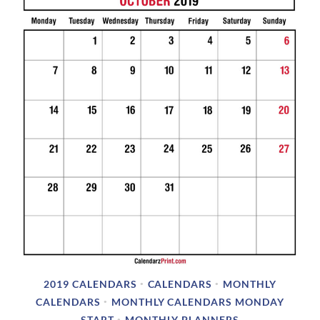
3
/
2
0
1
8
2019 CALENDARS
CALENDARS
MONTHLY
•
•
CALENDARS
MONTHLY CALENDARS MONDAY
•
START
MONTHLY PLANNERS
•