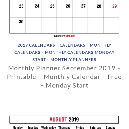
2019 CALENDARS
CALENDARS
MONTHLY
•
•
CALENDARS
MONTHLY CALENDARS MONDAY
•
START
MONTHLY PLANNERS
•
Monthly Planner September 2019 –
Printable – Monthly Calendar – Free
– Monday Start
1
1
/
1
3
/