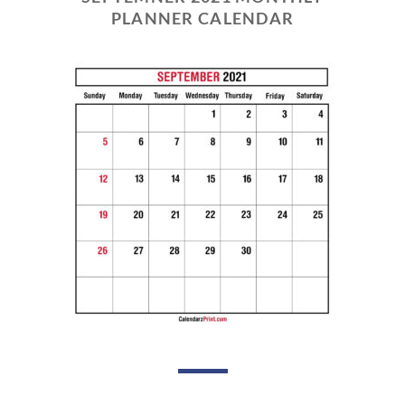
PLANNER CALENDAR