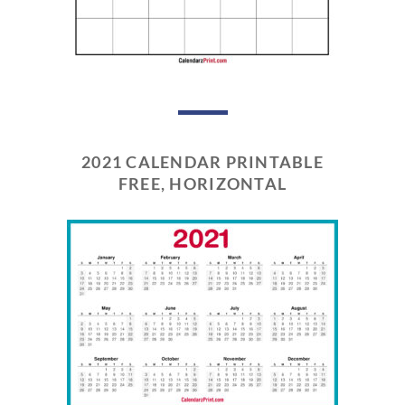
2021 CALENDAR PRINTABLE
FREE, HORIZONTAL