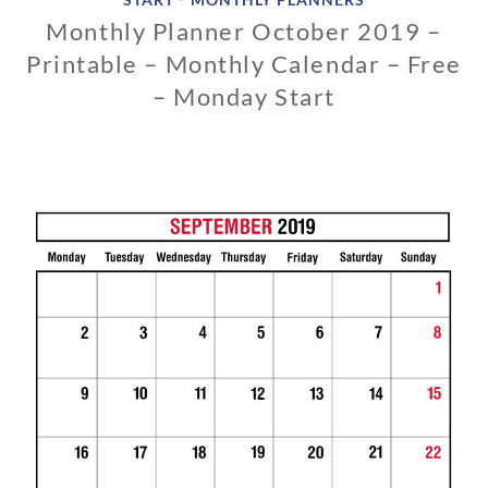
Monthly Planner October 2019 –
Printable – Monthly Calendar – Free
– Monday Start
1
1
/
1
3
/
2
0
1
8