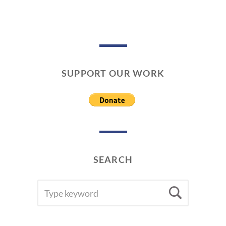
0
1
8
SUPPORT OUR WORK
SEARCH
SEARCH
Searc
FOR: