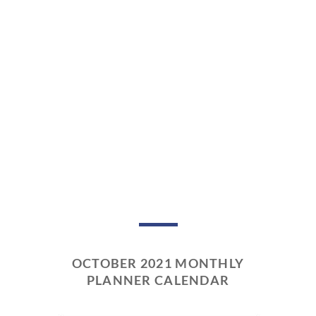
OCTOBER 2021 MONTHLY
PLANNER CALENDAR