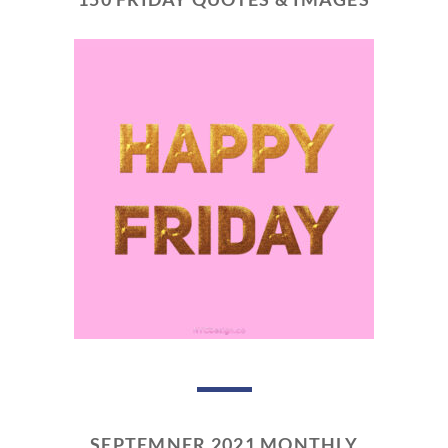
SEPTEMNER 2021 MONTHLY