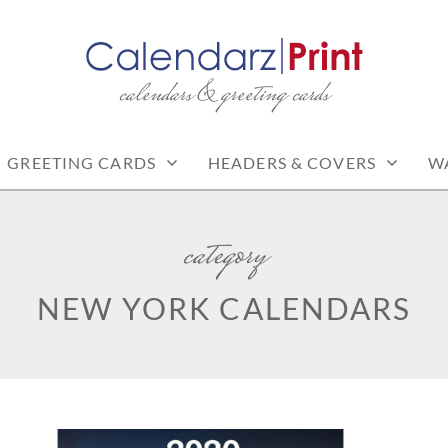
calendars & greeting cards
PRINT | FREE CALEN
CALENDARS
GREETING CARDS
HEADERS & COVERS
W
category
NEW YORK CALENDARS