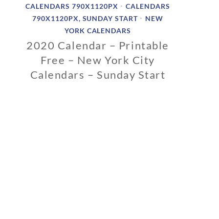
CALENDARS 790X1120PX
CALENDARS
•
790X1120PX, SUNDAY START
NEW
•
YORK CALENDARS
2020 Calendar – Printable
Free – New York City
Calendars – Sunday Start
0
2
/
1
2
/
2
0
1
9