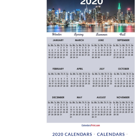
2020 CALENDARS
CALENDARS
•
•