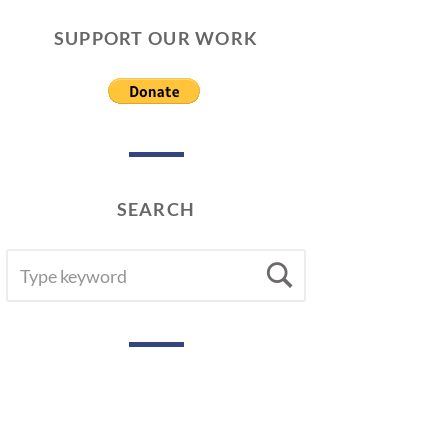
SUPPORT OUR WORK
SEARCH
SEARCH
Search
FOR: