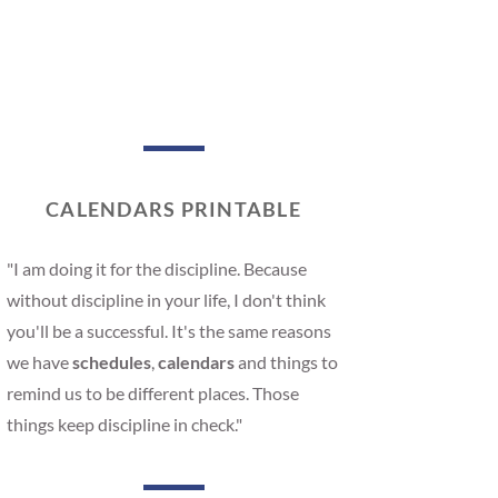
CALENDARS PRINTABLE
"I am doing it for the discipline. Because
without discipline in your life, I don't think
you'll be a successful. It's the same reasons
we have
schedules
,
calendars
and things to
remind us to be different places. Those
things keep discipline in check."