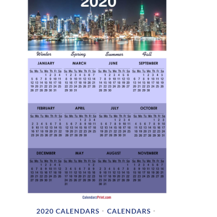
2020 CALENDARS
CALENDARS
•
•