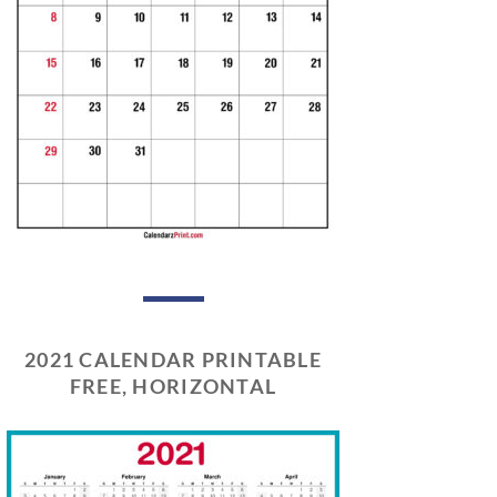
2021 CALENDAR PRINTABLE
FREE, HORIZONTAL