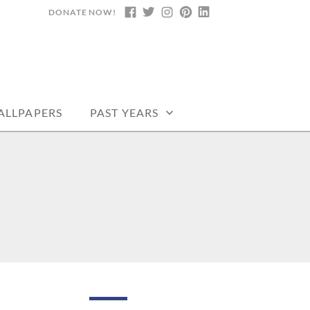
DONATE NOW!
FACEBOOK
TWITTER
INSTAGRAM
PINTEREST
LINKEDIN
DARS, PRINTABLE
ALLPAPERS
PAST YEARS