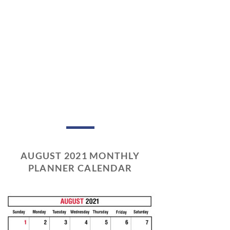
AUGUST 2021 MONTHLY
PLANNER CALENDAR