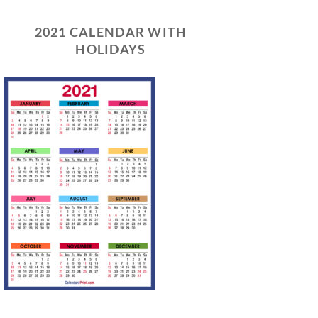
2021 CALENDAR WITH
HOLIDAYS