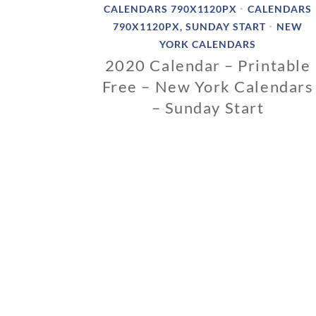
CALENDARS 790X1120PX
CALENDARS
•
790X1120PX, SUNDAY START
NEW
•
YORK CALENDARS
2020 Calendar – Printable
Free – New York Calendars
– Sunday Start
0
2
/
1
2
/
2
0
1
9