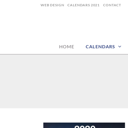
Skip
WEB DESIGN
CALENDARS 2021
CONTACT
to
content
CALENDARZ
HOME
CALENDARS