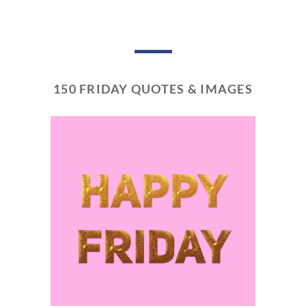
150 FRIDAY QUOTES & IMAGES