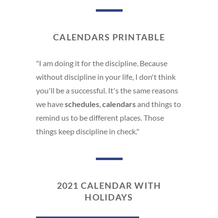
CALENDARS PRINTABLE
"I am doing it for the discipline. Because
without discipline in your life, I don't think
you'll be a successful. It's the same reasons
we have
schedules
,
calendars
and things to
remind us to be different places. Those
things keep discipline in check."
2021 CALENDAR WITH
HOLIDAYS