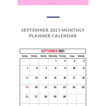
SEPTEMNER 2021 MONTHLY
PLANNER CALENDAR