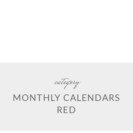
category
MONTHLY CALENDARS
RED