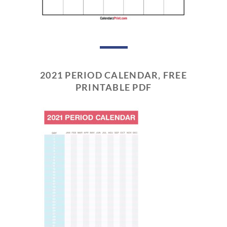
2021 PERIOD CALENDAR, FREE
PRINTABLE PDF