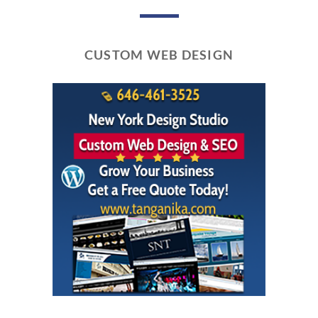
CUSTOM WEB DESIGN