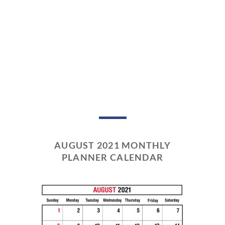
AUGUST 2021 MONTHLY
PLANNER CALENDAR