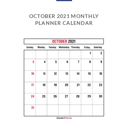
OCTOBER 2021 MONTHLY
PLANNER CALENDAR