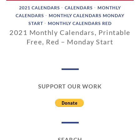
2021 CALENDARS
CALENDARS
MONTHLY
•
•
CALENDARS
MONTHLY CALENDARS MONDAY
•
START
MONTHLY CALENDARS RED
•
2021 Monthly Calendars, Printable
Free, Red – Monday Start
1
1
/
1
3
SUPPORT OUR WORK
/
2
0
1
9
SEARCH