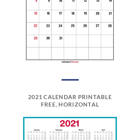
2021 CALENDAR PRINTABLE
FREE, HORIZONTAL