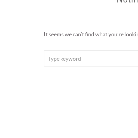
It seems we can’t find what you’re looki
SEARCH
FOR: