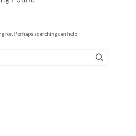
ng for. Perhaps searching can help.
Search