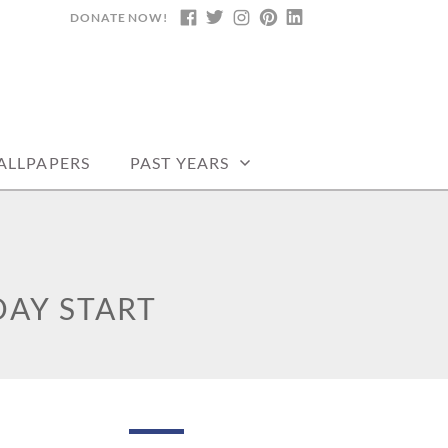
DONATE NOW!
FACEBOOK
TWITTER
INSTAGRAM
PINTEREST
LINKEDIN
DARS, PRINTABLE
ALLPAPERS
PAST YEARS
AY START