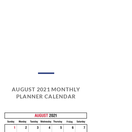
AUGUST 2021 MONTHLY
PLANNER CALENDAR