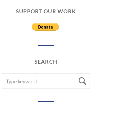
SUPPORT OUR WORK
SEARCH
SEARCH
Search
FOR: