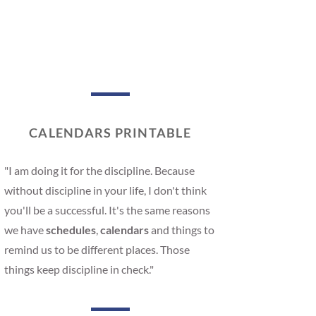
CALENDARS PRINTABLE
"I am doing it for the discipline. Because
without discipline in your life, I don't think
you'll be a successful. It's the same reasons
we have
schedules
,
calendars
and things to
remind us to be different places. Those
things keep discipline in check."