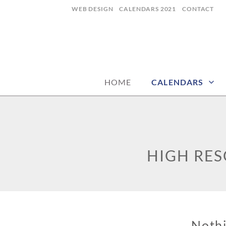
Skip
WEB DESIGN
CALENDARS 2021
CONTACT
to
content
CALENDARZ
HOME
CALENDARS
HIGH RE
Noth