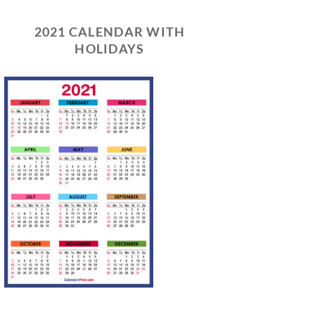
2021 CALENDAR WITH
HOLIDAYS