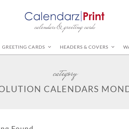
calendars & greeting cards
PRINT | FREE CALEN
CALENDARS
GREETING CARDS
HEADERS & COVERS
W
category
SOLUTION CALENDARS MOND
ing Found