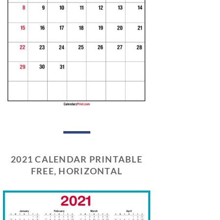
2021 CALENDAR PRINTABLE
FREE, HORIZONTAL