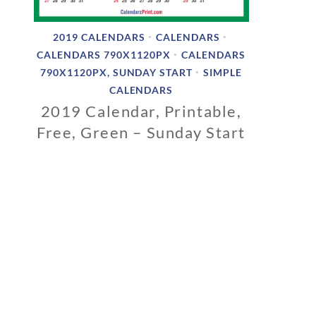
2019 CALENDARS
CALENDARS
•
•
CALENDARS 790X1120PX
CALENDARS
•
790X1120PX, SUNDAY START
SIMPLE
•
CALENDARS
2019 Calendar, Printable,
Free, Green – Sunday Start
1
1
/
0
6
/
2
0
1
8