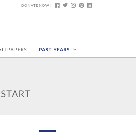
DONATE NOW!
FACEBOOK
TWITTER
INSTAGRAM
PINTEREST
LINKEDIN
DARS, PRINTABLE
LLPAPERS
PAST YEARS
 START