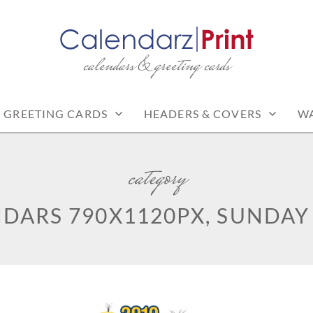
calendars & greeting cards
PRINT | FREE CALEN
CALENDARS
GREETING CARDS
HEADERS & COVERS
WA
category
DARS 790X1120PX, SUNDAY