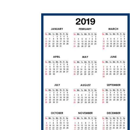
1
1
/
1
2
/
2
0
1
8