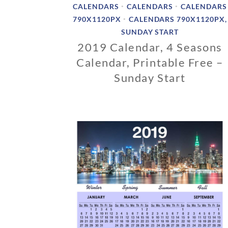
CALENDARS
CALENDARS
CALENDARS
•
•
790X1120PX
CALENDARS 790X1120PX,
•
SUNDAY START
2019 Calendar, 4 Seasons
Calendar, Printable Free –
Sunday Start
1
1
/
1
2
/
2
0
1
8