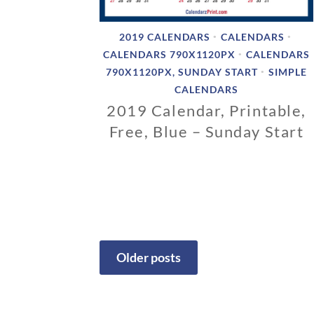
2019 CALENDARS
CALENDARS
•
•
CALENDARS 790X1120PX
CALENDARS
•
790X1120PX, SUNDAY START
SIMPLE
•
CALENDARS
2019 Calendar, Printable,
Free, Blue – Sunday Start
1
1
/
0
6
/
2
Older posts
0
1
Posts
8
navigation