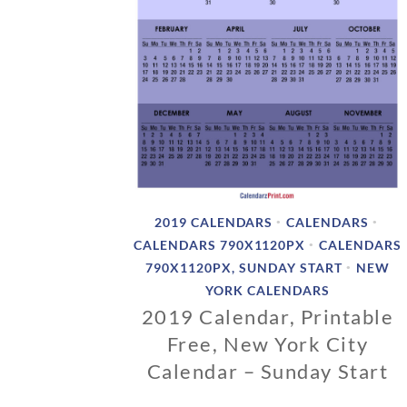
2019 CALENDARS
CALENDARS
•
•
CALENDARS 790X1120PX
CALENDARS
•
790X1120PX, SUNDAY START
NEW
•
YORK CALENDARS
2019 Calendar, Printable
Free, New York City
Calendar – Sunday Start