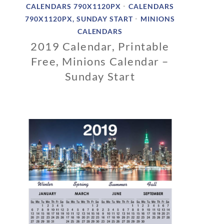
CALENDARS 790X1120PX
CALENDARS
•
790X1120PX, SUNDAY START
MINIONS
•
CALENDARS
2019 Calendar, Printable
Free, Minions Calendar –
Sunday Start
1
1
/
1
2
/
2
0
1
8