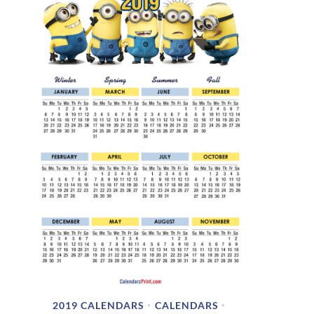
2019 CALENDARS
CALENDARS
•
•