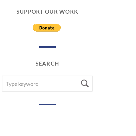
SUPPORT OUR WORK
SEARCH
SEARCH
Search
FOR: