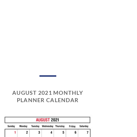
AUGUST 2021 MONTHLY
PLANNER CALENDAR