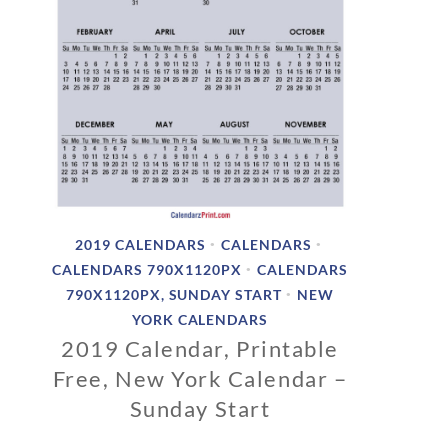
2019 CALENDARS
CALENDARS
•
•
CALENDARS 790X1120PX
CALENDARS
•
790X1120PX, SUNDAY START
NEW
•
YORK CALENDARS
2019 Calendar, Printable
Free, New York Calendar –
Sunday Start