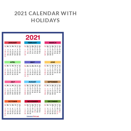
2021 CALENDAR WITH
HOLIDAYS