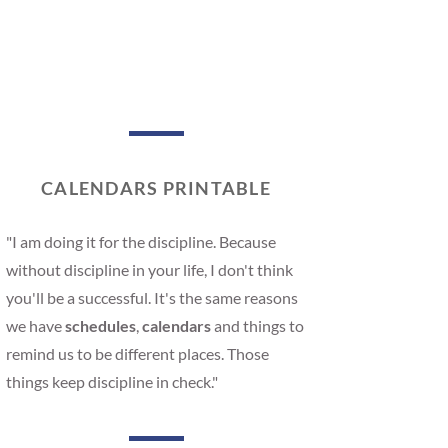
CALENDARS PRINTABLE
"I am doing it for the discipline. Because
without discipline in your life, I don't think
you'll be a successful. It's the same reasons
we have
schedules
,
calendars
and things to
remind us to be different places. Those
things keep discipline in check."