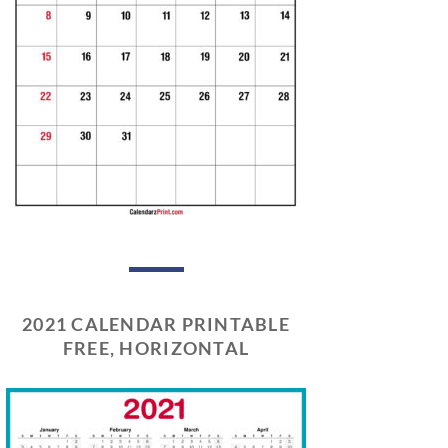
2021 CALENDAR PRINTABLE
FREE, HORIZONTAL