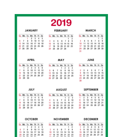
1
1
/
1
2
/
2
0
1
8