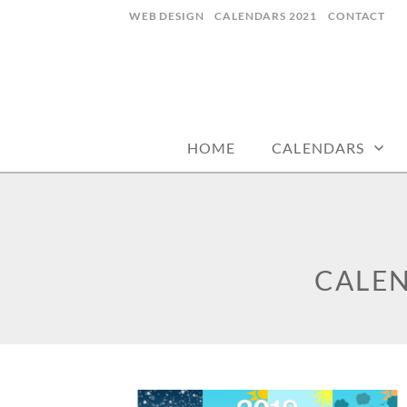
Skip
WEB DESIGN
CALENDARS 2021
CONTACT
to
content
CALENDARZ
HOME
CALENDARS
CALEN