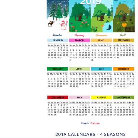
2019 CALENDARS
4 SEASONS
•