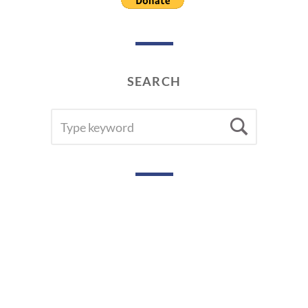
SEARCH
SEARCH
Searc
FOR: