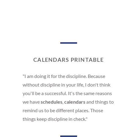
CALENDARS PRINTABLE
"I am doing it for the discipline. Because
without discipline in your life, I don't think
you'll be a successful. It's the same reasons
we have
schedules
,
calendars
and things to
remind us to be different places. Those
things keep discipline in check."