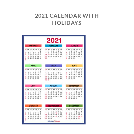
2021 CALENDAR WITH
HOLIDAYS