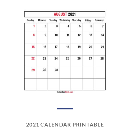
2021 CALENDAR PRINTABLE