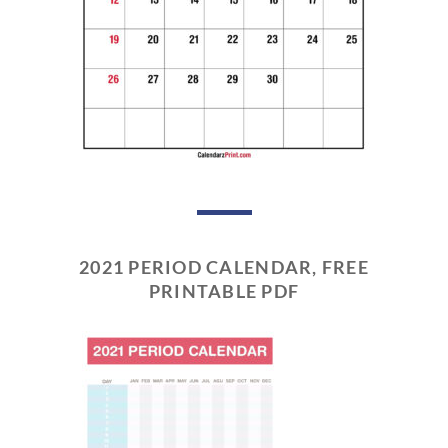
2021 PERIOD CALENDAR, FREE
PRINTABLE PDF