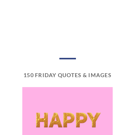
150 FRIDAY QUOTES & IMAGES