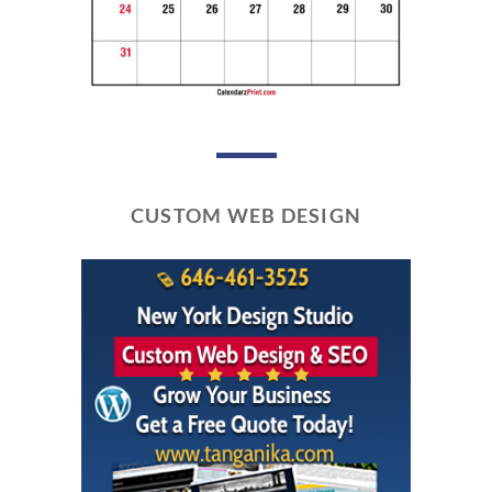
CUSTOM WEB DESIGN