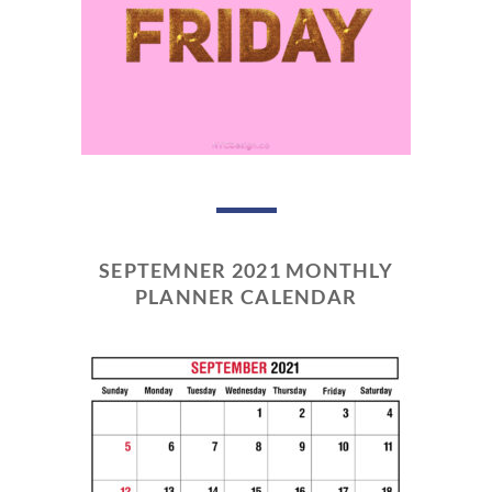
SEPTEMNER 2021 MONTHLY
PLANNER CALENDAR