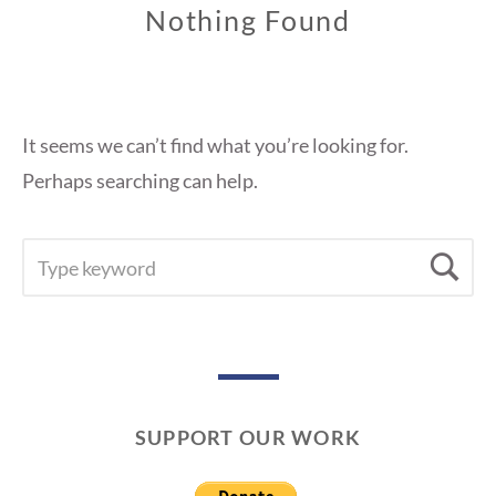
Nothing Found
It seems we can’t find what you’re looking for.
Perhaps searching can help.
SEARCH
Se
FOR:
SUPPORT OUR WORK