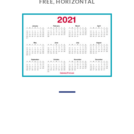
FREE, HORIZONTAL