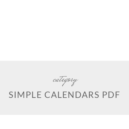
category
SIMPLE CALENDARS PDF