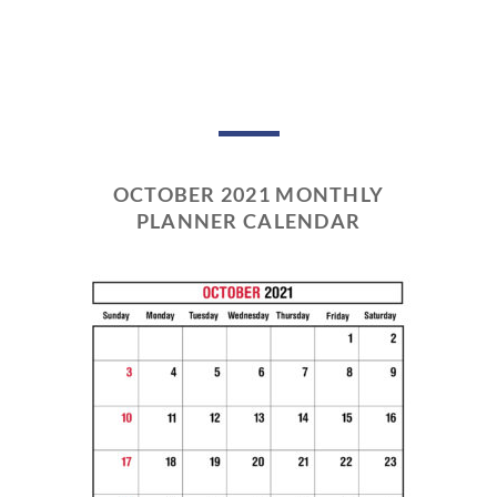
OCTOBER 2021 MONTHLY
PLANNER CALENDAR