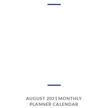
AUGUST 2021 MONTHLY
PLANNER CALENDAR