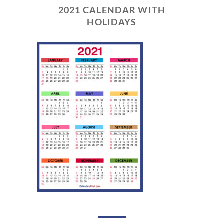
2021 CALENDAR WITH
HOLIDAYS