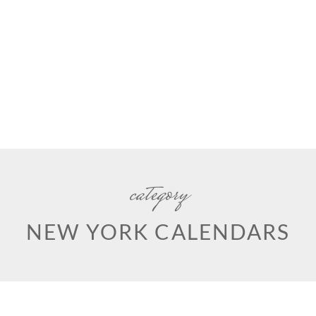
category
NEW YORK CALENDARS