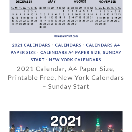
2021 CALENDARS
CALENDARS
CALENDARS A4
•
•
PAPER SIZE
CALENDARS A4 PAPER SIZE, SUNDAY
•
START
NEW YORK CALENDARS
•
2021 Calendar, A4 Paper Size,
Printable Free, New York Calendars
– Sunday Start
1
1
/
0
1
/