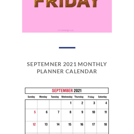
SEPTEMNER 2021 MONTHLY
PLANNER CALENDAR