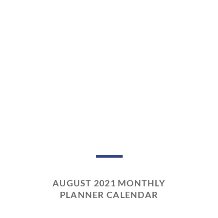
AUGUST 2021 MONTHLY
PLANNER CALENDAR