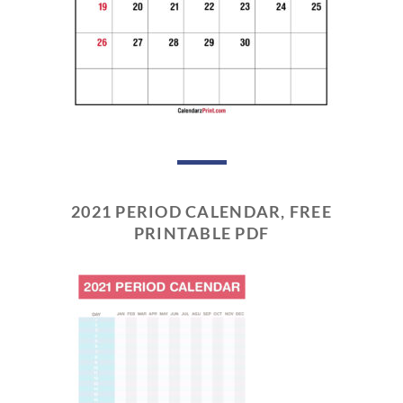
2021 PERIOD CALENDAR, FREE
PRINTABLE PDF