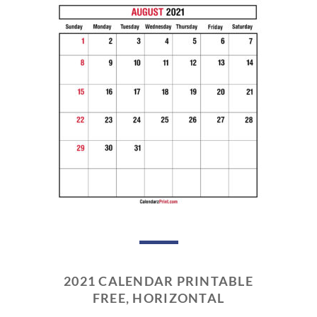
2021 CALENDAR PRINTABLE
FREE, HORIZONTAL