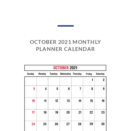
OCTOBER 2021 MONTHLY
PLANNER CALENDAR