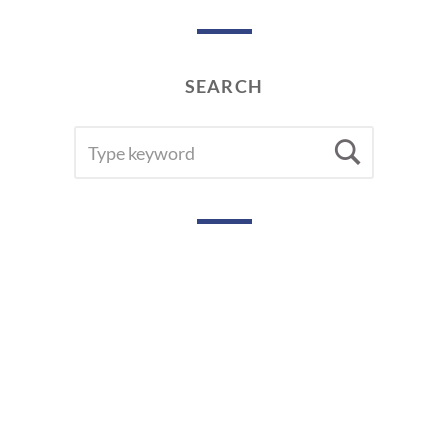
9
SEARCH
SEARCH
Searc
FOR: