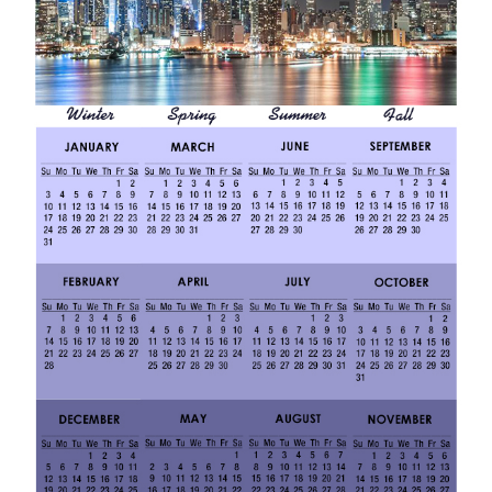
2
0
1
9