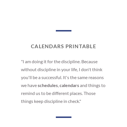
CALENDARS PRINTABLE
"I am doing it for the discipline. Because
without discipline in your life, I don't think
you'll be a successful. It's the same reasons
we have
schedules
,
calendars
and things to
remind us to be different places. Those
things keep discipline in check."