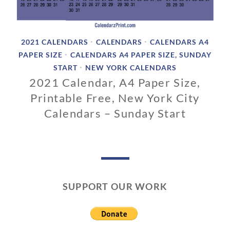
2021 CALENDARS
CALENDARS
CALENDARS A4
•
•
PAPER SIZE
CALENDARS A4 PAPER SIZE, SUNDAY
•
START
NEW YORK CALENDARS
•
2021 Calendar, A4 Paper Size,
Printable Free, New York City
Calendars – Sunday Start
1
1
/
0
1
SUPPORT OUR WORK
/
2
0
1