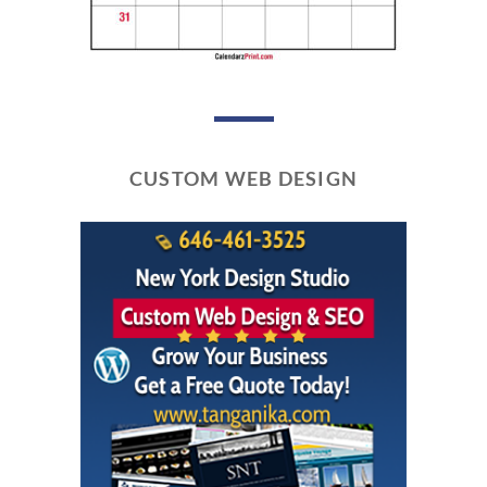
CUSTOM WEB DESIGN