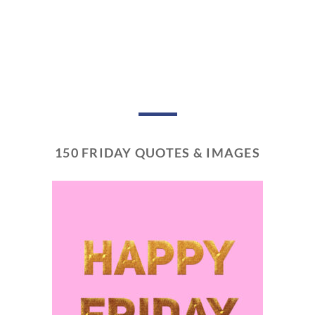
150 FRIDAY QUOTES & IMAGES