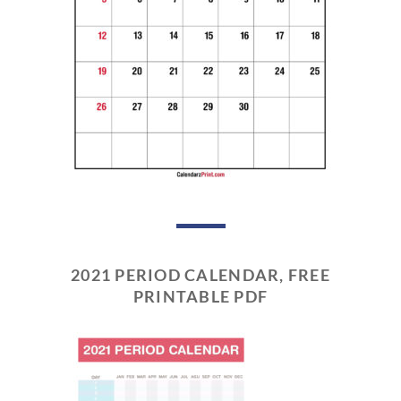
2021 PERIOD CALENDAR, FREE
PRINTABLE PDF