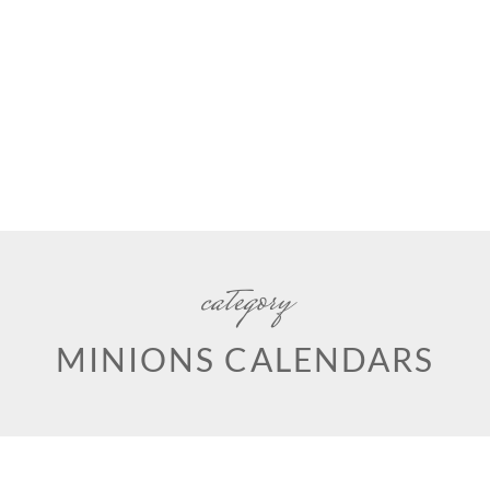
category
MINIONS CALENDARS