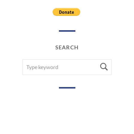
2
0
1
9
SEARCH
SEARCH
Searc
FOR: