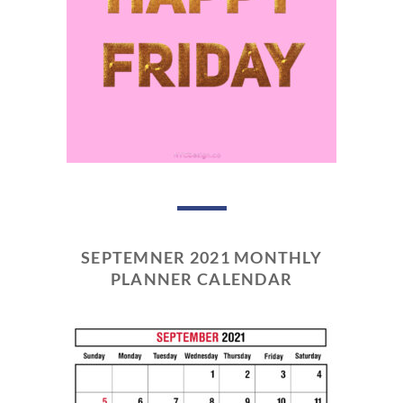
SEPTEMNER 2021 MONTHLY
PLANNER CALENDAR