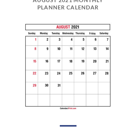
PLANNER CALENDAR