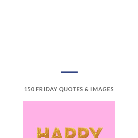
150 FRIDAY QUOTES & IMAGES