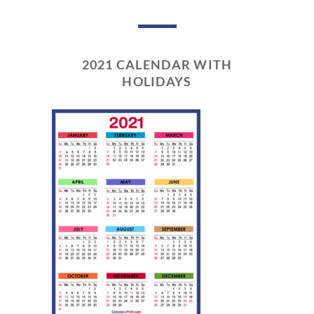
2021 CALENDAR WITH
HOLIDAYS