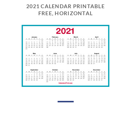
2021 CALENDAR PRINTABLE
FREE, HORIZONTAL