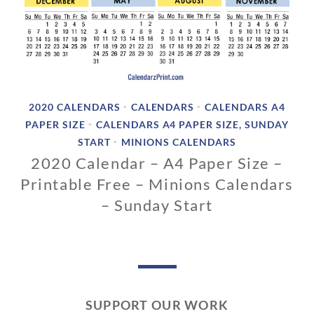
2020 CALENDARS
CALENDARS
CALENDARS A4
•
•
PAPER SIZE
CALENDARS A4 PAPER SIZE, SUNDAY
•
START
MINIONS CALENDARS
•
2020 Calendar – A4 Paper Size –
Printable Free – Minions Calendars
– Sunday Start
0
2
/
1
2
SUPPORT OUR WORK
/