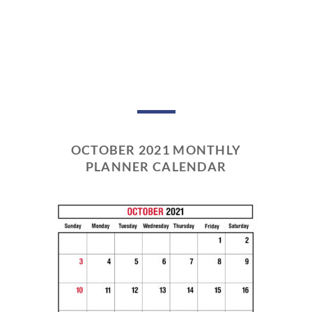
OCTOBER 2021 MONTHLY
PLANNER CALENDAR