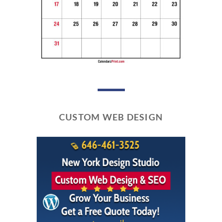
CUSTOM WEB DESIGN