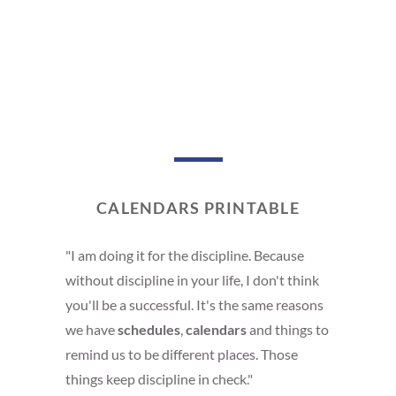
CALENDARS PRINTABLE
"I am doing it for the discipline. Because
without discipline in your life, I don't think
you'll be a successful. It's the same reasons
we have
schedules
,
calendars
and things to
remind us to be different places. Those
things keep discipline in check."