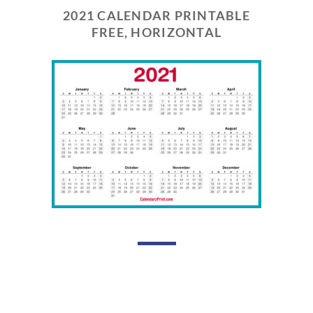
2021 CALENDAR PRINTABLE
FREE, HORIZONTAL