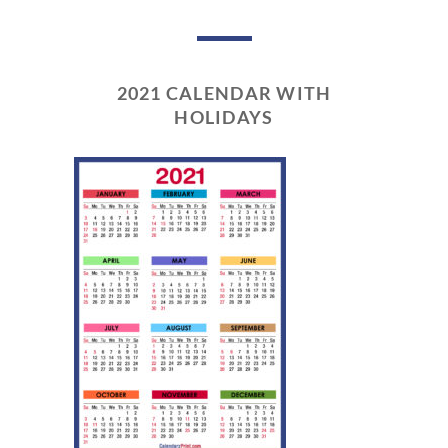
2021 CALENDAR WITH
HOLIDAYS