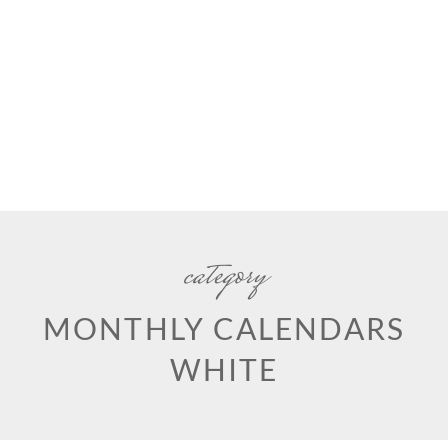
category
MONTHLY CALENDARS
WHITE