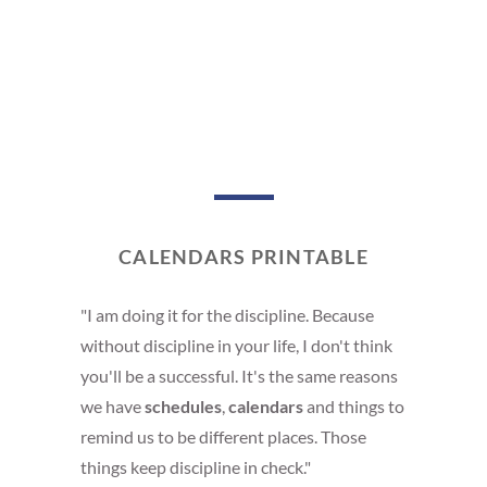
CALENDARS PRINTABLE
"I am doing it for the discipline. Because
without discipline in your life, I don't think
you'll be a successful. It's the same reasons
we have
schedules
,
calendars
and things to
remind us to be different places. Those
things keep discipline in check."