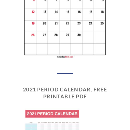
2021 PERIOD CALENDAR, FREE
PRINTABLE PDF