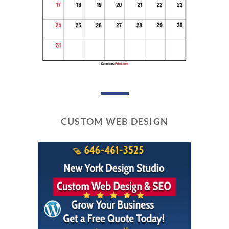
CUSTOM WEB DESIGN