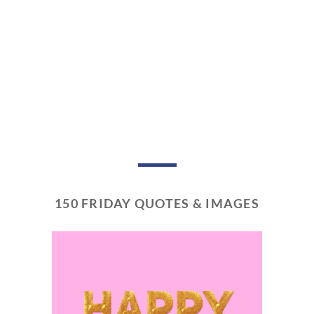
150 FRIDAY QUOTES & IMAGES