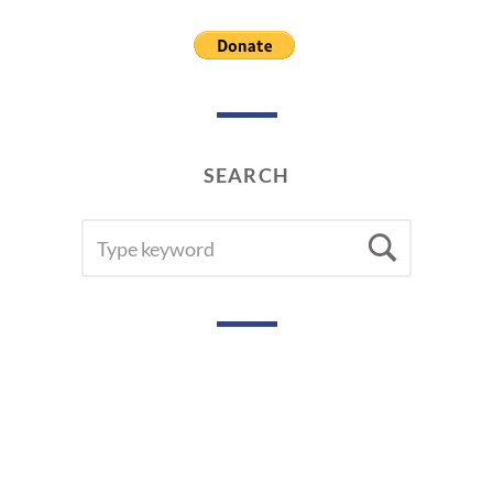
SEARCH
SEARCH
Searc
FOR: