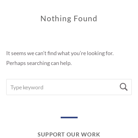
Nothing Found
It seems we can’t find what you’re looking for.
Perhaps searching can help.
SEARCH
Se
FOR:
SUPPORT OUR WORK