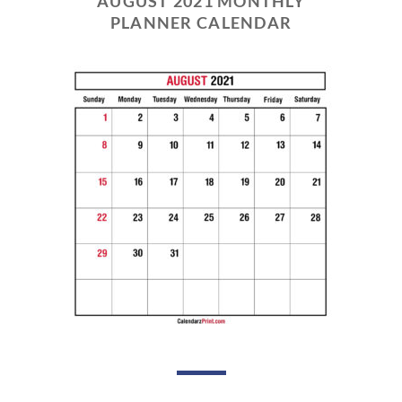
AUGUST 2021 MONTHLY
PLANNER CALENDAR