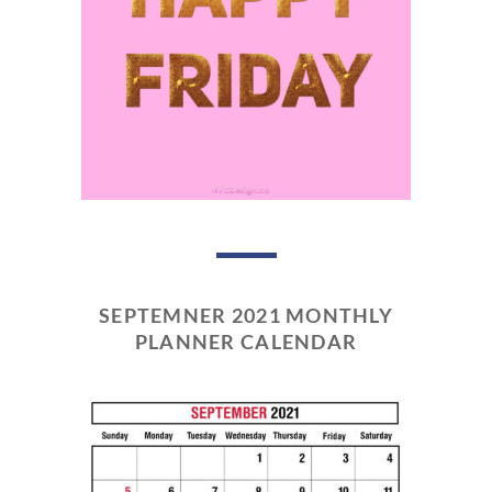
SEPTEMNER 2021 MONTHLY
PLANNER CALENDAR