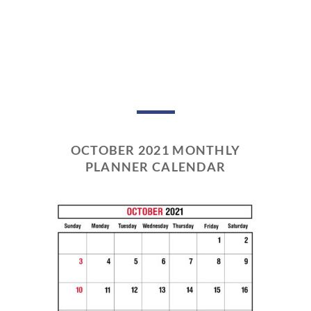
OCTOBER 2021 MONTHLY
PLANNER CALENDAR