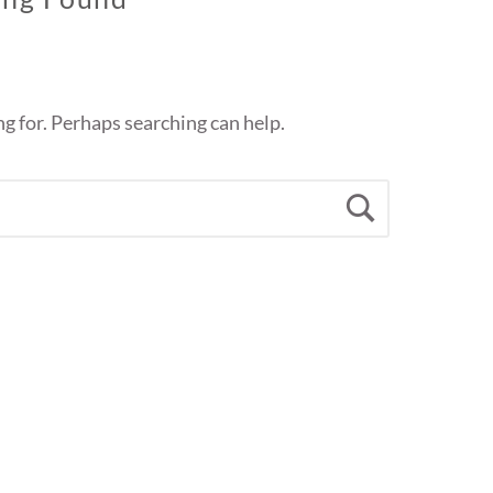
ng for. Perhaps searching can help.
Search