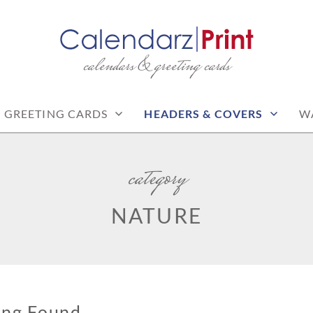
calendars & greeting cards
PRINT | FREE CALEN
CALENDARS
GREETING CARDS
HEADERS & COVERS
W
category
NATURE
ing Found