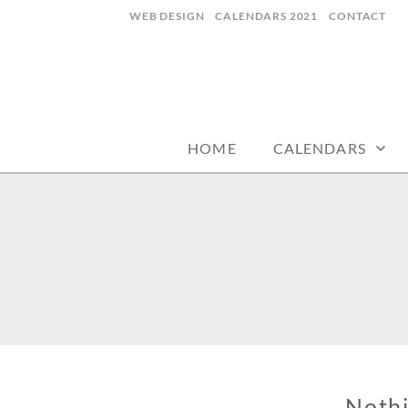
Skip
WEB DESIGN
CALENDARS 2021
CONTACT
to
content
CALENDARZ
HOME
CALENDARS
Noth