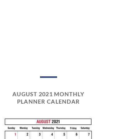
AUGUST 2021 MONTHLY
PLANNER CALENDAR