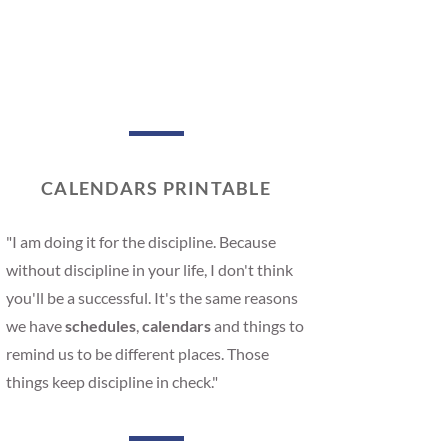
CALENDARS PRINTABLE
"I am doing it for the discipline. Because
without discipline in your life, I don't think
you'll be a successful. It's the same reasons
we have
schedules
,
calendars
and things to
remind us to be different places. Those
things keep discipline in check."