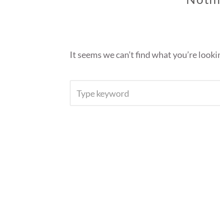
It seems we can’t find what you’re looki
SEARCH
FOR: