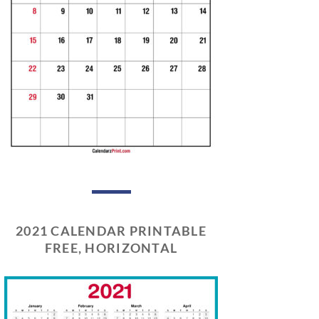
2021 CALENDAR PRINTABLE
FREE, HORIZONTAL