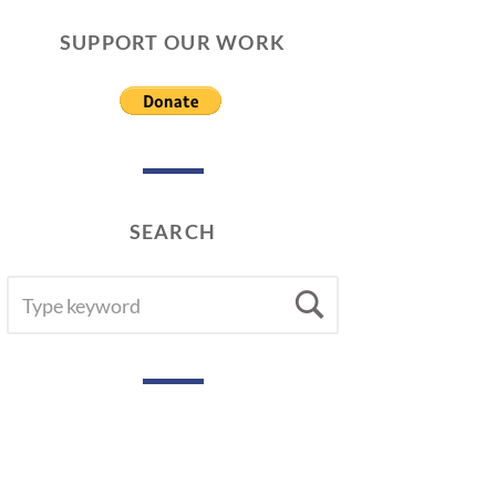
SUPPORT OUR WORK
SEARCH
SEARCH
Search
FOR: