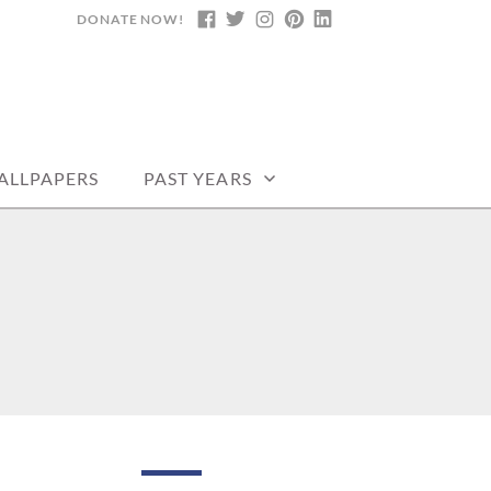
DONATE NOW!
FACEBOOK
TWITTER
INSTAGRAM
PINTEREST
LINKEDIN
DARS, PRINTABLE
ALLPAPERS
PAST YEARS