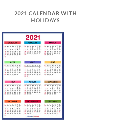
2021 CALENDAR WITH
HOLIDAYS