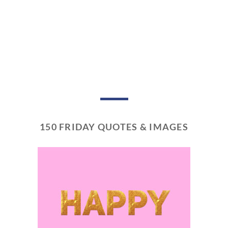
150 FRIDAY QUOTES & IMAGES