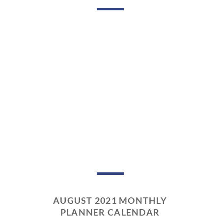
AUGUST 2021 MONTHLY
PLANNER CALENDAR