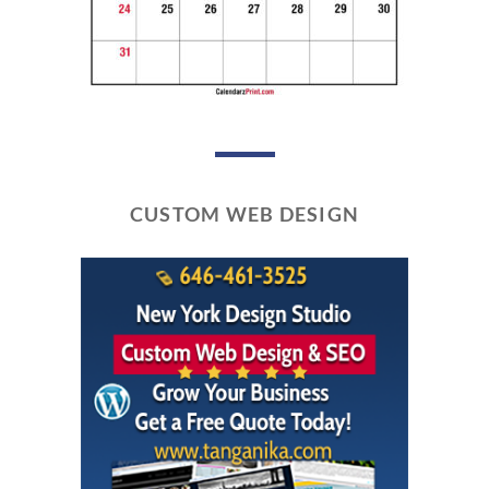
CUSTOM WEB DESIGN