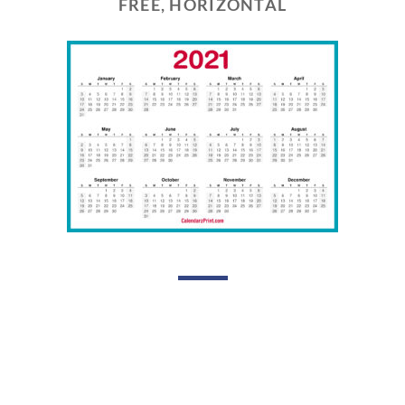
FREE, HORIZONTAL