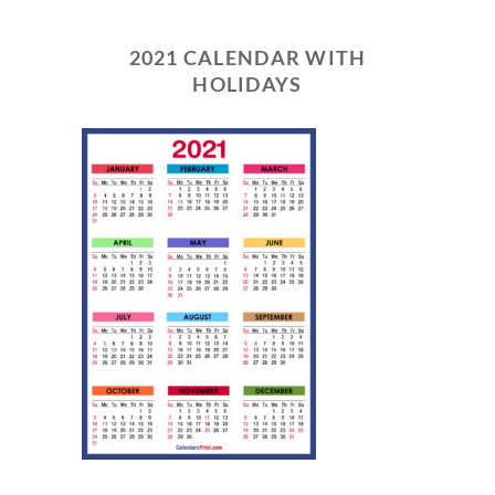
2021 CALENDAR WITH
HOLIDAYS