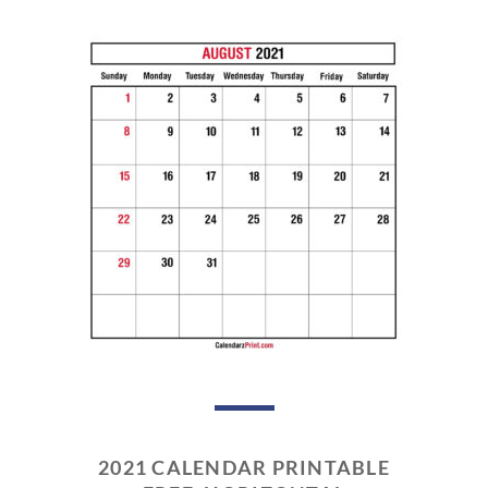
2021 CALENDAR PRINTABLE