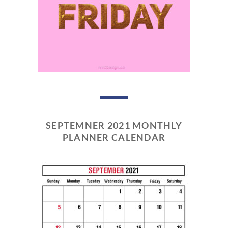
SEPTEMNER 2021 MONTHLY
PLANNER CALENDAR