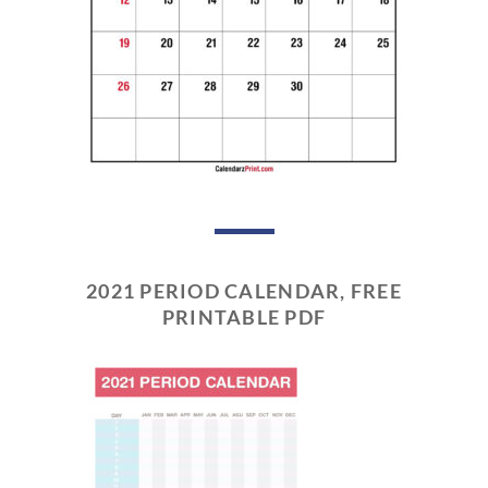
2021 PERIOD CALENDAR, FREE
PRINTABLE PDF