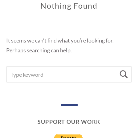
Nothing Found
It seems we can’t find what you’re looking for.
Perhaps searching can help.
SEARCH
Se
FOR:
SUPPORT OUR WORK