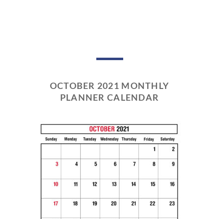
OCTOBER 2021 MONTHLY
PLANNER CALENDAR