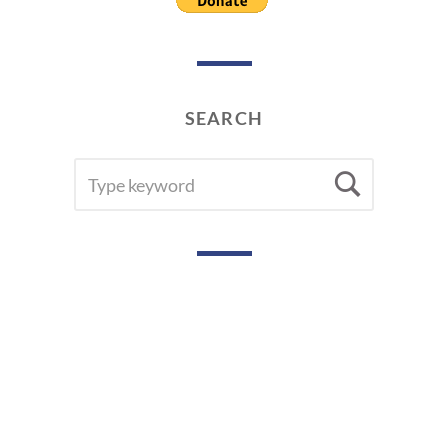
SEARCH
SEARCH
Searc
FOR: