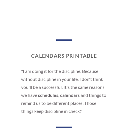
CALENDARS PRINTABLE
"I am doing it for the discipline. Because
without discipline in your life, I don't think
you'll be a successful. It's the same reasons
we have
schedules
,
calendars
and things to
remind us to be different places. Those
things keep discipline in check."