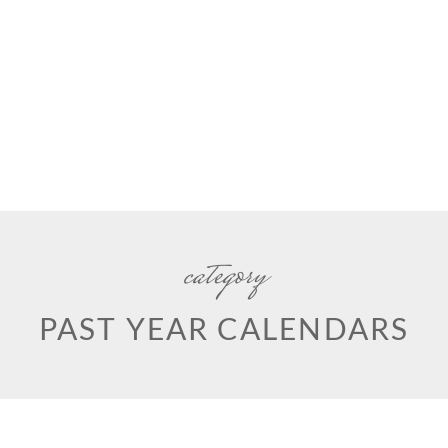
category
PAST YEAR CALENDARS