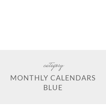
category
MONTHLY CALENDARS
BLUE