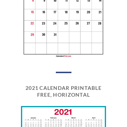
2021 CALENDAR PRINTABLE
FREE, HORIZONTAL