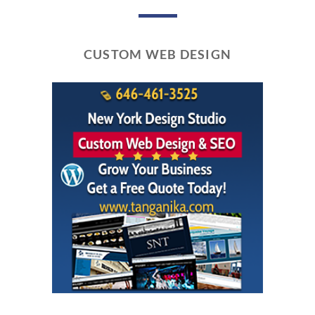
CUSTOM WEB DESIGN