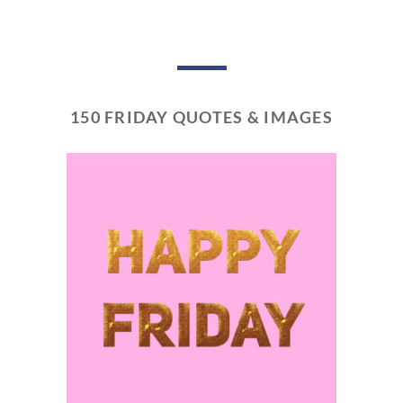
150 FRIDAY QUOTES & IMAGES