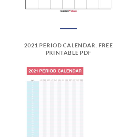
2021 PERIOD CALENDAR, FREE
PRINTABLE PDF