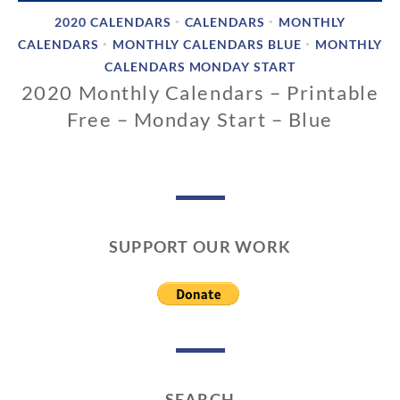
2020 CALENDARS
CALENDARS
MONTHLY
•
•
CALENDARS
MONTHLY CALENDARS BLUE
MONTHLY
•
•
CALENDARS MONDAY START
2020 Monthly Calendars – Printable
Free – Monday Start – Blue
0
2
/
1
2
SUPPORT OUR WORK
/
2
0
1
9
SEARCH