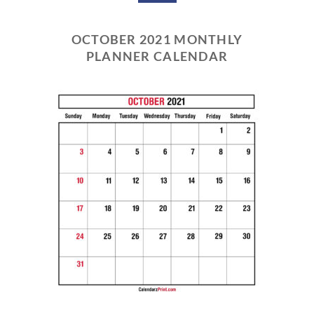
OCTOBER 2021 MONTHLY
PLANNER CALENDAR