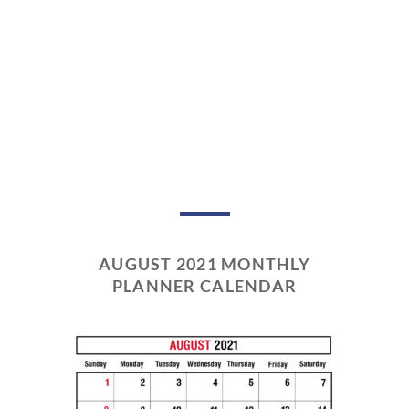
AUGUST 2021 MONTHLY
PLANNER CALENDAR