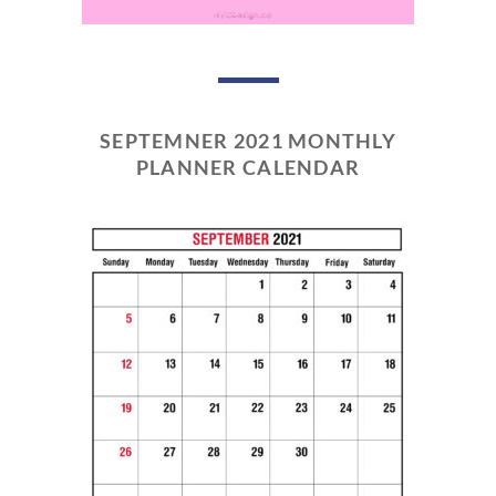
SEPTEMNER 2021 MONTHLY
PLANNER CALENDAR