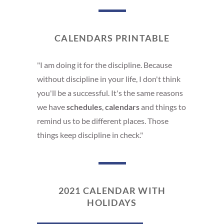
CALENDARS PRINTABLE
"I am doing it for the discipline. Because
without discipline in your life, I don't think
you'll be a successful. It's the same reasons
we have
schedules
,
calendars
and things to
remind us to be different places. Those
things keep discipline in check."
2021 CALENDAR WITH
HOLIDAYS