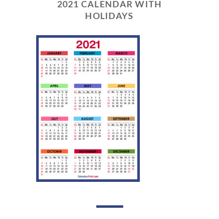
2021 CALENDAR WITH
HOLIDAYS