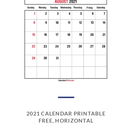
2021 CALENDAR PRINTABLE
FREE, HORIZONTAL