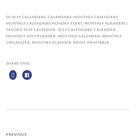
B
IN
2019 CALENDARS
,
CALENDARS
,
MONTHLY CALENDARS
,
Y
MONTHLY CALENDARS MONDAY START
,
MONTHLY PLANNERS
C
TAGGED
2019 CALENDAR
,
2019 CALENDARS
,
CALENDAR
,
A
MONTHLY 2019 PLANNER
,
MONTHLY CALENDAR
,
MONTHLY
L
ORGANIZER
,
MONTHLY PLANNER
,
PRINT
,
PRINTABLE
E
N
D
SHARE THIS:
A
R
Z
P
R
I
N
T
PREVIOUS