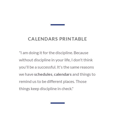
CALENDARS PRINTABLE
"I am doing it for the discipline. Because
without discipline in your life, I don't think
you'll be a successful. It's the same reasons
we have
schedules
,
calendars
and things to
remind us to be different places. Those
things keep discipline in check."