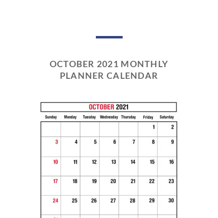
OCTOBER 2021 MONTHLY
PLANNER CALENDAR