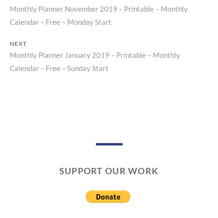
Monthly Planner November 2019 – Printable – Monthly
Previous
Post
Calendar – Free – Monday Start
post:
navigation
NEXT
Monthly Planner January 2019 – Printable – Monthly
Next
Calendar – Free – Sunday Start
post:
SUPPORT OUR WORK