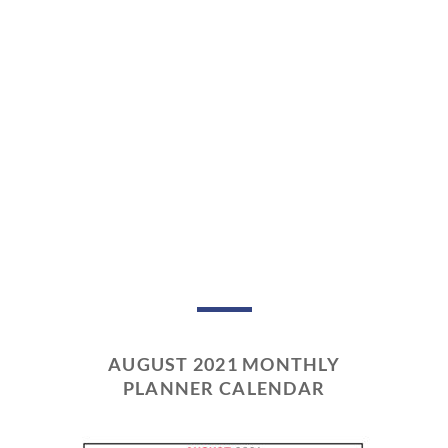
AUGUST 2021 MONTHLY
PLANNER CALENDAR