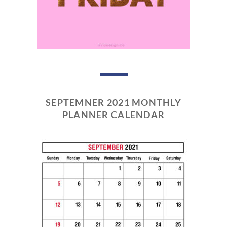
SEPTEMNER 2021 MONTHLY
PLANNER CALENDAR