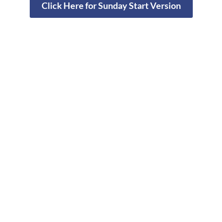
Click Here for Sunday Start Version