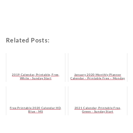
Related Posts:
2019 Calendar, Printable, Free,
January 2020 Monthly Planner
White - Sunday Start
Calendar - Printable Free – Monday
Start
Free Printable 2020 Calendar HD,
2021 Calendar, Printable Free,
Blue - MS
Green - Sunday Start