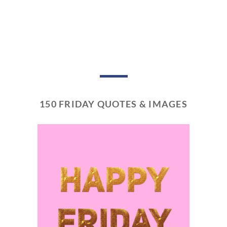
150 FRIDAY QUOTES & IMAGES