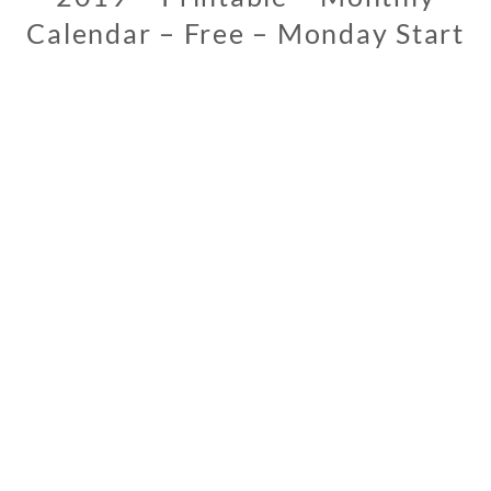
Calendar – Free – Monday Start
1
1
/
1
3
/
2
0
1
8