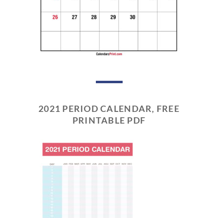
2021 PERIOD CALENDAR, FREE
PRINTABLE PDF