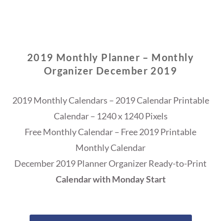
2019 Monthly Planner – Monthly
Organizer December 2019
2019 Monthly Calendars – 2019 Calendar Printable
Calendar – 1240 x 1240 Pixels
Free Monthly Calendar – Free 2019 Printable
Monthly Calendar
December 2019 Planner Organizer Ready-to-Print
Calendar with Monday Start