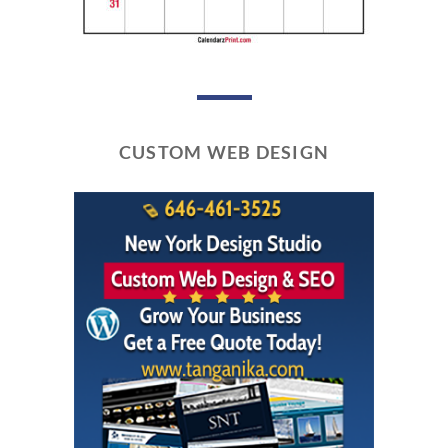
CUSTOM WEB DESIGN