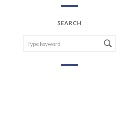
SEARCH
SEARCH
Searc
FOR: