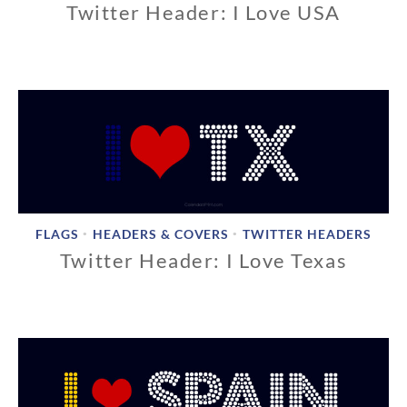
Twitter Header: I Love USA
1
1
/
1
8
/
2
0
1
8
FLAGS
HEADERS & COVERS
TWITTER HEADERS
•
•
Twitter Header: I Love Texas
1
1
/
1
8
/