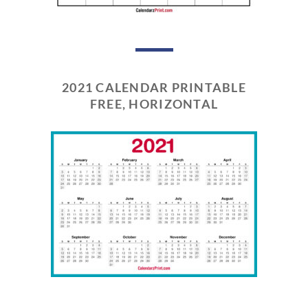
2021 CALENDAR PRINTABLE
FREE, HORIZONTAL