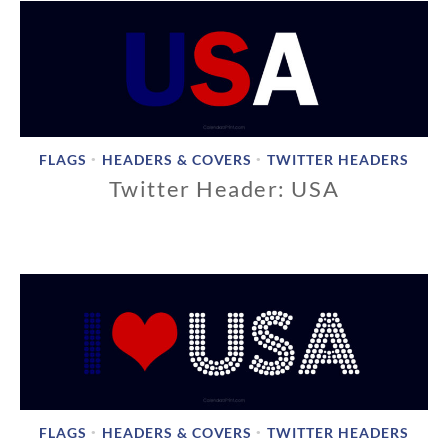
FLAGS
HEADERS & COVERS
TWITTER HEADERS
•
•
Twitter Header: USA
1
1
/
1
8
/
2
0
1
8
FLAGS
HEADERS & COVERS
TWITTER HEADERS
•
•