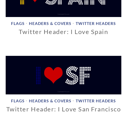
2
0
1
8
FLAGS
HEADERS & COVERS
TWITTER HEADERS
•
•
Twitter Header: I Love Spain
1
1
/
1
8
/
2
0
1
8
FLAGS
HEADERS & COVERS
TWITTER HEADERS
•
•
Twitter Header: I Love San Francisco
1
1