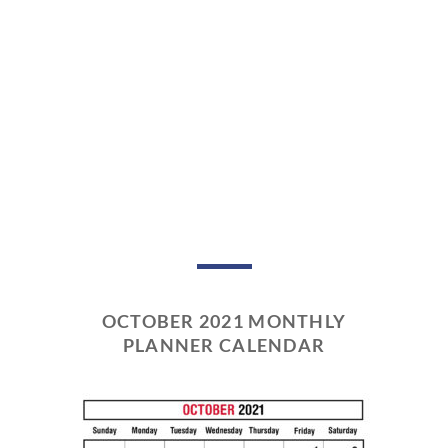
OCTOBER 2021 MONTHLY
PLANNER CALENDAR