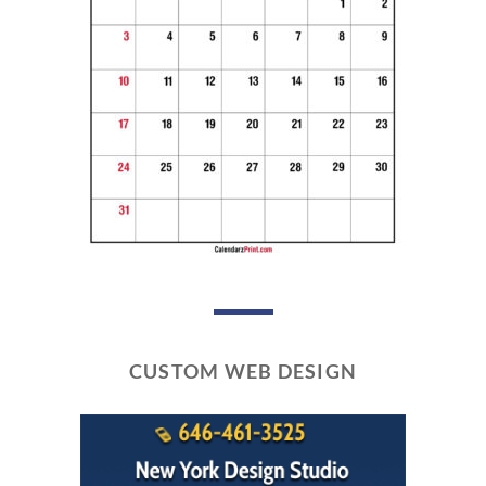
CUSTOM WEB DESIGN