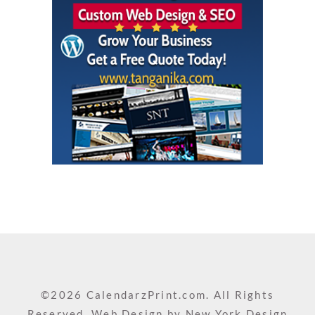
©2026 CalendarzPrint.com. All Rights
Reserved. Web Design by
New York Design