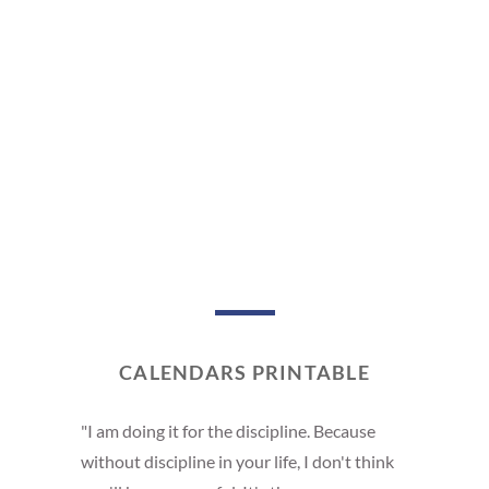
CALENDARS PRINTABLE
"I am doing it for the discipline. Because
without discipline in your life, I don't think