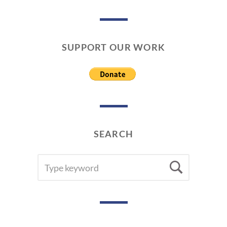
SUPPORT OUR WORK
SEARCH
SEARCH
Searc
FOR: