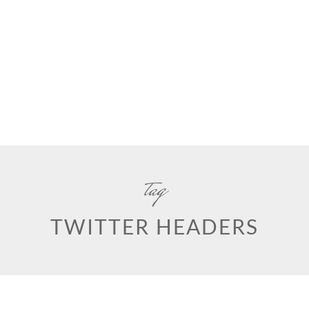
tag
TWITTER HEADERS