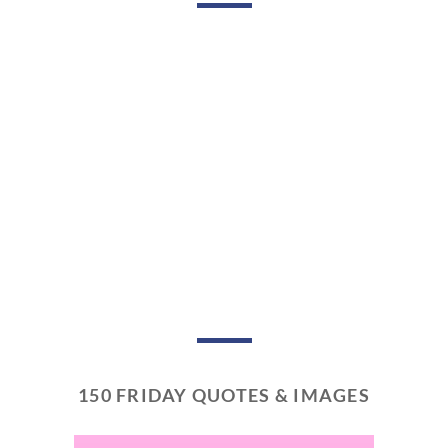
150 FRIDAY QUOTES & IMAGES