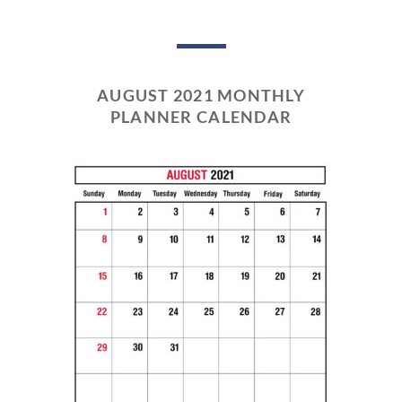
AUGUST 2021 MONTHLY
PLANNER CALENDAR