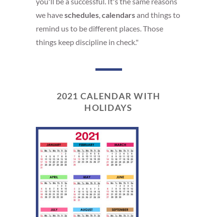
you'll be a successful. It's the same reasons
we have
schedules
,
calendars
and things to
remind us to be different places. Those
things keep discipline in check."
2021 CALENDAR WITH
HOLIDAYS