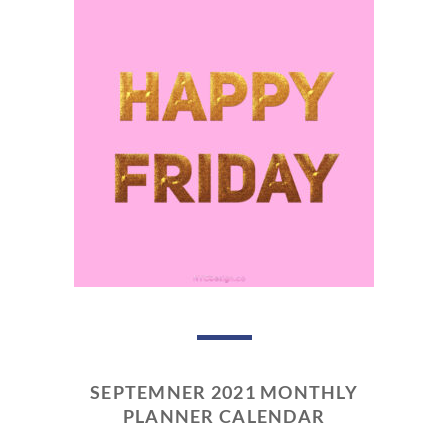
SEPTEMNER 2021 MONTHLY
PLANNER CALENDAR