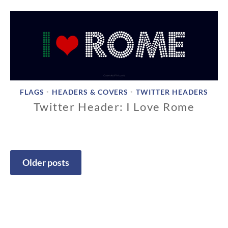
/
1
8
/
2
0
1
8
FLAGS
HEADERS & COVERS
TWITTER HEADERS
•
•
Twitter Header: I Love Rome
1
1
/
1
Older posts
8
Posts
/
2
navigation
0
1
8