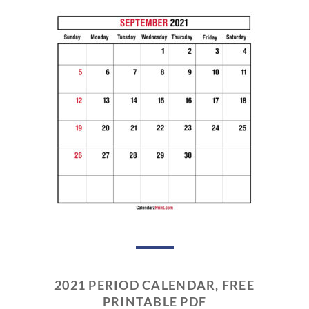
2021 PERIOD CALENDAR, FREE
PRINTABLE PDF