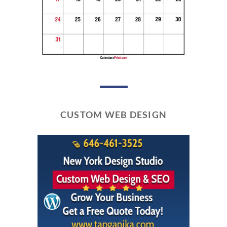
CUSTOM WEB DESIGN