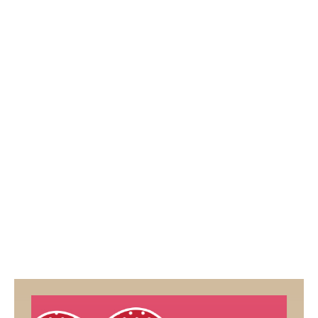
2
5
/
2
0
1
9