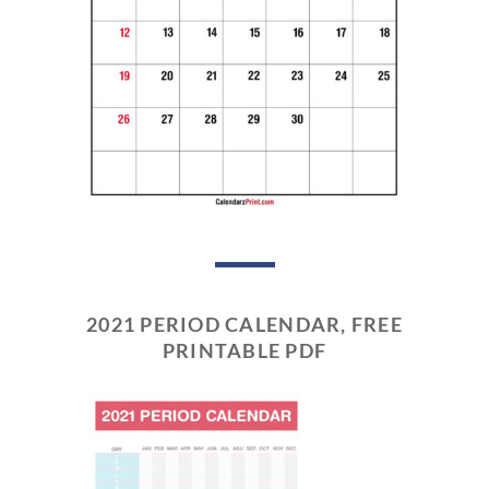
2021 PERIOD CALENDAR, FREE
PRINTABLE PDF