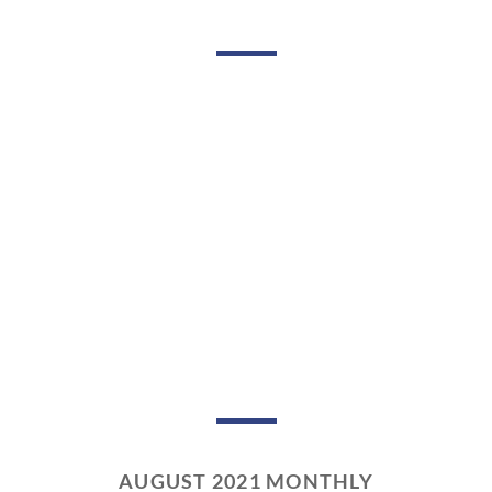
AUGUST 2021 MONTHLY