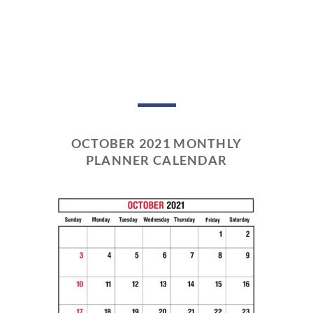
OCTOBER 2021 MONTHLY
PLANNER CALENDAR