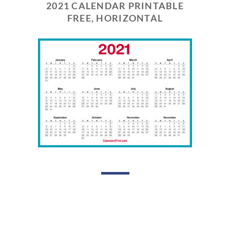
2021 CALENDAR PRINTABLE
FREE, HORIZONTAL