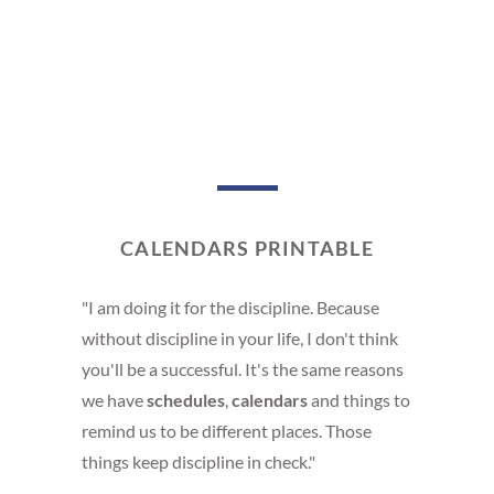
CALENDARS PRINTABLE
"I am doing it for the discipline. Because
without discipline in your life, I don't think
you'll be a successful. It's the same reasons
we have
schedules
,
calendars
and things to
remind us to be different places. Those
things keep discipline in check."