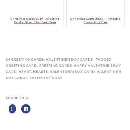
Christmas Cards 2019 - Greeting
Christmas Cards 2021 – Printable
Card – Silver Christmas Tree
Free – Pine Tree
B
IN
GREETING CARDS
,
VALENTINE'S DAY CARDS
TAGGED
Y
GREETING CARD
,
GREETING CARDS
,
HAPPY VALENTINE’S DAY
C
CARD
,
HEART
,
HEARTS
,
VALENTINE'S DAY CARD
,
VALENTINE'S
A
DAY CARDS
,
VALENTINE’S DAY
L
E
N
SHARE THIS:
D
A
R
Z
P