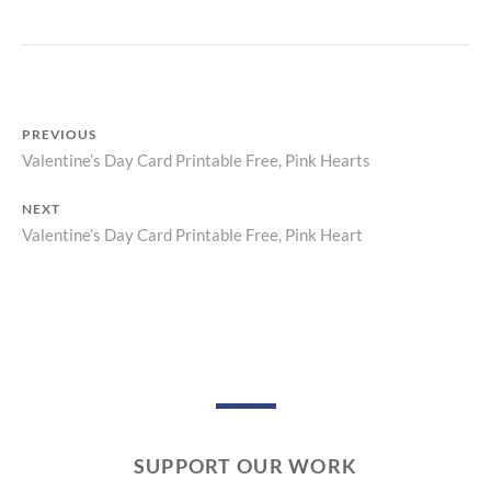
R
I
N
T
PREVIOUS
Valentine’s Day Card Printable Free, Pink Hearts
Previous
Post
post:
NEXT
navigation
Valentine’s Day Card Printable Free, Pink Heart
Next
post:
SUPPORT OUR WORK