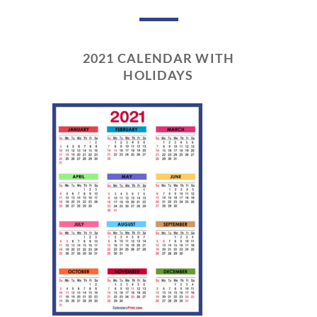
2021 CALENDAR WITH
HOLIDAYS