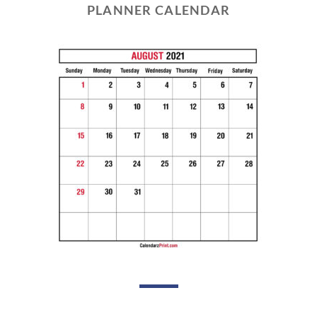
PLANNER CALENDAR