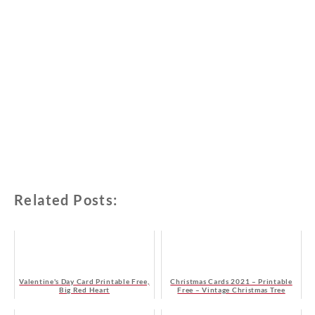
Related Posts:
Valentine's Day Card Printable Free,
Christmas Cards 2021 – Printable
Big Red Heart
Free – Vintage Christmas Tree