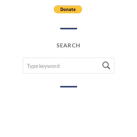
SEARCH
SEARCH
Searc
FOR: