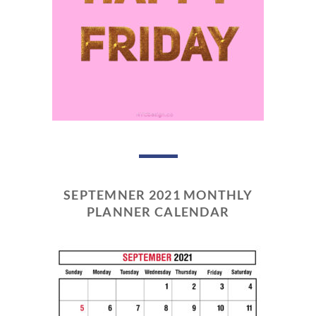
SEPTEMNER 2021 MONTHLY
PLANNER CALENDAR