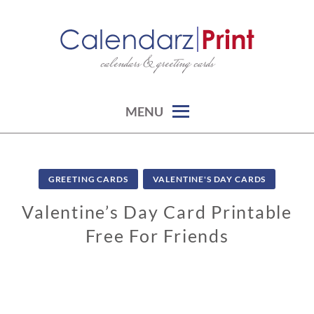
Skip
to
content
calendars & greeting cards
CALENDARZPRINT | FREE
CALENDARS, PRINTABLE
CALENDARS
MENU
GREETING CARDS
VALENTINE'S DAY CARDS
Valentine’s Day Card Printable
Free For Friends
0
1
/