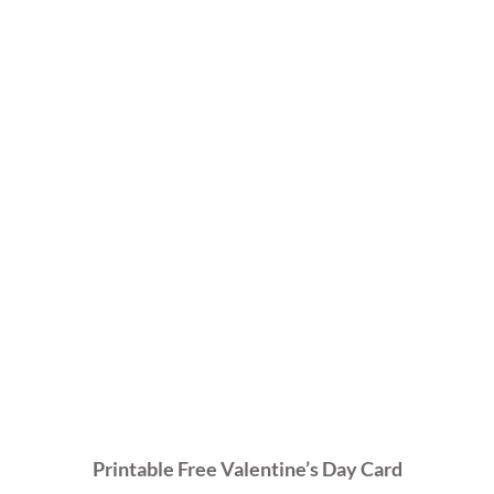
Printable Free Valentine’s Day Card