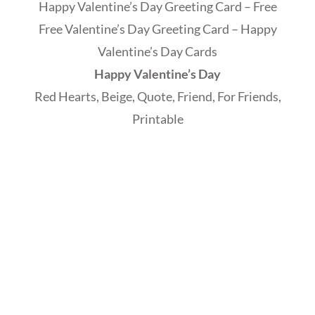
Happy Valentine’s Day Greeting Card – Free
Free Valentine’s Day Greeting Card – Happy
Valentine’s Day Cards
Happy Valentine’s Day
Red Hearts, Beige, Quote, Friend, For Friends,
Printable