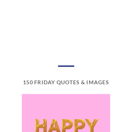
150 FRIDAY QUOTES & IMAGES