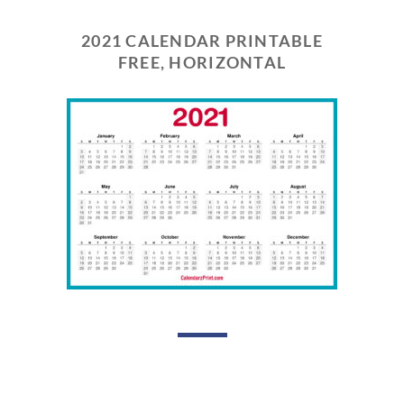
2021 CALENDAR PRINTABLE
FREE, HORIZONTAL