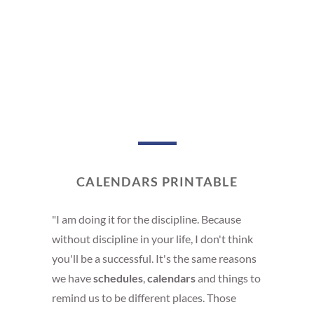
CALENDARS PRINTABLE
"I am doing it for the discipline. Because
without discipline in your life, I don't think
you'll be a successful. It's the same reasons
we have
schedules
,
calendars
and things to
remind us to be different places. Those