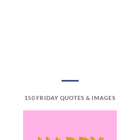
150 FRIDAY QUOTES & IMAGES