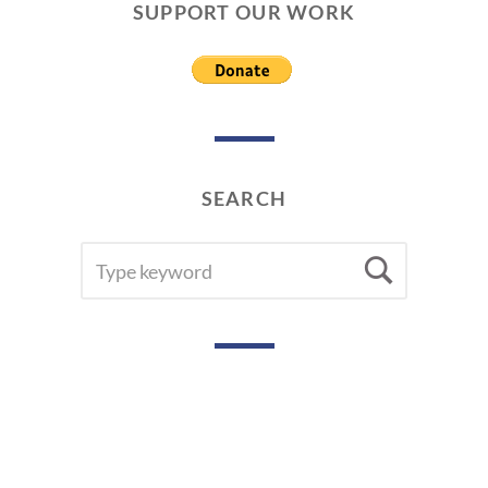
SUPPORT OUR WORK
SEARCH
SEARCH
Searc
FOR: