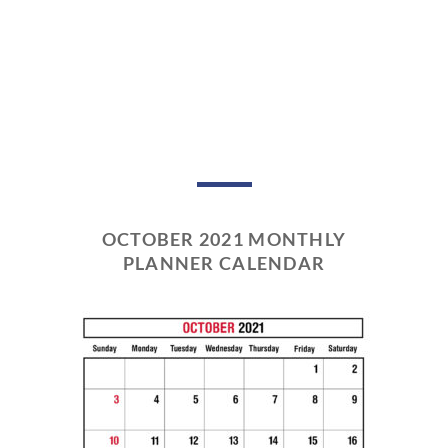
OCTOBER 2021 MONTHLY
PLANNER CALENDAR