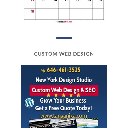
CUSTOM WEB DESIGN