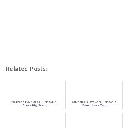
Related Posts:
Mother's Day Cards - Printable,
Valentine's Day Card Printable
Free - Big Heart
Free: I Love You