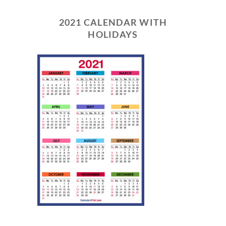
2021 CALENDAR WITH
HOLIDAYS