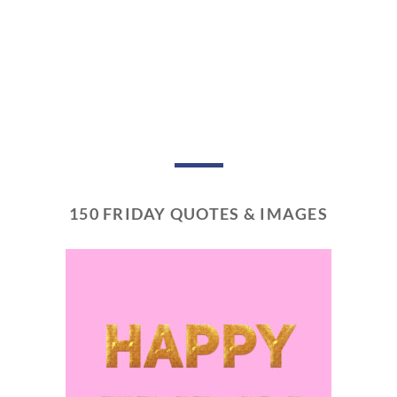
150 FRIDAY QUOTES & IMAGES