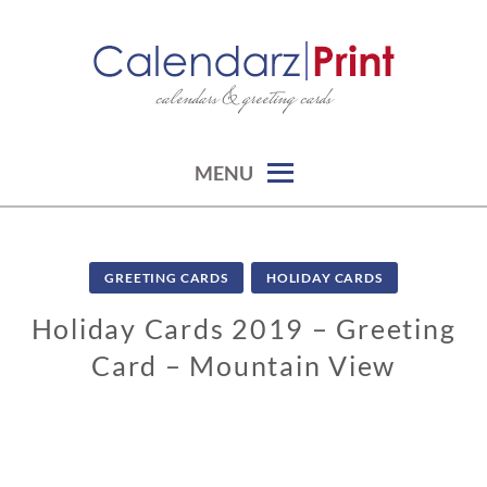
Skip
to
content
calendars & greeting cards
CALENDARZPRINT | FREE
CALENDARS, PRINTABLE
CALENDARS
MENU
GREETING CARDS
HOLIDAY CARDS
Holiday Cards 2019 – Greeting
Card – Mountain View
1
1
/