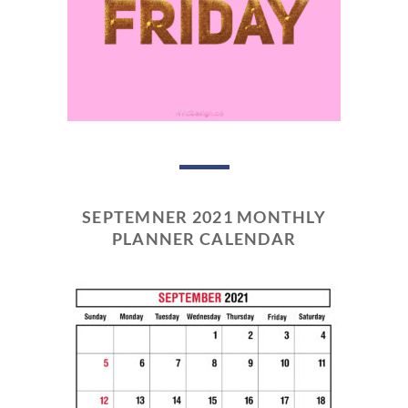
SEPTEMNER 2021 MONTHLY
PLANNER CALENDAR