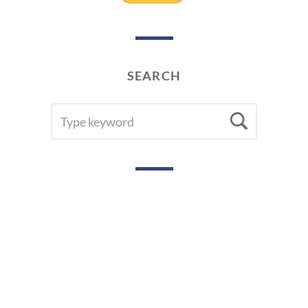
SEARCH
SEARCH
Searc
FOR: