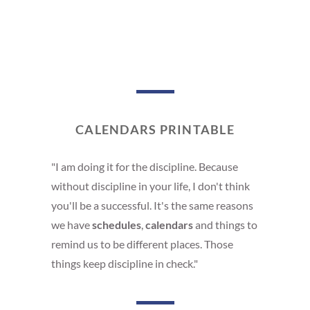
CALENDARS PRINTABLE
"I am doing it for the discipline. Because
without discipline in your life, I don't think
you'll be a successful. It's the same reasons
we have
schedules
,
calendars
and things to
remind us to be different places. Those
things keep discipline in check."