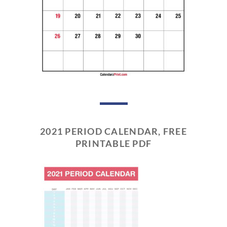
2021 PERIOD CALENDAR, FREE
PRINTABLE PDF