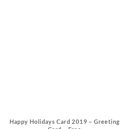
Happy Holidays Card 2019 – Greeting