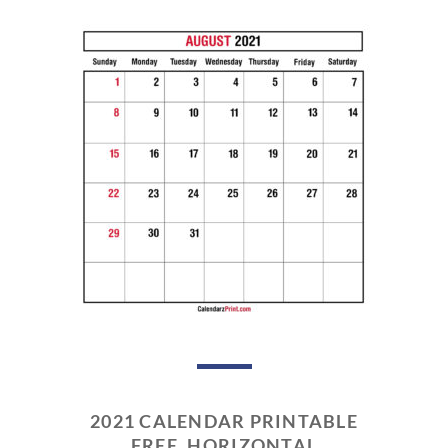
2021 CALENDAR PRINTABLE
FREE, HORIZONTAL