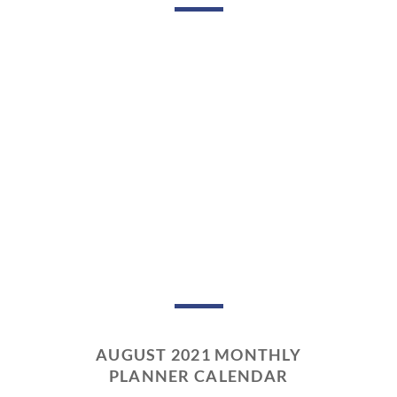
AUGUST 2021 MONTHLY
PLANNER CALENDAR