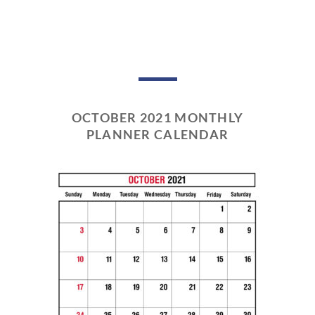
OCTOBER 2021 MONTHLY
PLANNER CALENDAR