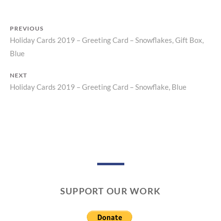
N
T
PREVIOUS
Holiday Cards 2019 – Greeting Card – Snowflakes, Gift Box,
Previous
Post
Blue
post:
navigation
NEXT
Holiday Cards 2019 – Greeting Card – Snowflake, Blue
Next
post:
SUPPORT OUR WORK