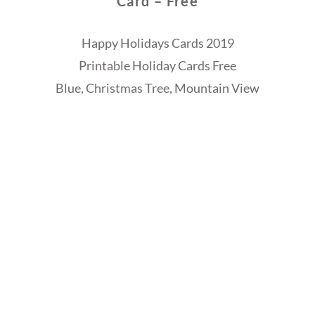
Card – Free
Happy Holidays Cards 2019
Printable Holiday Cards Free
Blue, Christmas Tree, Mountain View