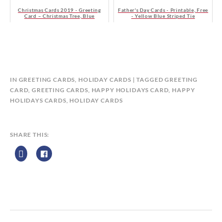
Christmas Cards 2019 - Greeting
Father's Day Cards - Printable, Free
Card – Christmas Tree, Blue
- Yellow Blue Striped Tie
B
IN
GREETING CARDS
,
HOLIDAY CARDS
TAGGED
GREETING
Y
CARD
,
GREETING CARDS
,
HAPPY HOLIDAYS CARD
,
HAPPY
C
HOLIDAYS CARDS
,
HOLIDAY CARDS
A
L
E
SHARE THIS:
N
D
A
R
Z
P
R
I