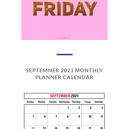
SEPTEMNER 2021 MONTHLY
PLANNER CALENDAR