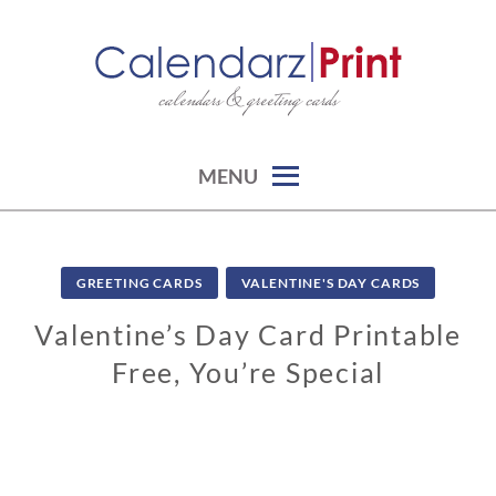
Skip
to
content
calendars & greeting cards
CALENDARZPRINT | FREE
CALENDARS, PRINTABLE
CALENDARS
MENU
GREETING CARDS
VALENTINE'S DAY CARDS
Valentine’s Day Card Printable
Free, You’re Special
0
1
/