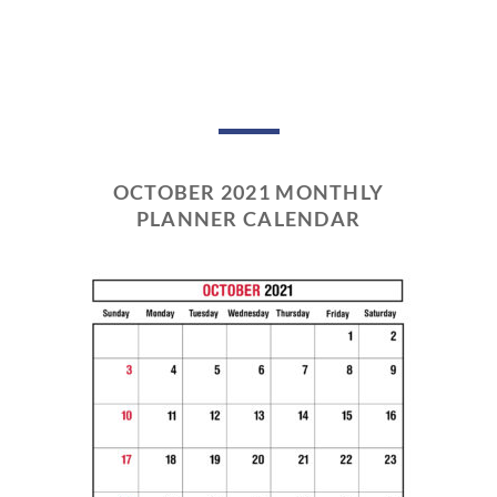
OCTOBER 2021 MONTHLY
PLANNER CALENDAR