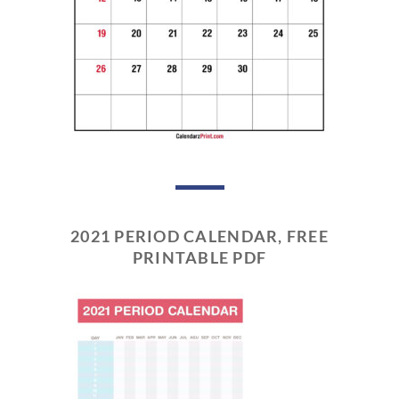
2021 PERIOD CALENDAR, FREE
PRINTABLE PDF