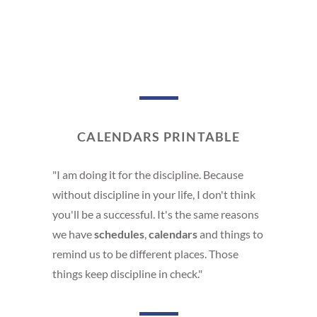
CALENDARS PRINTABLE
"I am doing it for the discipline. Because
without discipline in your life, I don't think
you'll be a successful. It's the same reasons
we have
schedules
,
calendars
and things to
remind us to be different places. Those
things keep discipline in check."