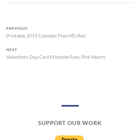
N
T
PREVIOUS
Printable 2019 Calendar Free HD, Red
Previous
Post
post:
NEXT
navigation
Valentine’s Day Card Printable Free, Pink Hearts
Next
post:
SUPPORT OUR WORK