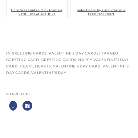
Christmas Cards 2019 - Greeting
Valentine's Day Card Printable
Card – Snowflake, Blue
Free: Pink Heart
B
IN
GREETING CARDS
,
VALENTINE'S DAY CARDS
TAGGED
Y
GREETING CARD
,
GREETING CARDS
,
HAPPY VALENTINE’S DAY
C
CARD
,
HEART
,
HEARTS
,
VALENTINE'S DAY CARD
,
VALENTINE'S
A
DAY CARDS
,
VALENTINE’S DAY
L
E
N
SHARE THIS:
D
A
R
Z
P
R
I