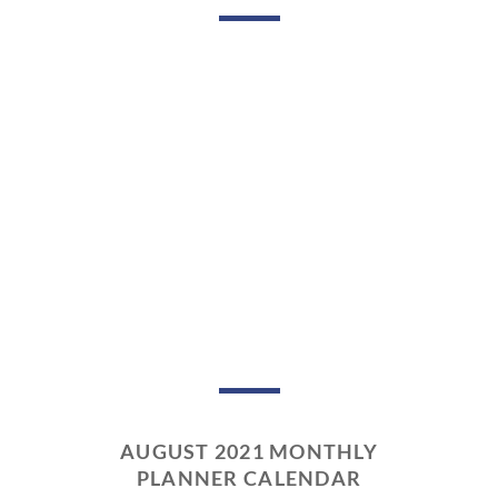
AUGUST 2021 MONTHLY
PLANNER CALENDAR