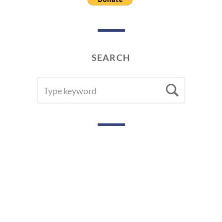
SEARCH
SEARCH
Searc
FOR: