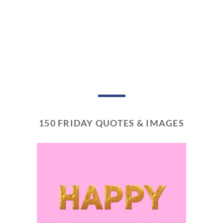
150 FRIDAY QUOTES & IMAGES