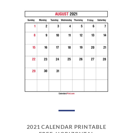
2021 CALENDAR PRINTABLE