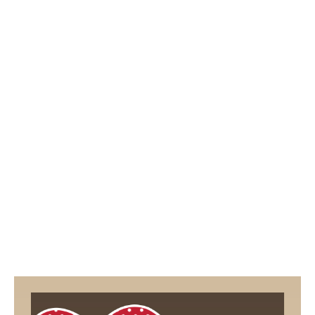
2
5
/
2
0
1
9