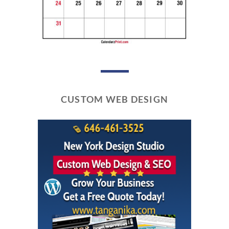
CUSTOM WEB DESIGN