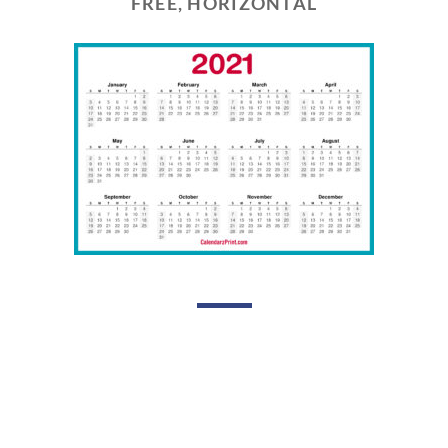
FREE, HORIZONTAL