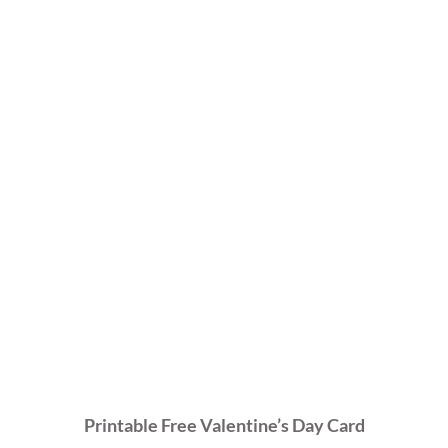
Printable Free Valentine’s Day Card