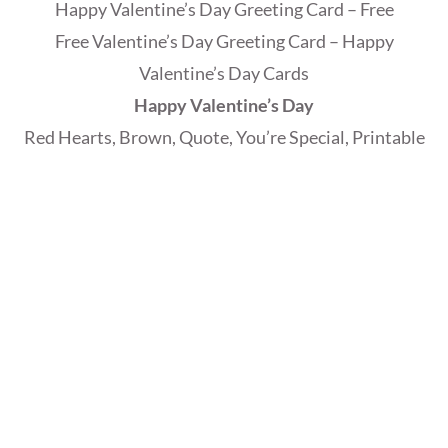
Happy Valentine’s Day Greeting Card – Free
Free Valentine’s Day Greeting Card – Happy
Valentine’s Day Cards
Happy Valentine’s Day
Red Hearts, Brown, Quote, You’re Special, Printable