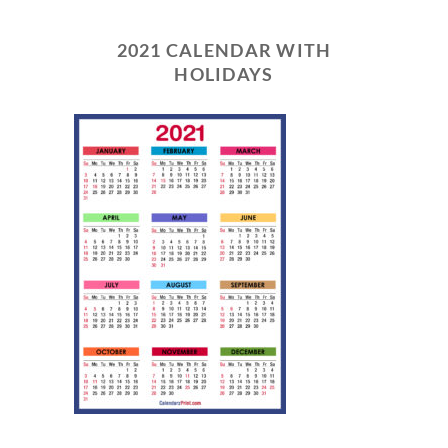
2021 CALENDAR WITH
HOLIDAYS