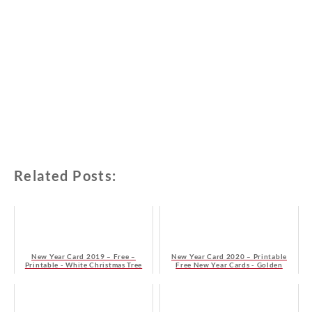
Related Posts:
New Year Card 2019 – Free –
New Year Card 2020 – Printable
Printable - White Christmas Tree
Free New Year Cards - Golden
Stylized Christmas Tree