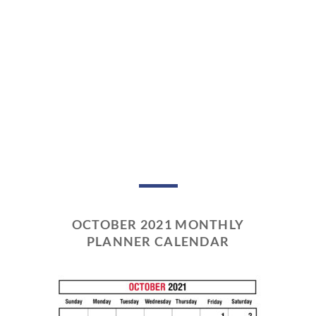
OCTOBER 2021 MONTHLY
PLANNER CALENDAR