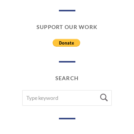
SUPPORT OUR WORK
SEARCH
SEARCH
Searc
FOR: