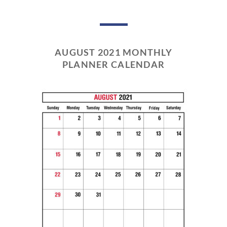
AUGUST 2021 MONTHLY
PLANNER CALENDAR