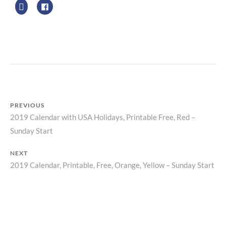
R
Z
P
R
I
N
T
PREVIOUS
2019 Calendar with USA Holidays, Printable Free, Red –
Previous
Post
Sunday Start
post:
navigation
NEXT
2019 Calendar, Printable, Free, Orange, Yellow – Sunday Start
Next
post: