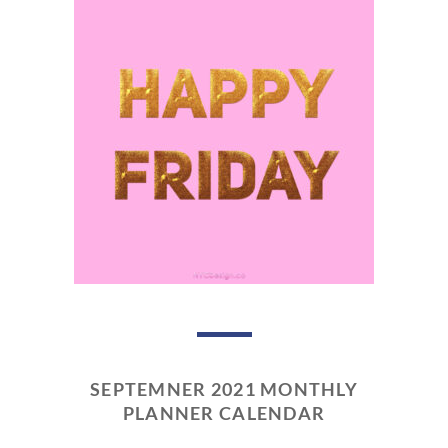
SEPTEMNER 2021 MONTHLY
PLANNER CALENDAR