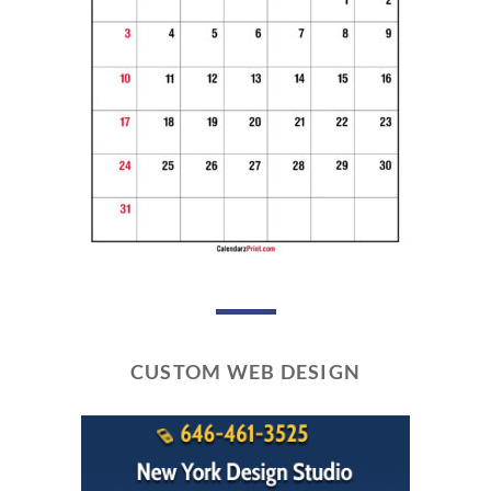
CUSTOM WEB DESIGN