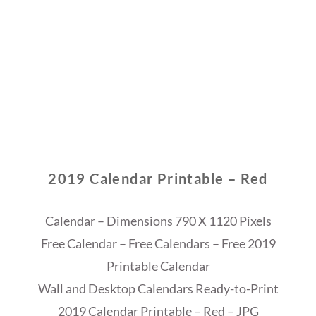
2019 Calendar Printable – Red
Calendar – Dimensions 790 X 1120 Pixels
Free Calendar – Free Calendars – Free 2019
Printable Calendar
Wall and Desktop Calendars Ready-to-Print
2019 Calendar Printable – Red – JPG