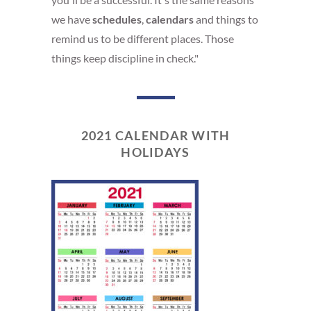
we have
schedules
,
calendars
and things to
remind us to be different places. Those
things keep discipline in check."
2021 CALENDAR WITH
HOLIDAYS