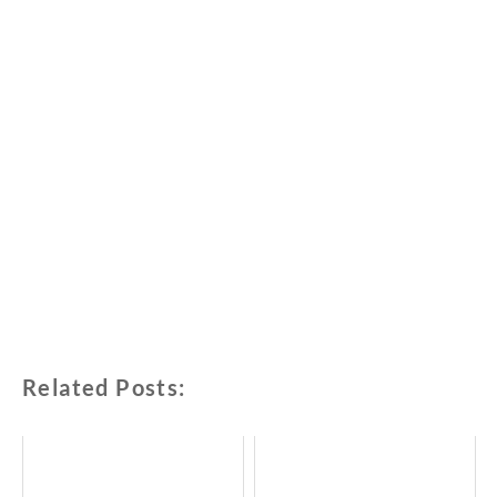
Related Posts: