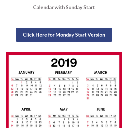
Calendar with Sunday Start
Click Here for Monday Start Version