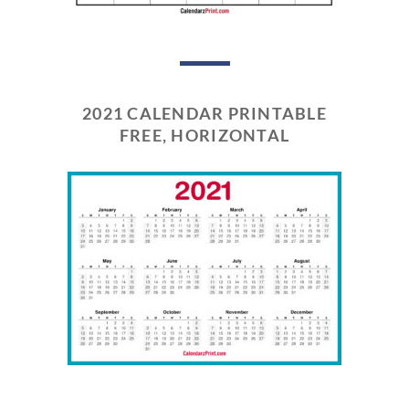
2021 CALENDAR PRINTABLE
FREE, HORIZONTAL