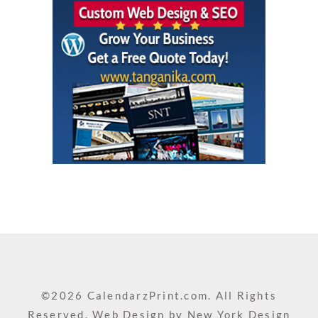
©2026 CalendarzPrint.com. All Rights
Reserved. Web Design by
New York Design