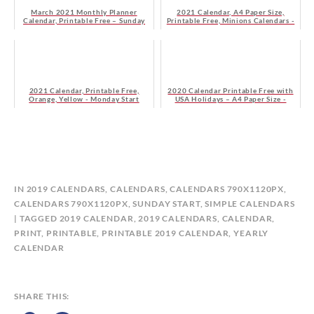
March 2021 Monthly Planner
2021 Calendar, A4 Paper Size,
Calendar, Printable Free – Sunday
Printable Free, Minions Calendars -
Start
Monday Start
2021 Calendar, Printable Free,
2020 Calendar Printable Free with
Orange, Yellow - Monday Start
USA Holidays – A4 Paper Size -
Monday Start
B
IN
2019 CALENDARS
,
CALENDARS
,
CALENDARS 790X1120PX
,
Y
CALENDARS 790X1120PX, SUNDAY START
,
SIMPLE CALENDARS
C
TAGGED
2019 CALENDAR
,
2019 CALENDARS
,
CALENDAR
,
A
PRINT
,
PRINTABLE
,
PRINTABLE 2019 CALENDAR
,
YEARLY
L
CALENDAR
E
N
D
SHARE THIS:
A