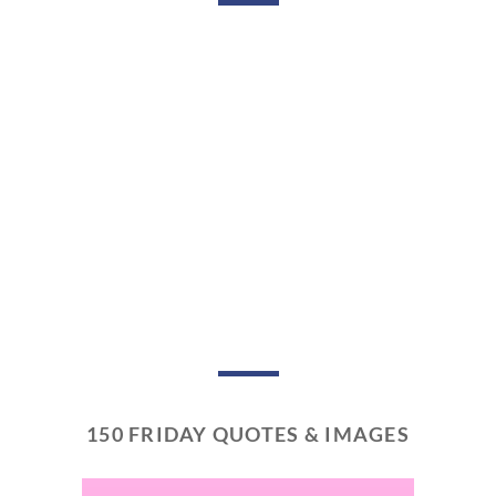
150 FRIDAY QUOTES & IMAGES