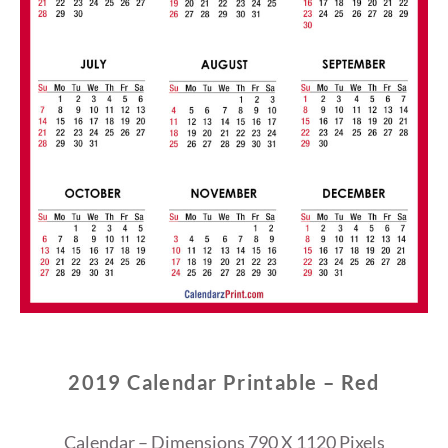
2019 Calendar Printable – Red
Calendar – Dimensions 790 X 1120 Pixels