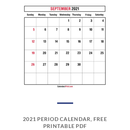
2021 PERIOD CALENDAR, FREE
PRINTABLE PDF