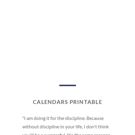
CALENDARS PRINTABLE
"I am doing it for the discipline. Because
without discipline in your life, I don't think
you'll be a successful. It's the same reasons