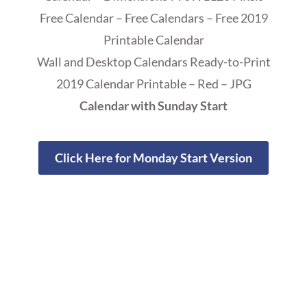
Free Calendar – Free Calendars – Free 2019
Printable Calendar
Wall and Desktop Calendars Ready-to-Print
2019 Calendar Printable – Red – JPG
Calendar with Sunday Start
Click Here for Monday Start Version