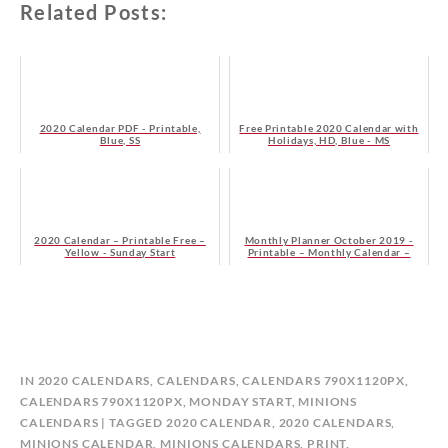
Related Posts:
2020 Calendar PDF - Printable,
Free Printable 2020 Calendar with
Blue, SS
Holidays, HD, Blue - MS
2020 Calendar – Printable Free –
Monthly Planner October 2019 -
Yellow - Sunday Start
Printable – Monthly Calendar –
Free - Sunday Start
B
IN
2020 CALENDARS
,
CALENDARS
,
CALENDARS 790X1120PX
,
Y
CALENDARS 790X1120PX, MONDAY START
,
MINIONS
C
CALENDARS
TAGGED
2020 CALENDAR
,
2020 CALENDARS
,
A
MINIONS CALENDAR
,
MINIONS CALENDARS
,
PRINT
,