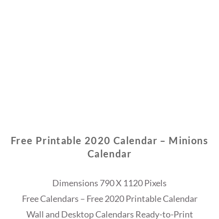
Free Printable 2020 Calendar – Minions
Calendar
Dimensions 790 X 1120 Pixels
Free Calendars – Free 2020 Printable Calendar
Wall and Desktop Calendars Ready-to-Print