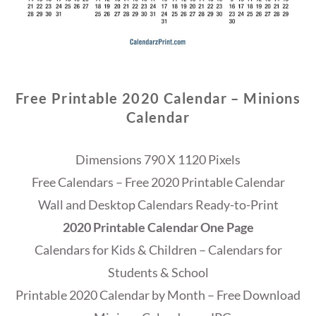
Free Printable 2020 Calendar – Minions
Calendar
Dimensions 790 X 1120 Pixels
Free Calendars – Free 2020 Printable Calendar
Wall and Desktop Calendars Ready-to-Print
2020 Printable Calendar One Page
Calendars for Kids & Children – Calendars for
Students & School
Printable 2020 Calendar by Month – Free Download