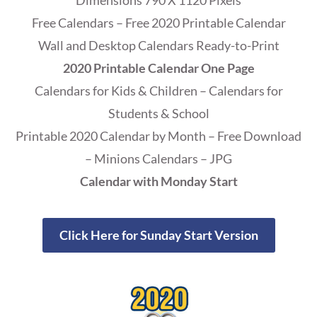
Dimensions 790 X 1120 Pixels
Free Calendars – Free 2020 Printable Calendar
Wall and Desktop Calendars Ready-to-Print
2020 Printable Calendar One Page
Calendars for Kids & Children – Calendars for
Students & School
Printable 2020 Calendar by Month – Free Download
– Minions Calendars – JPG
Calendar with Monday Start
Click Here for Sunday Start Version