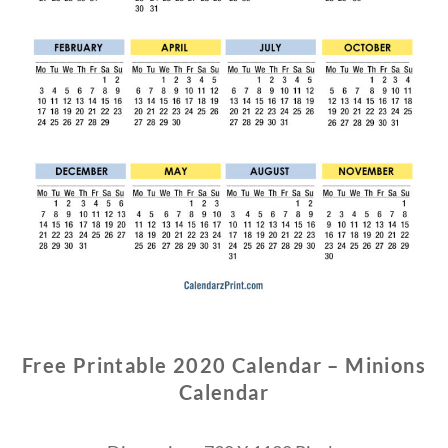
Free Printable 2020 Calendar – Minions
Calendar