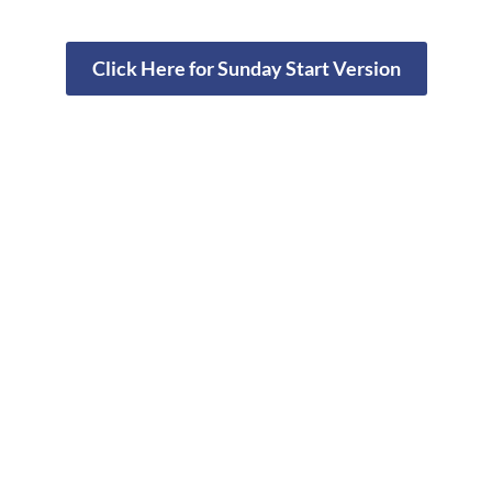
Click Here for Sunday Start Version