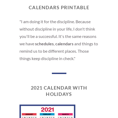
CALENDARS PRINTABLE
"I am doing it for the discipline. Because
without discipline in your life, I don't think
you'll be a successful. It's the same reasons
we have
schedules
,
calendars
and things to
remind us to be different places. Those
things keep discipline in check."
2021 CALENDAR WITH
HOLIDAYS