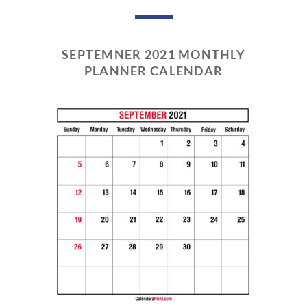
SEPTEMNER 2021 MONTHLY
PLANNER CALENDAR