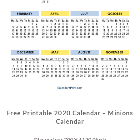
Free Printable 2020 Calendar – Minions
Calendar