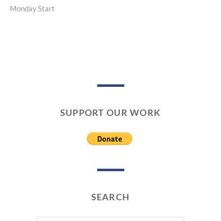
Monday Start
post:
SUPPORT OUR WORK
SEARCH