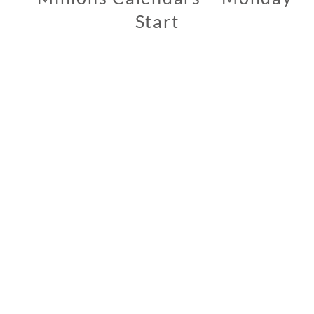
Start
0
2
/
1
2
/
2
0
1
9