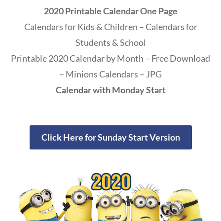
2020 Printable Calendar One Page
Calendars for Kids & Children – Calendars for
Students & School
Printable 2020 Calendar by Month – Free Download
– Minions Calendars – JPG
Calendar with Monday Start
Click Here for Sunday Start Version