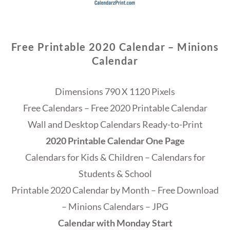
Free Printable 2020 Calendar – Minions
Calendar
Dimensions 790 X 1120 Pixels
Free Calendars – Free 2020 Printable Calendar
Wall and Desktop Calendars Ready-to-Print
2020 Printable Calendar One Page
Calendars for Kids & Children – Calendars for
Students & School
Printable 2020 Calendar by Month – Free Download
– Minions Calendars – JPG
Calendar with Monday Start