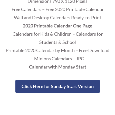
Dimensions 790 X 1120 Pixels
Free Calendars – Free 2020 Printable Calendar
Wall and Desktop Calendars Ready-to-Print
2020 Printable Calendar One Page
Calendars for Kids & Children – Calendars for
Students & School
Printable 2020 Calendar by Month – Free Download
– Minions Calendars – JPG
Calendar with Monday Start
Click Here for Sunday Start Version