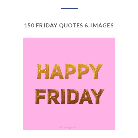
150 FRIDAY QUOTES & IMAGES