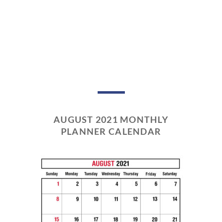
AUGUST 2021 MONTHLY
PLANNER CALENDAR