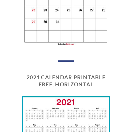
2021 CALENDAR PRINTABLE
FREE, HORIZONTAL