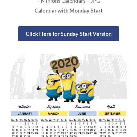
– Minions Calendars – JPG
Calendar with Monday Start
Click Here for Sunday Start Version