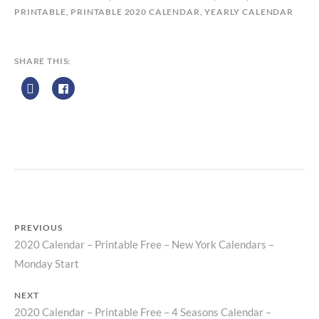
L
PRINTABLE
,
PRINTABLE 2020 CALENDAR
,
YEARLY CALENDAR
E
N
D
SHARE THIS:
A
R
Z
P
R
I
N
T
PREVIOUS
2020 Calendar – Printable Free – New York Calendars –
Previous
Post
Monday Start
post:
navigation
NEXT
2020 Calendar – Printable Free – 4 Seasons Calendar –
Next