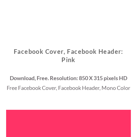
Facebook Cover, Facebook Header:
Pink
Download, Free. Resolution: 850 X 315 pixels HD
Free Facebook Cover, Facebook Header, Mono Color