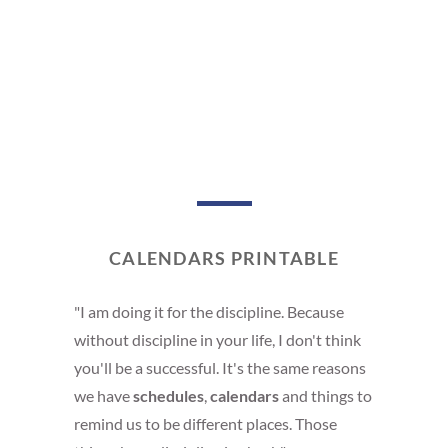
CALENDARS PRINTABLE
"I am doing it for the discipline. Because
without discipline in your life, I don't think
you'll be a successful. It's the same reasons
we have
schedules
,
calendars
and things to
remind us to be different places. Those