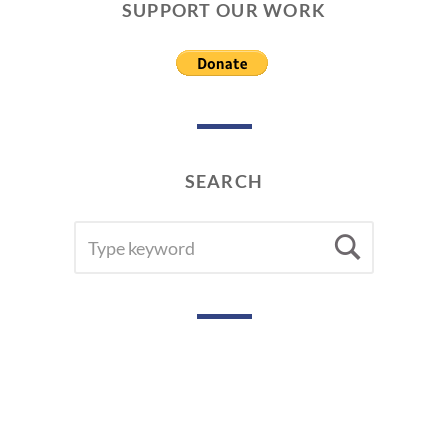
SUPPORT OUR WORK
SEARCH
SEARCH
Searc
FOR: