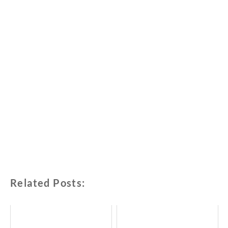
Related Posts: