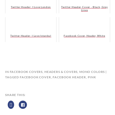
Twitter Header: I Love London
Twitter Header, Cover - Black, Grey
Lines
Twitter Header: I Love Istanbul
Facebook Cover, Header, White
B
IN
FACEBOOK COVERS
,
HEADERS & COVERS
,
MONO COLORS
Y
TAGGED
FACEBOOK COVER
,
FACEBOOK HEADER
,
PINK
C
A
L
SHARE THIS:
E
N
D
A