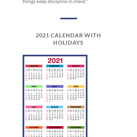
things keep discipline in check."
2021 CALENDAR WITH
HOLIDAYS