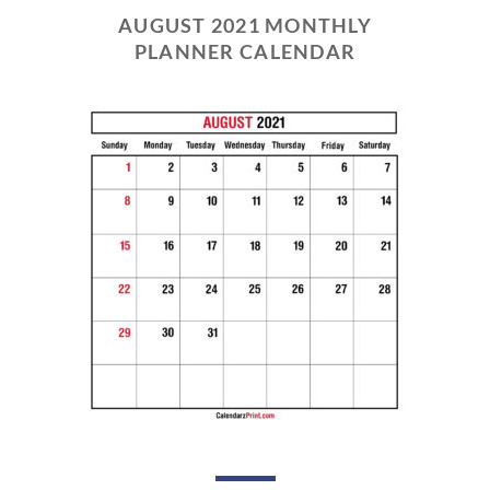
AUGUST 2021 MONTHLY
PLANNER CALENDAR