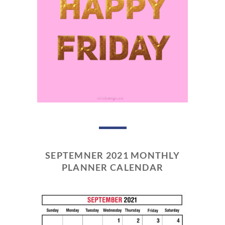
SEPTEMNER 2021 MONTHLY
PLANNER CALENDAR