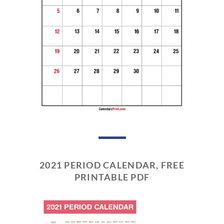
2021 PERIOD CALENDAR, FREE
PRINTABLE PDF