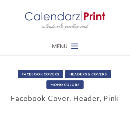
Skip
to
content
calendars & greeting cards
CALENDARZPRINT | FREE
CALENDARS, PRINTABLE
CALENDARS
MENU
FACEBOOK COVERS
HEADERS & COVERS
MONO COLORS
Facebook Cover, Header, Pink
1
0
/