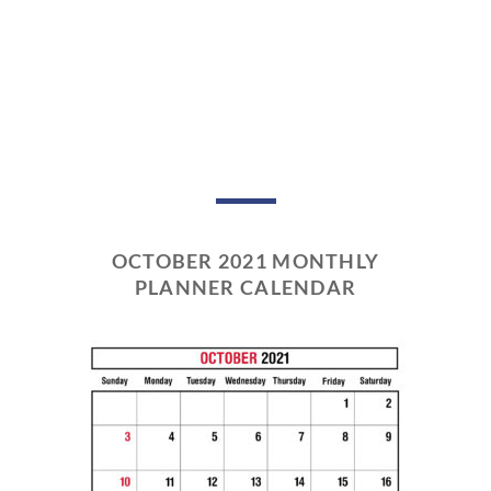
OCTOBER 2021 MONTHLY
PLANNER CALENDAR