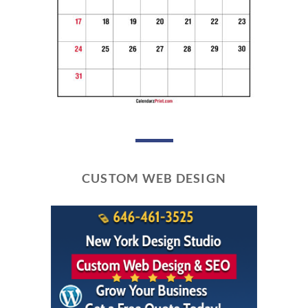
CUSTOM WEB DESIGN