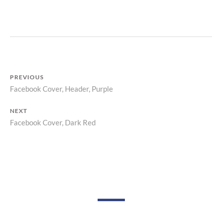
R
Z
P
R
I
N
T
PREVIOUS
Facebook Cover, Header, Purple
Previous
Post
post:
NEXT
navigation
Facebook Cover, Dark Red
Next
post: