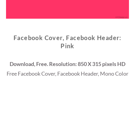
Facebook Cover, Facebook Header:
Pink
Download, Free. Resolution: 850 X 315 pixels HD
Free Facebook Cover, Facebook Header, Mono Color