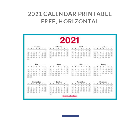
2021 CALENDAR PRINTABLE
FREE, HORIZONTAL