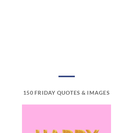
150 FRIDAY QUOTES & IMAGES