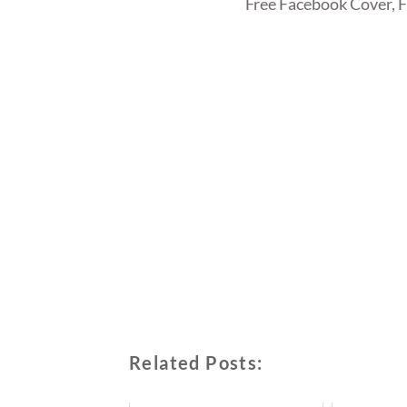
Free Facebook Cover, 
Related Posts: