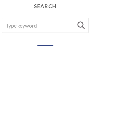
SEARCH
SEARCH
Search
FOR: