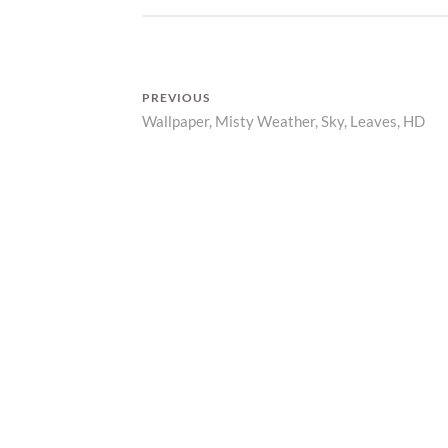
D
A
R
Z
PREVIOUS
P
Wallpaper, Misty Weather, Sky, Leaves, HD
Previous
R
I
Post
post:
N
navigation
T