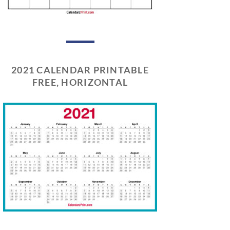
2021 CALENDAR PRINTABLE
FREE, HORIZONTAL