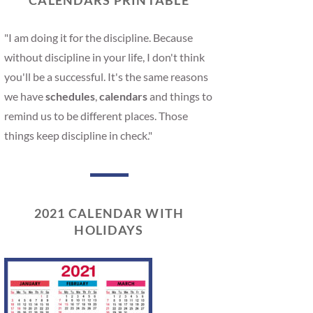
CALENDARS PRINTABLE
"I am doing it for the discipline. Because
without discipline in your life, I don't think
you'll be a successful. It's the same reasons
we have
schedules
,
calendars
and things to
remind us to be different places. Those
things keep discipline in check."
2021 CALENDAR WITH
HOLIDAYS