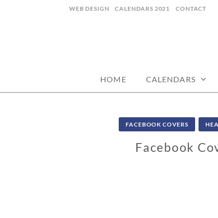
Skip
WEB DESIGN
CALENDARS 2021
CONTACT
to
content
CALENDARZ
HOME
CALENDARS
FACEBOOK COVERS
HEA
Facebook Cov
1
0
/
1
1