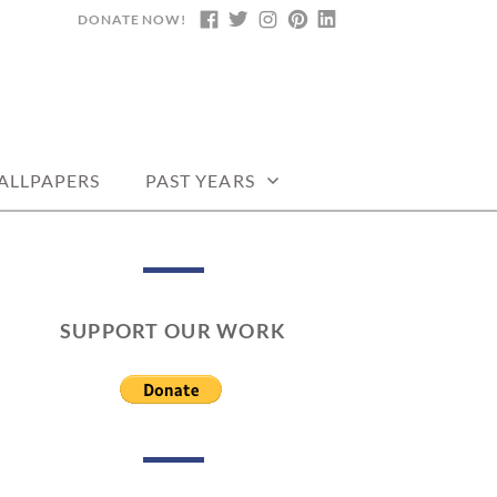
DONATE NOW!
FACEBOOK
TWITTER
INSTAGRAM
PINTEREST
LINKEDIN
DARS, PRINTABLE
ALLPAPERS
PAST YEARS
SUPPORT OUR WORK