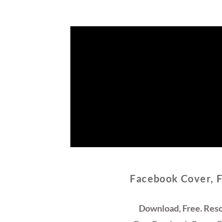
Facebook Cover, 
Download, Free. Reso