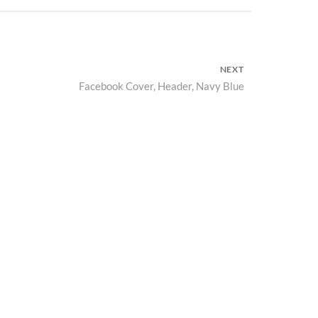
NEXT
Facebook Cover, Header, Navy Blue
Next
post: