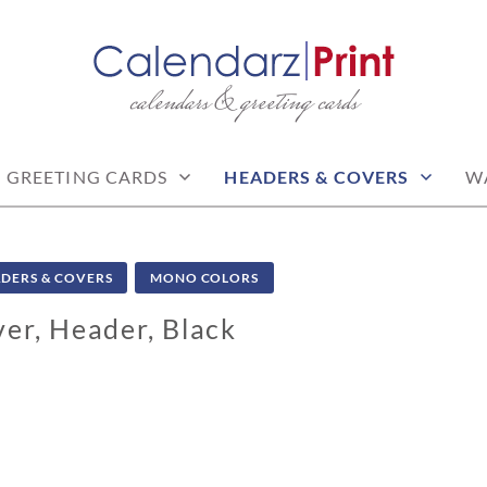
calendars & greeting cards
PRINT | FREE CALEN
CALENDARS
GREETING CARDS
HEADERS & COVERS
W
DERS & COVERS
MONO COLORS
er, Header, Black