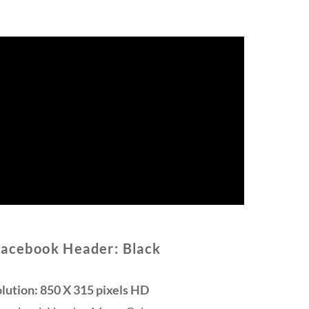
Facebook Header: Black
lution: 850 X 315 pixels HD