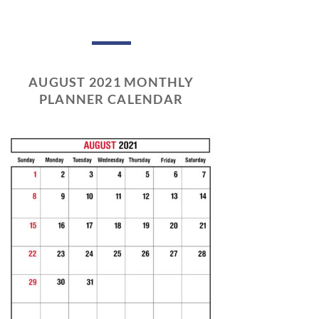
AUGUST 2021 MONTHLY
PLANNER CALENDAR