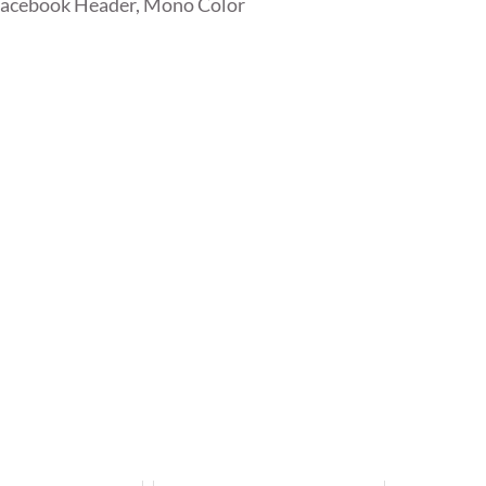
Facebook Header, Mono Color