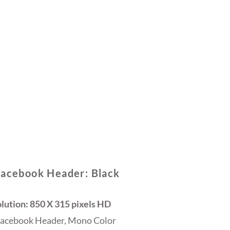
Facebook Header: Black
lution: 850 X 315 pixels HD
Facebook Header, Mono Color