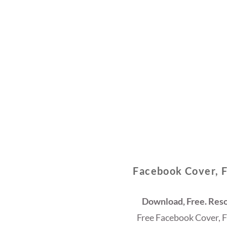
Facebook Cover, 
Download, Free. Reso
Free Facebook Cover, 