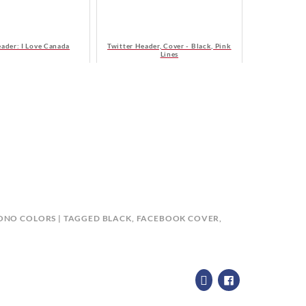
eader: I Love Canada
Twitter Header, Cover - Black, Pink
Lines
ONO COLORS
TAGGED
BLACK
,
FACEBOOK COVER
,