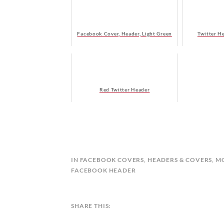
Facebook Cover, Header, Light Green
Twitter H
Red Twitter Header
B
IN
FACEBOOK COVERS
,
HEADERS & COVERS
,
M
Y
FACEBOOK HEADER
C
A
L
SHARE THIS:
E
N