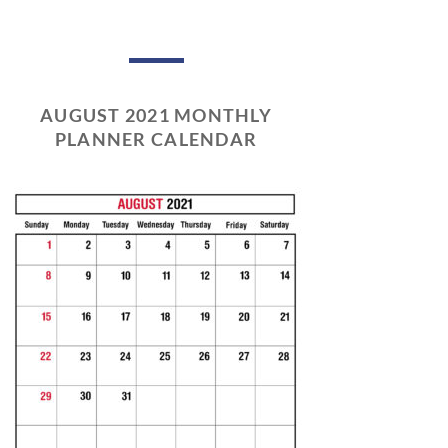
AUGUST 2021 MONTHLY
PLANNER CALENDAR