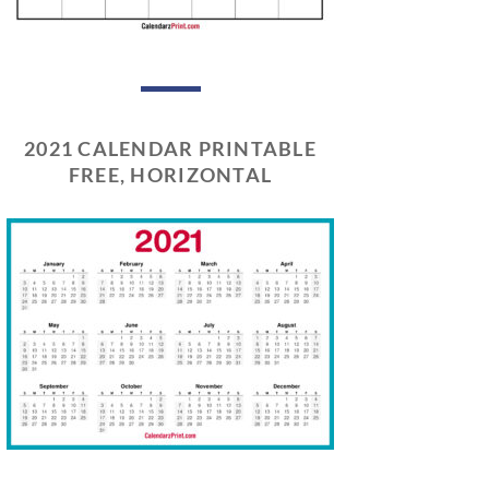
2021 CALENDAR PRINTABLE
FREE, HORIZONTAL