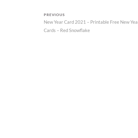
R
Z
PREVIOUS
P
New Year Card 2021 – Printable Free New Yea
Previous
R
I
Post
Cards – Red Snowflake
post:
N
navigation
T