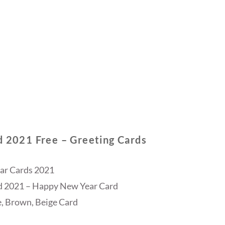
d 2021 Free – Greeting Cards
ar Cards 2021
d 2021 – Happy New Year Card
, Brown, Beige Card