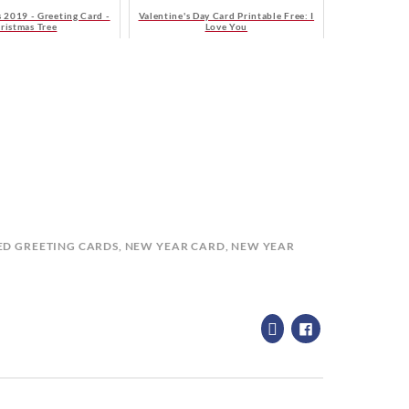
 2019 - Greeting Card -
Valentine's Day Card Printable Free: I
ristmas Tree
Love You
ED
GREETING CARDS
,
NEW YEAR CARD
,
NEW YEAR