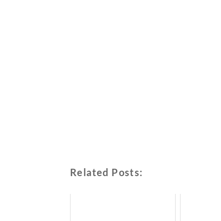
Related Posts: