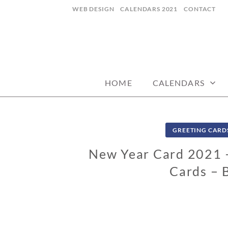
Skip
WEB DESIGN
CALENDARS 2021
CONTACT
to
content
CALENDARZ
HOME
CALENDARS
GREETING CARD
New Year Card 2021 –
Cards – 
0
9
/