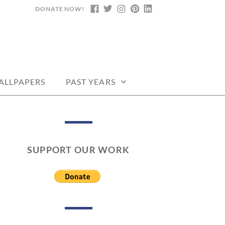
DONATE NOW!
FACEBOOK
TWITTER
INSTAGRAM
PINTEREST
LINKEDIN
DARS, PRINTABLE
ALLPAPERS
PAST YEARS
SUPPORT OUR WORK