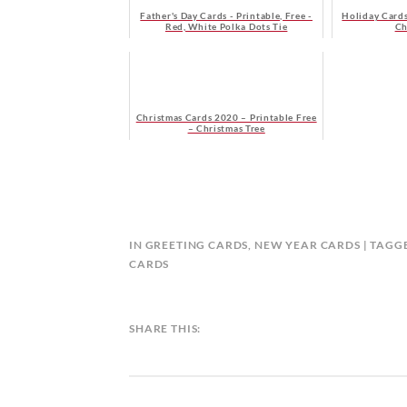
Father's Day Cards - Printable, Free -
Holiday Cards
Red, White Polka Dots Tie
Ch
Christmas Cards 2020 – Printable Free
– Christmas Tree
B
IN
GREETING CARDS
,
NEW YEAR CARDS
TAGG
Y
CARDS
C
A
L
SHARE THIS:
E
N
D
A