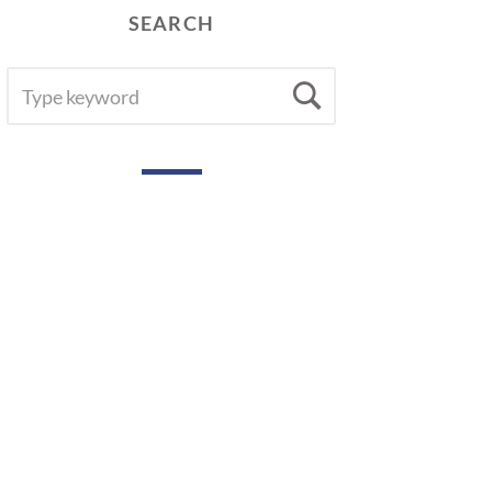
SEARCH
SEARCH
Search
FOR: