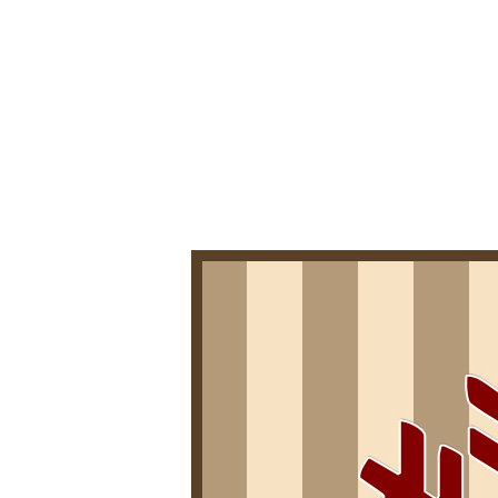
0
4
/
2
0
2
0