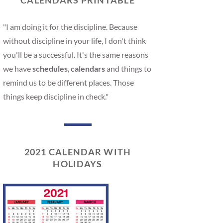
CALENDARS PRINTABLE
"I am doing it for the discipline. Because
without discipline in your life, I don't think
you'll be a successful. It's the same reasons
we have
schedules
,
calendars
and things to
remind us to be different places. Those
things keep discipline in check."
2021 CALENDAR WITH
HOLIDAYS