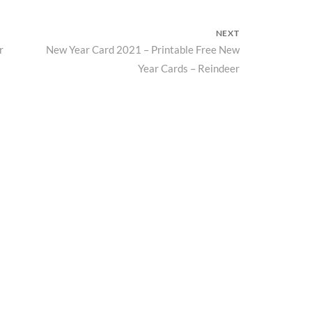
NEXT
r
New Year Card 2021 – Printable Free New
Next
Year Cards – Reindeer
post: