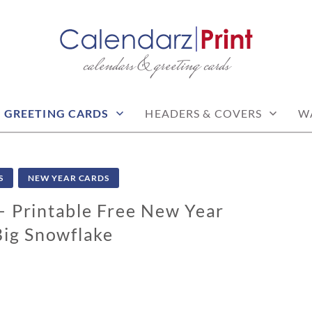
calendars & greeting cards
PRINT | FREE CALEN
CALENDARS
GREETING CARDS
HEADERS & COVERS
W
S
NEW YEAR CARDS
 Printable Free New Year
Big Snowflake