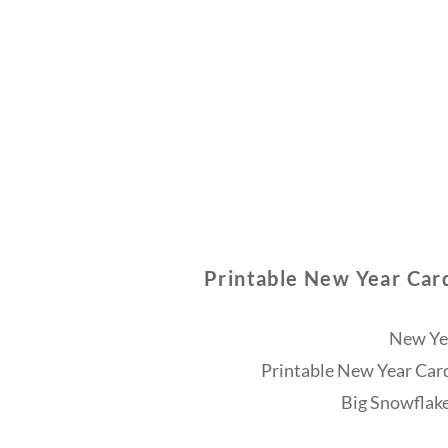
Printable New Year Car
New Ye
Printable New Year Car
Big Snowflake