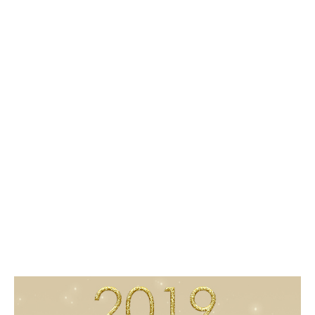
1
5
/
2
0
1
8