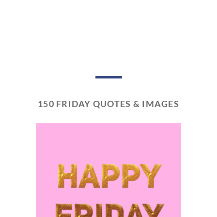
150 FRIDAY QUOTES & IMAGES