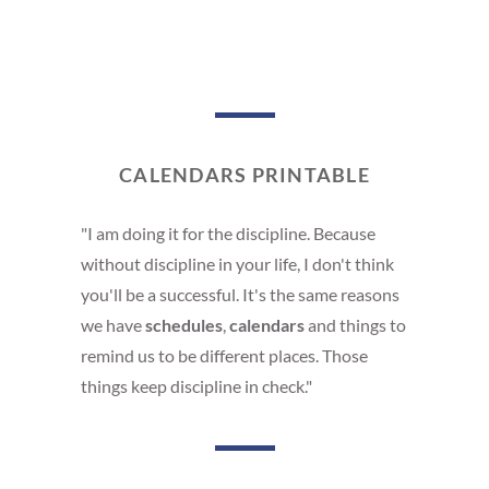
CALENDARS PRINTABLE
"I am doing it for the discipline. Because
without discipline in your life, I don't think
you'll be a successful. It's the same reasons
we have
schedules
,
calendars
and things to
remind us to be different places. Those
things keep discipline in check."