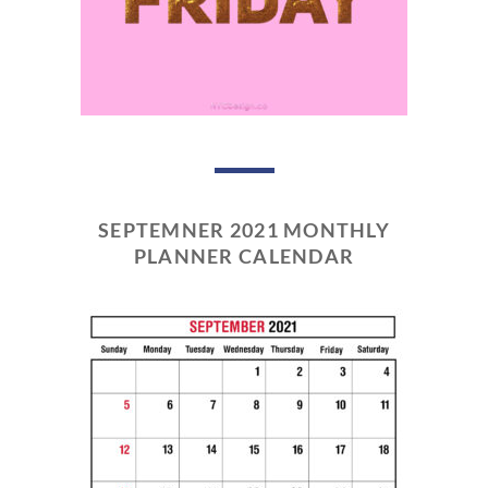
SEPTEMNER 2021 MONTHLY
PLANNER CALENDAR