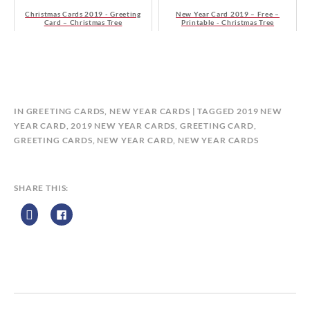
Christmas Cards 2019 - Greeting
New Year Card 2019 – Free –
Card – Christmas Tree
Printable - Christmas Tree
B
IN
GREETING CARDS
,
NEW YEAR CARDS
TAGGED
2019 NEW
Y
YEAR CARD
,
2019 NEW YEAR CARDS
,
GREETING CARD
,
C
GREETING CARDS
,
NEW YEAR CARD
,
NEW YEAR CARDS
A
L
E
SHARE THIS:
N
D
A
R
Z
P
R
I