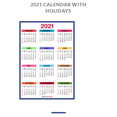
2021 CALENDAR WITH
HOLIDAYS