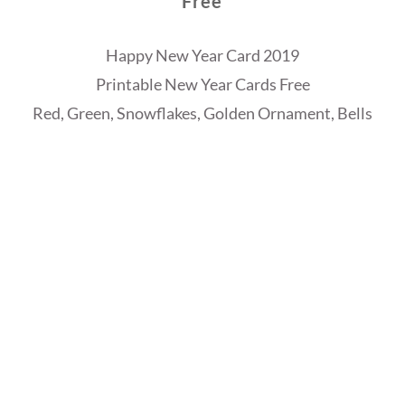
Free
Happy New Year Card 2019
Printable New Year Cards Free
Red, Green, Snowflakes, Golden Ornament, Bells