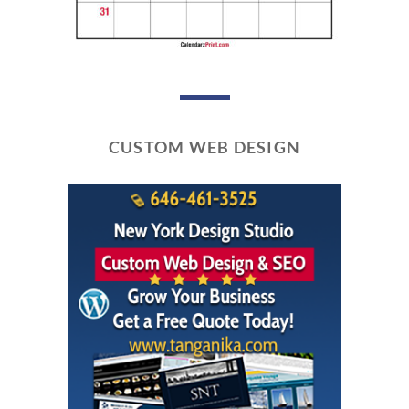
CUSTOM WEB DESIGN