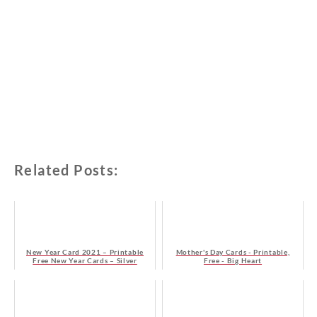
Related Posts:
New Year Card 2021 – Printable
Mother's Day Cards - Printable,
Free New Year Cards – Silver
Free - Big Heart
Christmas Tree