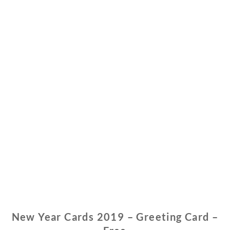
New Year Cards 2019 – Greeting Card –