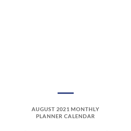
AUGUST 2021 MONTHLY
PLANNER CALENDAR