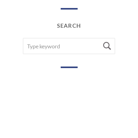
SEARCH
SEARCH
Searc
FOR: