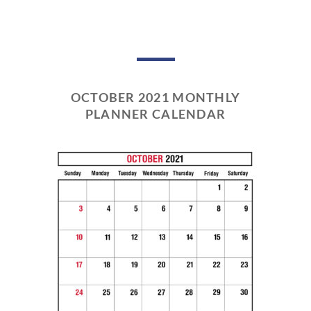
OCTOBER 2021 MONTHLY
PLANNER CALENDAR