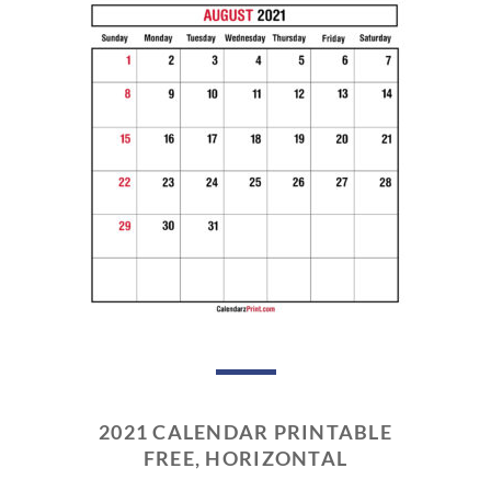
2021 CALENDAR PRINTABLE
FREE, HORIZONTAL