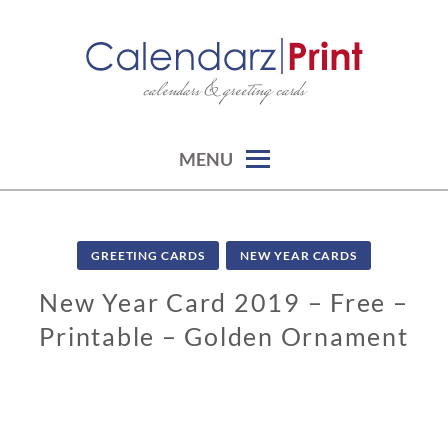
Skip
to
content
calendars & greeting cards
CALENDARZPRINT | FREE
CALENDARS, PRINTABLE
CALENDARS
MENU
GREETING CARDS
NEW YEAR CARDS
New Year Card 2019 – Free –
Printable – Golden Ornament
1
1
/