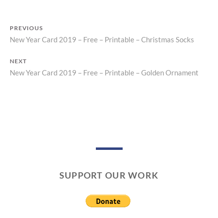
N
T
PREVIOUS
New Year Card 2019 – Free – Printable – Christmas Socks
Previous
Post
post:
NEXT
navigation
New Year Card 2019 – Free – Printable – Golden Ornament
Next
post:
SUPPORT OUR WORK