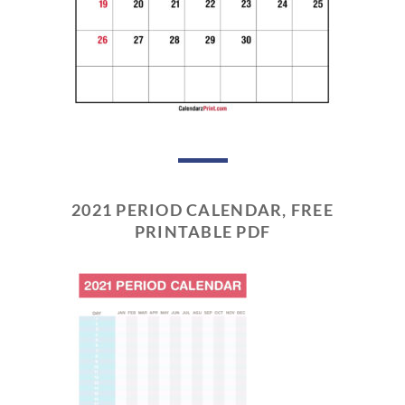
2021 PERIOD CALENDAR, FREE
PRINTABLE PDF