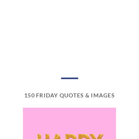
150 FRIDAY QUOTES & IMAGES