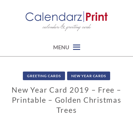
Skip
to
content
calendars & greeting cards
CALENDARZPRINT | FREE
CALENDARS, PRINTABLE
CALENDARS
MENU
GREETING CARDS
NEW YEAR CARDS
New Year Card 2019 – Free –
Printable – Golden Christmas
Trees
1
1