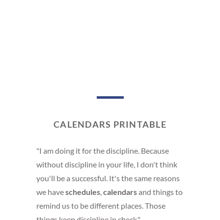
CALENDARS PRINTABLE
"I am doing it for the discipline. Because
without discipline in your life, I don't think
you'll be a successful. It's the same reasons
we have
schedules
,
calendars
and things to
remind us to be different places. Those
things keep discipline in check."