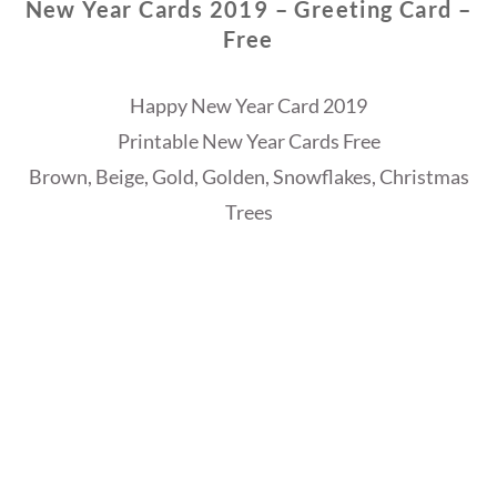
New Year Cards 2019 – Greeting Card –
Free
Happy New Year Card 2019
Printable New Year Cards Free
Brown, Beige, Gold, Golden, Snowflakes, Christmas
Trees