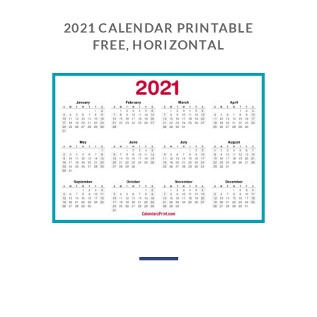
2021 CALENDAR PRINTABLE
FREE, HORIZONTAL