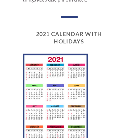
2021 CALENDAR WITH
HOLIDAYS