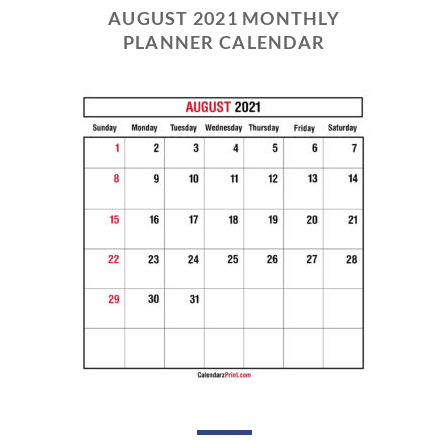
AUGUST 2021 MONTHLY
PLANNER CALENDAR