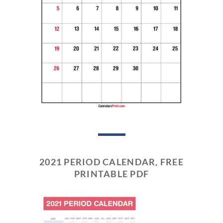
2021 PERIOD CALENDAR, FREE
PRINTABLE PDF