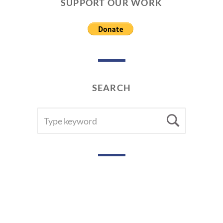
SUPPORT OUR WORK
SEARCH
SEARCH
Searc
FOR: