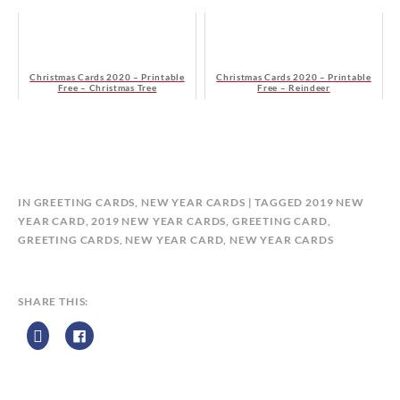
Christmas Cards 2020 – Printable
Christmas Cards 2020 – Printable
Free – Christmas Tree
Free – Reindeer
B
IN
GREETING CARDS
,
NEW YEAR CARDS
TAGGED
2019 NEW
Y
YEAR CARD
,
2019 NEW YEAR CARDS
,
GREETING CARD
,
C
GREETING CARDS
,
NEW YEAR CARD
,
NEW YEAR CARDS
A
L
E
SHARE THIS:
N
D
A
R
Z