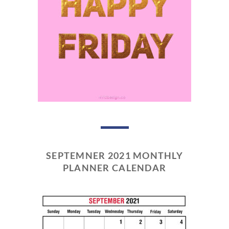
SEPTEMNER 2021 MONTHLY
PLANNER CALENDAR