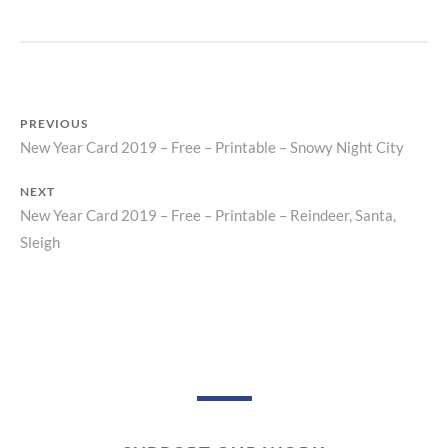
P
R
I
N
T
PREVIOUS
New Year Card 2019 – Free – Printable – Snowy Night City
Previous
Post
post:
NEXT
navigation
New Year Card 2019 – Free – Printable – Reindeer, Santa,
Next
Sleigh
post: