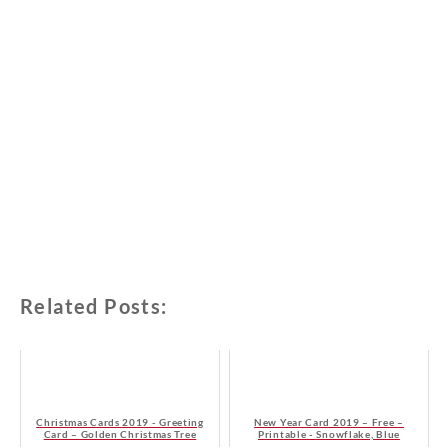
Related Posts:
Christmas Cards 2019 - Greeting
New Year Card 2019 – Free –
Card – Golden Christmas Tree
Printable - Snowflake, Blue