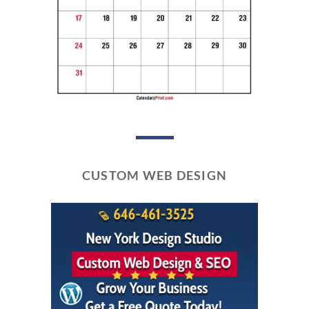
CUSTOM WEB DESIGN