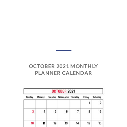
OCTOBER 2021 MONTHLY
PLANNER CALENDAR