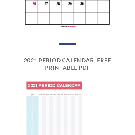
2021 PERIOD CALENDAR, FREE
PRINTABLE PDF