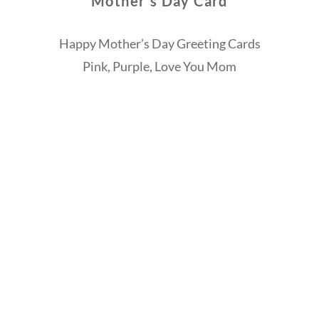
Mother’s Day Card
Happy Mother’s Day Greeting Cards
Pink, Purple, Love You Mom