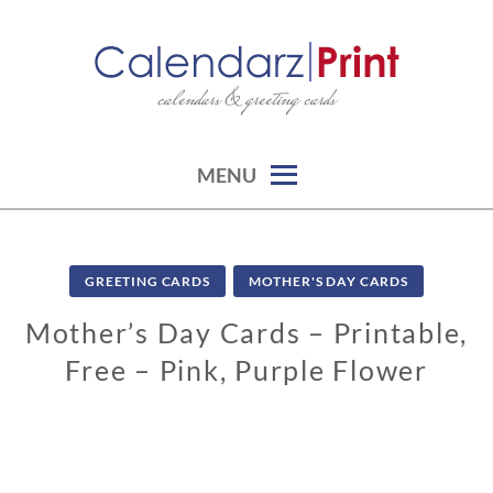
Skip
to
content
calendars & greeting cards
CALENDARZPRINT | FREE
CALENDARS, PRINTABLE
CALENDARS
MENU
GREETING CARDS
MOTHER'S DAY CARDS
Mother’s Day Cards – Printable,
Free – Pink, Purple Flower
0
2
/