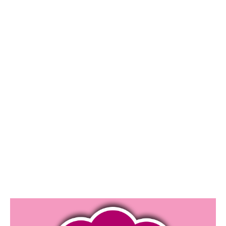
1
0
/
2
0
1
9