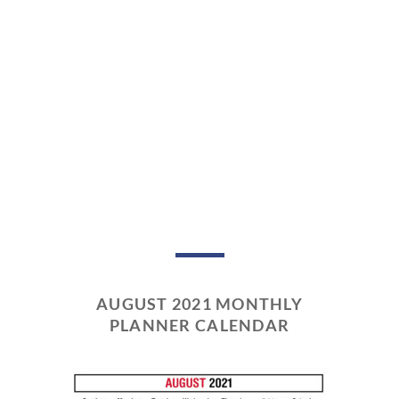
AUGUST 2021 MONTHLY
PLANNER CALENDAR