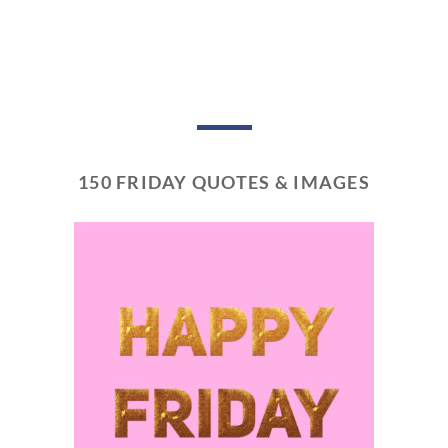
150 FRIDAY QUOTES & IMAGES