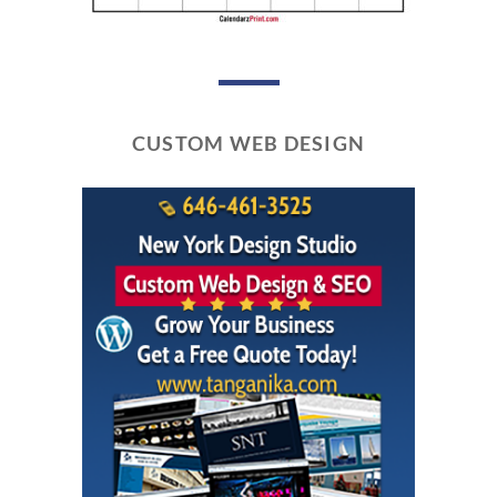
CUSTOM WEB DESIGN