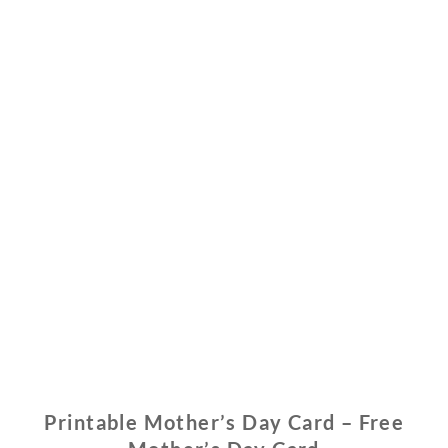
Printable Mother’s Day Card – Free