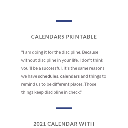
CALENDARS PRINTABLE
"I am doing it for the discipline. Because
without discipline in your life, I don't think
you'll be a successful. It's the same reasons
we have
schedules
,
calendars
and things to
remind us to be different places. Those
things keep discipline in check."
2021 CALENDAR WITH