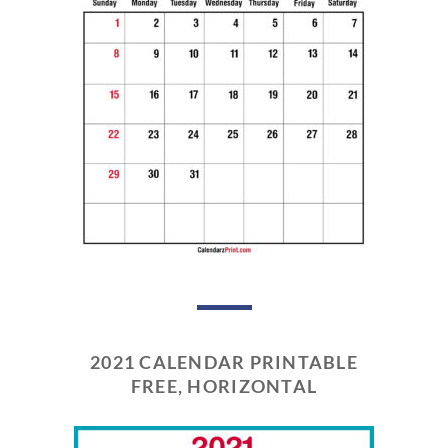
2021 CALENDAR PRINTABLE
FREE, HORIZONTAL