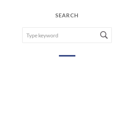
SEARCH
SEARCH
Searc
FOR: