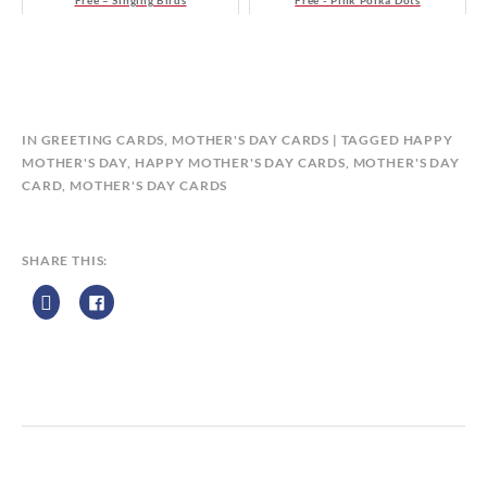
Free – Singing Birds
Free - Pink Polka Dots
B
IN
GREETING CARDS
,
MOTHER'S DAY CARDS
TAGGED
HAPPY
Y
MOTHER'S DAY
,
HAPPY MOTHER'S DAY CARDS
,
MOTHER'S DAY
C
CARD
,
MOTHER'S DAY CARDS
A
L
E
SHARE THIS:
N
D
A
R
Z
P
R
I
N
T