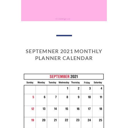
SEPTEMNER 2021 MONTHLY
PLANNER CALENDAR