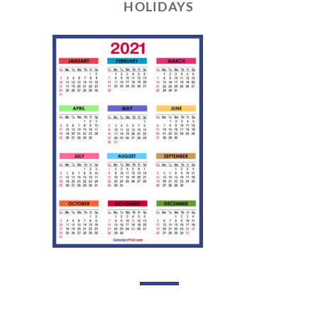
HOLIDAYS