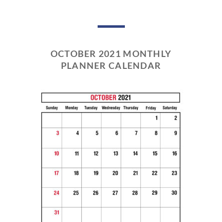
OCTOBER 2021 MONTHLY
PLANNER CALENDAR