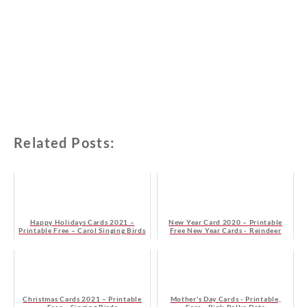
Related Posts:
Happy Holidays Cards 2021 –
New Year Card 2020 – Printable
Printable Free – Carol Singing Birds
Free New Year Cards - Reindeer
Christmas Cards 2021 – Printable
Mother's Day Cards - Printable,