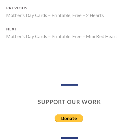
PREVIOUS
Mother’s Day Cards – Printable, Free – 2 Hearts
Previous
Post
post:
NEXT
navigation
Mother’s Day Cards – Printable, Free – Mini Red Heart
Next
post:
SUPPORT OUR WORK