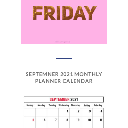
SEPTEMNER 2021 MONTHLY
PLANNER CALENDAR