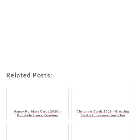
Related Posts:
Happy Holidays Cards 2020 –
Christmas Cards 2019 - Greeting
Printable Free – Reindeer
Card – Christmas Tree, Blue