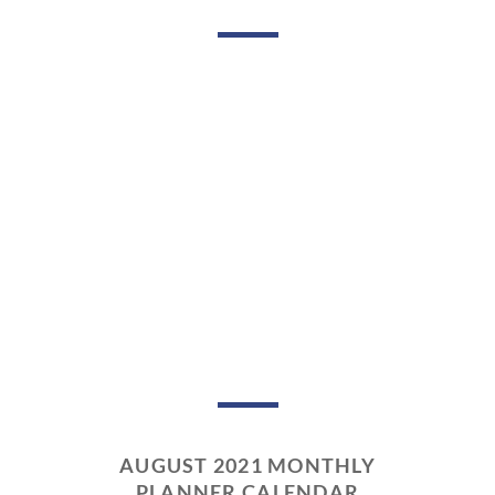
AUGUST 2021 MONTHLY
PLANNER CALENDAR