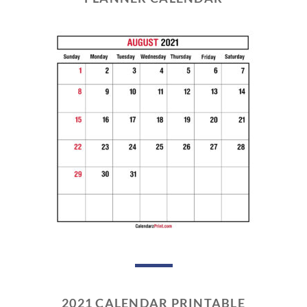
2021 CALENDAR PRINTABLE