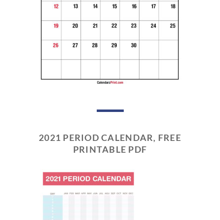
2021 PERIOD CALENDAR, FREE
PRINTABLE PDF