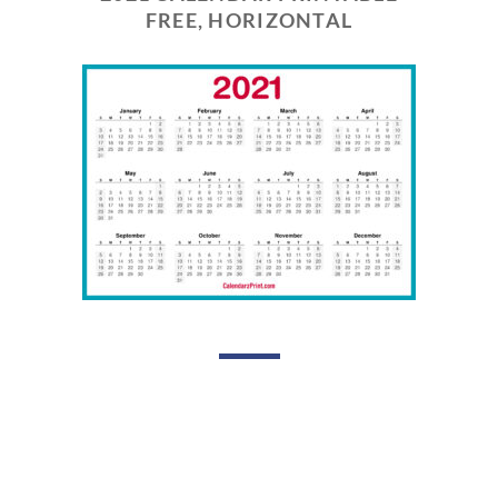
FREE, HORIZONTAL