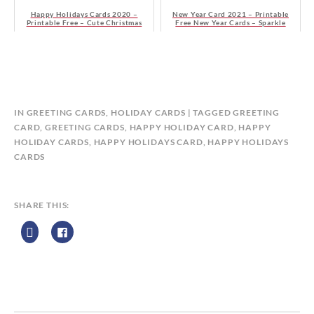
Happy Holidays Cards 2020 –
New Year Card 2021 – Printable
Printable Free – Cute Christmas
Free New Year Cards – Sparkle
Tree
Christmas Tree
B
IN
GREETING CARDS
,
HOLIDAY CARDS
TAGGED
GREETING
Y
CARD
,
GREETING CARDS
,
HAPPY HOLIDAY CARD
,
HAPPY
C
HOLIDAY CARDS
,
HAPPY HOLIDAYS CARD
,
HAPPY HOLIDAYS
A
CARDS
L
E
N
SHARE THIS:
D
A
R
Z
P
R
I