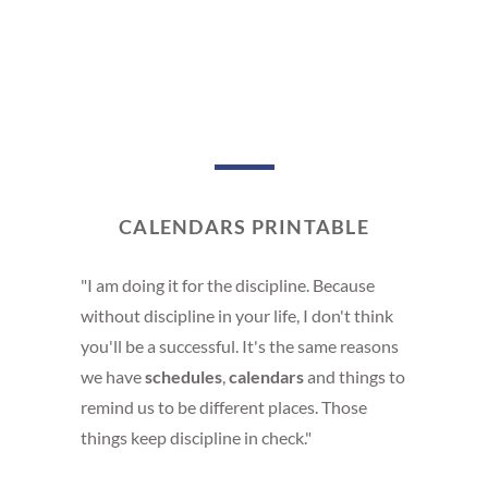
CALENDARS PRINTABLE
"I am doing it for the discipline. Because
without discipline in your life, I don't think
you'll be a successful. It's the same reasons
we have
schedules
,
calendars
and things to
remind us to be different places. Those
things keep discipline in check."