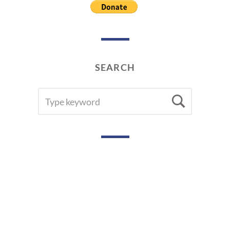
SEARCH
SEARCH
Searc
FOR: