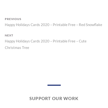
N
T
PREVIOUS
Happy Holidays Cards 2020 – Printable Free – Red Snowflake
Previous
Post
post:
NEXT
navigation
Happy Holidays Cards 2020 – Printable Free – Cute
Next
Christmas Tree
post:
SUPPORT OUR WORK