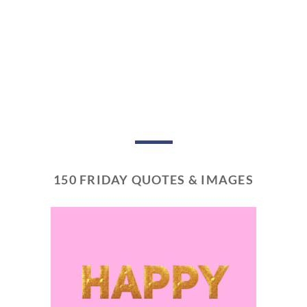
150 FRIDAY QUOTES & IMAGES