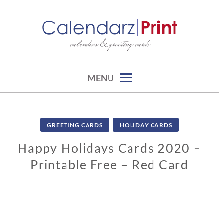
Skip
to
content
calendars & greeting cards
CALENDARZPRINT | FREE
CALENDARS, PRINTABLE
CALENDARS
MENU
GREETING CARDS
HOLIDAY CARDS
Happy Holidays Cards 2020 –
Printable Free – Red Card
0
2
/