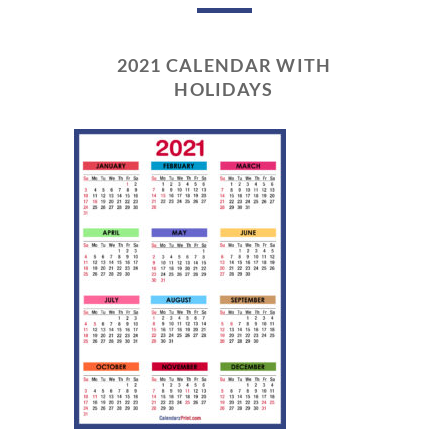
2021 CALENDAR WITH
HOLIDAYS