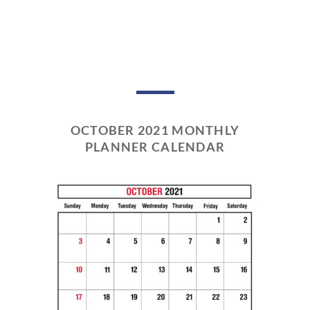
OCTOBER 2021 MONTHLY
PLANNER CALENDAR