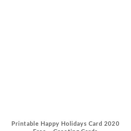
Printable Happy Holidays Card 2020