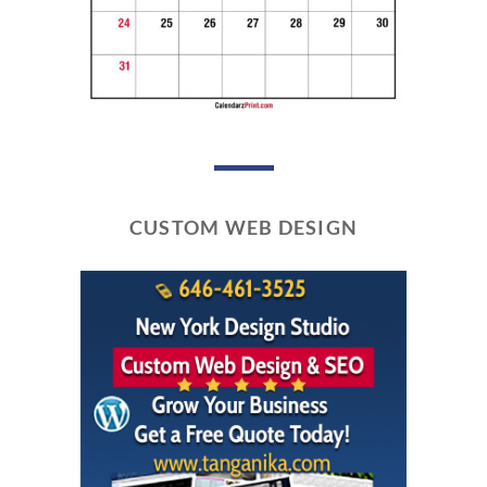
CUSTOM WEB DESIGN