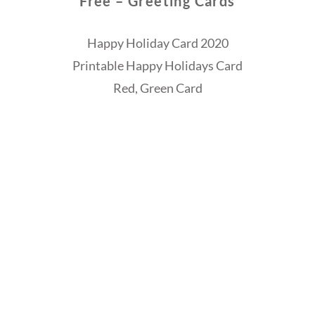
Free – Greeting Cards
Happy Holiday Card 2020
Printable Happy Holidays Card
Red, Green Card