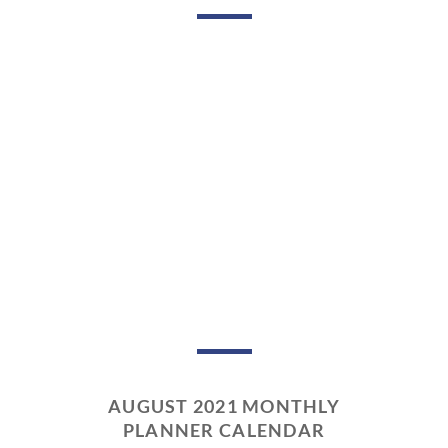
AUGUST 2021 MONTHLY
PLANNER CALENDAR