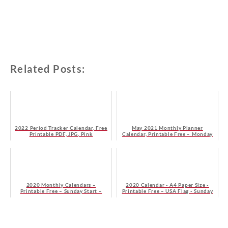
Related Posts:
2022 Period Tracker Calendar, Free
May 2021 Monthly Planner
Printable PDF, JPG, Pink
Calendar, Printable Free – Monday
Start
2020 Monthly Calendars –
2020 Calendar - A4 Paper Size -
Printable Free – Sunday Start –
Printable Free – USA Flag - Sunday
Blue
Start