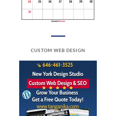
CUSTOM WEB DESIGN