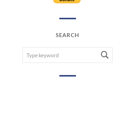
SEARCH
SEARCH
Searc
FOR: