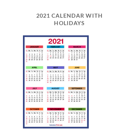
2021 CALENDAR WITH
HOLIDAYS