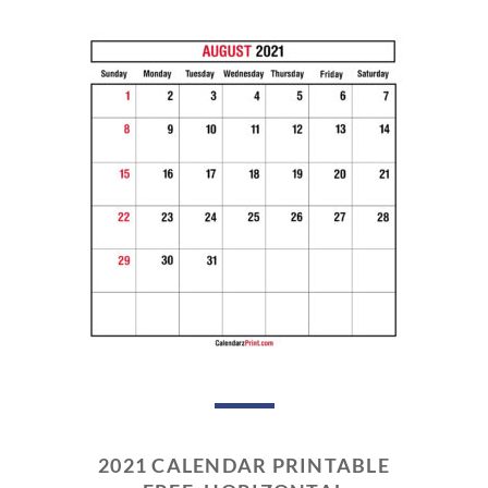
2021 CALENDAR PRINTABLE