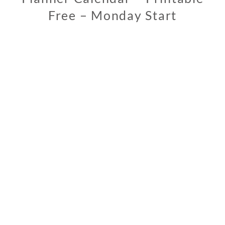
Free – Monday Start
0
2
/
1
3
/
2
0
1
9