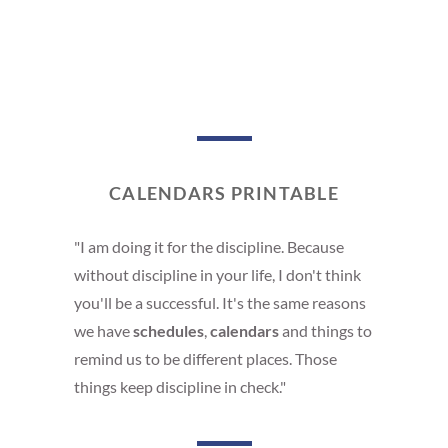
CALENDARS PRINTABLE
"I am doing it for the discipline. Because
without discipline in your life, I don't think
you'll be a successful. It's the same reasons
we have
schedules
,
calendars
and things to
remind us to be different places. Those
things keep discipline in check."