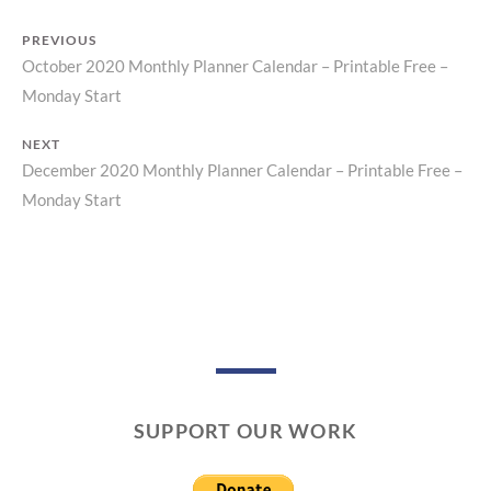
PREVIOUS
October 2020 Monthly Planner Calendar – Printable Free –
Previous
Post
Monday Start
post:
navigation
NEXT
December 2020 Monthly Planner Calendar – Printable Free –
Next
Monday Start
post:
SUPPORT OUR WORK