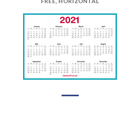
FREE, HORIZONTAL