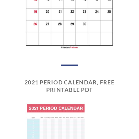
2021 PERIOD CALENDAR, FREE
PRINTABLE PDF