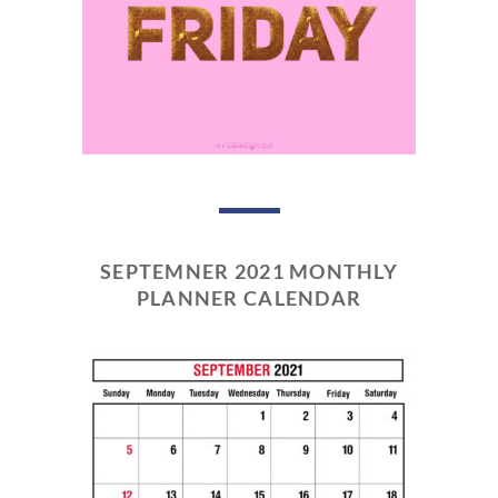
SEPTEMNER 2021 MONTHLY
PLANNER CALENDAR