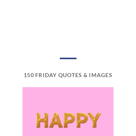
150 FRIDAY QUOTES & IMAGES