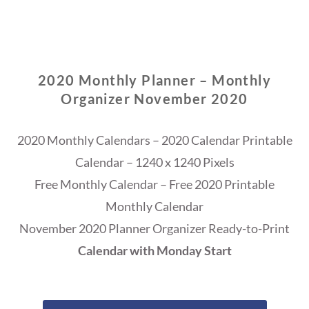
2020 Monthly Planner – Monthly
Organizer November 2020
2020 Monthly Calendars – 2020 Calendar Printable
Calendar – 1240 x 1240 Pixels
Free Monthly Calendar – Free 2020 Printable
Monthly Calendar
November 2020 Planner Organizer Ready-to-Print
Calendar with Monday Start