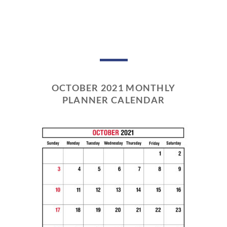
OCTOBER 2021 MONTHLY
PLANNER CALENDAR