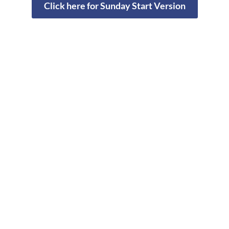
Click here for Sunday Start Version