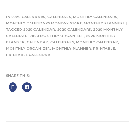
B
IN
2020 CALENDARS
,
CALENDARS
,
MONTHLY CALENDARS
,
Y
MONTHLY CALENDARS MONDAY START
,
MONTHLY PLANNERS
C
TAGGED
2020 CALENDAR
,
2020 CALENDARS
,
2020 MONTHLY
A
CALENDAR
,
2020 MONTHLY ORGANIZER
,
2020 MONTHLY
L
PLANNER
,
CALENDAR
,
CALENDARS
,
MONTHLY CALENDAR
,
E
MONTHLY ORGANIZER
,
MONTHLY PLANNER
,
PRINTABLE
,
N
PRINTABLE CALENDAR
D
A
R
SHARE THIS:
Z
P
R
I
N
T