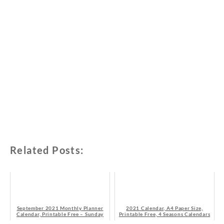
Related Posts:
September 2021 Monthly Planner
2021 Calendar, A4 Paper Size,
Calendar, Printable Free – Sunday
Printable Free, 4 Seasons Calendars
Start
- Sunday Start