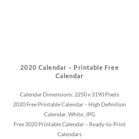
2020 Calendar – Printable Free
Calendar
Calendar Dimensions: 2250 x 3190 Pixels
2020 Free Printable Calendar – High Definition
Calendar, White, JPG
Free 2020 Printable Calendar – Ready-to-Print
Calendars