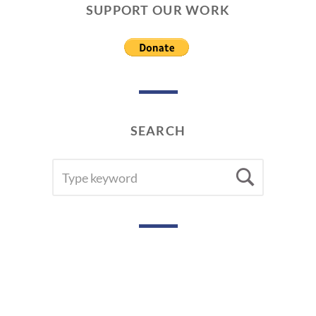
SUPPORT OUR WORK
SEARCH
SEARCH
Searc
FOR: