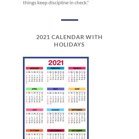
things keep discipline in check."
2021 CALENDAR WITH
HOLIDAYS