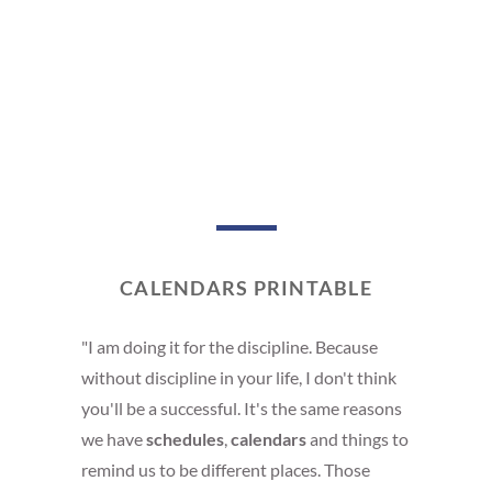
CALENDARS PRINTABLE
"I am doing it for the discipline. Because
without discipline in your life, I don't think
you'll be a successful. It's the same reasons
we have
schedules
,
calendars
and things to
remind us to be different places. Those