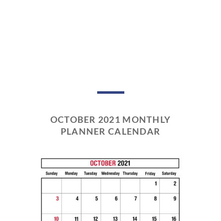
OCTOBER 2021 MONTHLY
PLANNER CALENDAR