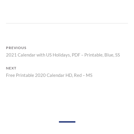
P
R
I
N
T
PREVIOUS
2021 Calendar with US Holidays, PDF – Printable, Blue, SS
Previous
Post
post:
NEXT
navigation
Free Printable 2020 Calendar HD, Red – MS
Next
post: