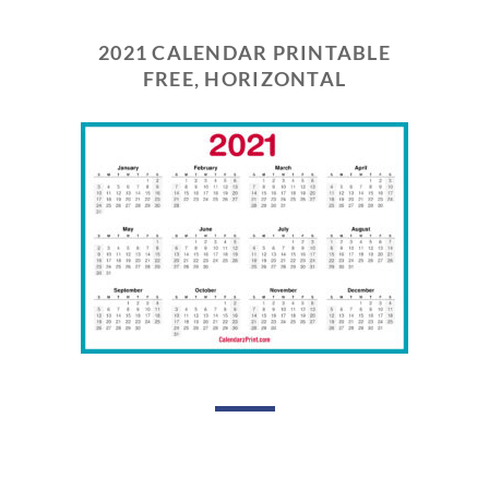
2021 CALENDAR PRINTABLE
FREE, HORIZONTAL