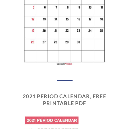
2021 PERIOD CALENDAR, FREE
PRINTABLE PDF