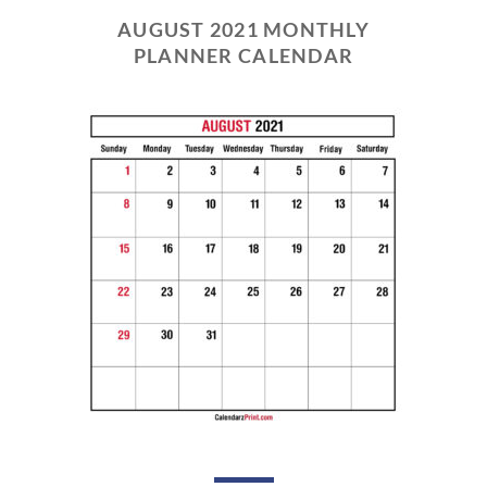
AUGUST 2021 MONTHLY
PLANNER CALENDAR