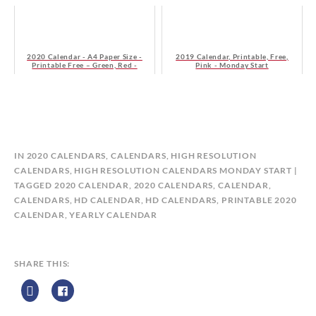
2020 Calendar - A4 Paper Size -
2019 Calendar, Printable, Free,
Printable Free – Green, Red -
Pink - Monday Start
Sunday Start
B
IN
2020 CALENDARS
,
CALENDARS
,
HIGH RESOLUTION
Y
CALENDARS
,
HIGH RESOLUTION CALENDARS MONDAY START
C
TAGGED
2020 CALENDAR
,
2020 CALENDARS
,
CALENDAR
,
A
CALENDARS
,
HD CALENDAR
,
HD CALENDARS
,
PRINTABLE 2020
L
CALENDAR
,
YEARLY CALENDAR
E
N
D
SHARE THIS:
A
R
Z