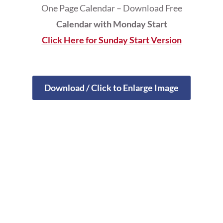
One Page Calendar – Download Free
Calendar with Monday Start
Click Here for Sunday Start Version
Download / Click to Enlarge Image