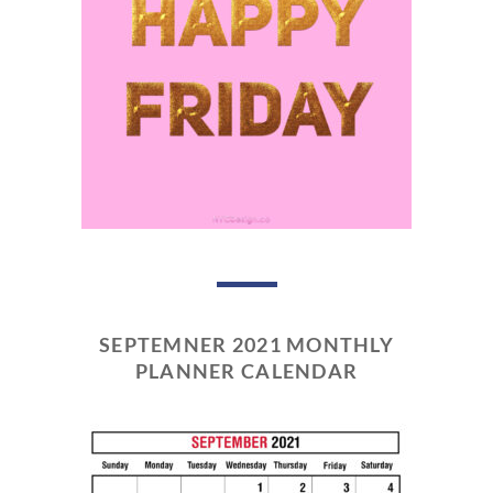
SEPTEMNER 2021 MONTHLY
PLANNER CALENDAR