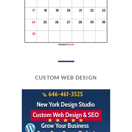
CUSTOM WEB DESIGN