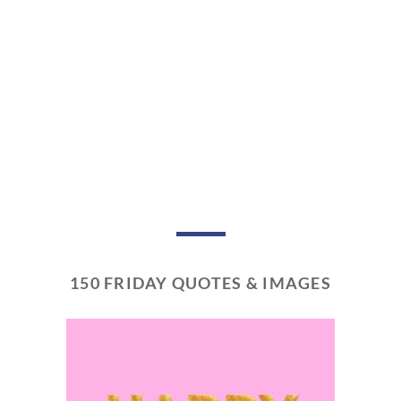
150 FRIDAY QUOTES & IMAGES