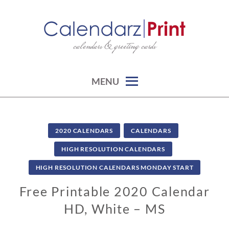
Skip
to
content
calendars & greeting cards
CALENDARZPRINT | FREE
CALENDARS, PRINTABLE
CALENDARS
MENU
2020 CALENDARS
CALENDARS
HIGH RESOLUTION CALENDARS
HIGH RESOLUTION CALENDARS MONDAY START
Free Printable 2020 Calendar
HD, White – MS