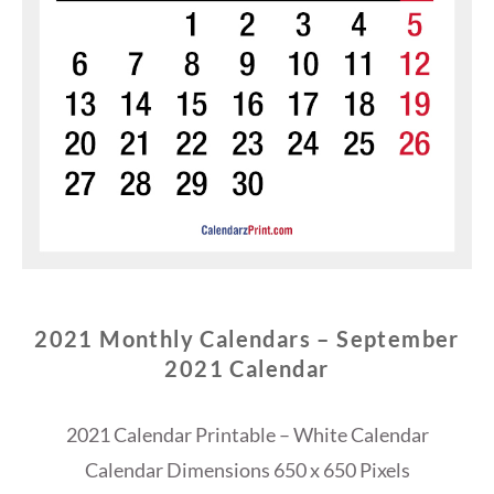
2021 Monthly Calendars – September
2021 Calendar
2021 Calendar Printable – White Calendar
Calendar Dimensions 650 x 650 Pixels