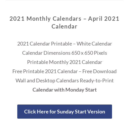
2021 Monthly Calendars – April 2021
Calendar
2021 Calendar Printable – White Calendar
Calendar Dimensions 650 x 650 Pixels
Printable Monthly 2021 Calendar
Free Printable 2021 Calendar – Free Download
Wall and Desktop Calendars Ready-to-Print
Calendar with Monday Start
Click Here for Sunday Start Version