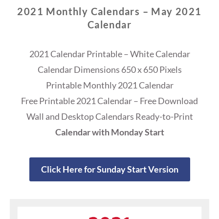
2021 Monthly Calendars – May 2021
Calendar
2021 Calendar Printable – White Calendar
Calendar Dimensions 650 x 650 Pixels
Printable Monthly 2021 Calendar
Free Printable 2021 Calendar – Free Download
Wall and Desktop Calendars Ready-to-Print
Calendar with Monday Start
Click Here for Sunday Start Version