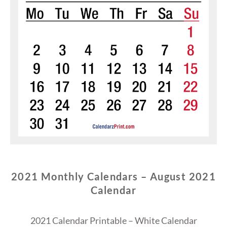
2021 Monthly Calendars – August 2021
Calendar
2021 Calendar Printable – White Calendar