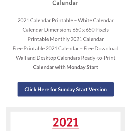
Calendar
2021 Calendar Printable – White Calendar
Calendar Dimensions 650 x 650 Pixels
Printable Monthly 2021 Calendar
Free Printable 2021 Calendar – Free Download
Wall and Desktop Calendars Ready-to-Print
Calendar with Monday Start
Click Here for Sunday Start Version