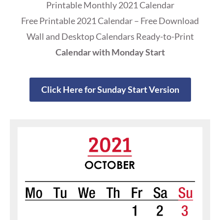
Printable Monthly 2021 Calendar
Free Printable 2021 Calendar – Free Download
Wall and Desktop Calendars Ready-to-Print
Calendar with Monday Start
Click Here for Sunday Start Version