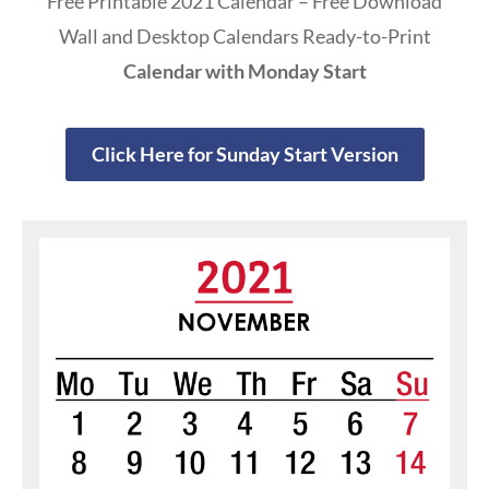
Free Printable 2021 Calendar – Free Download
Wall and Desktop Calendars Ready-to-Print
Calendar with Monday Start
Click Here for Sunday Start Version