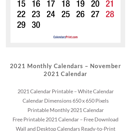
2021 Monthly Calendars – November
2021 Calendar
2021 Calendar Printable – White Calendar
Calendar Dimensions 650 x 650 Pixels
Printable Monthly 2021 Calendar
Free Printable 2021 Calendar – Free Download
Wall and Desktop Calendars Ready-to-Print