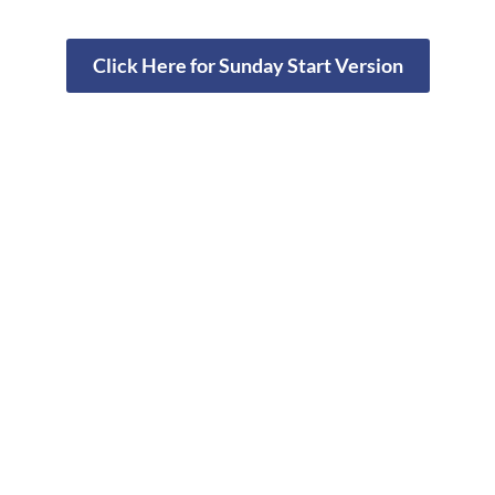
Click Here for Sunday Start Version