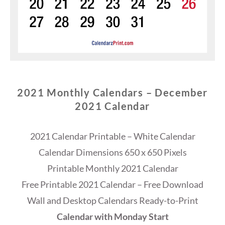
2021 Monthly Calendars – December
2021 Calendar
2021 Calendar Printable – White Calendar
Calendar Dimensions 650 x 650 Pixels
Printable Monthly 2021 Calendar
Free Printable 2021 Calendar – Free Download
Wall and Desktop Calendars Ready-to-Print
Calendar with Monday Start