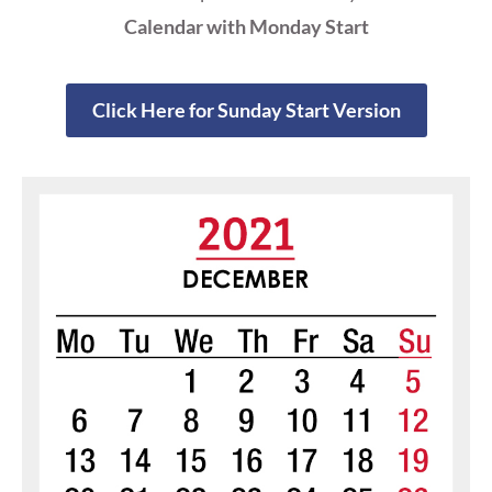
Calendar with Monday Start
Click Here for Sunday Start Version