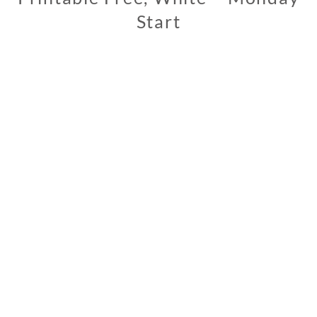
Start
1
1
/
1
3
/
2
0
1
9