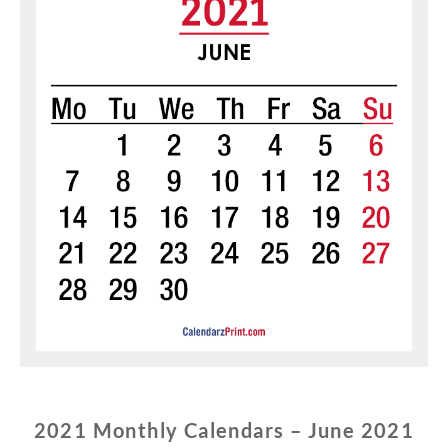
2021 Monthly Calendars – June 2021