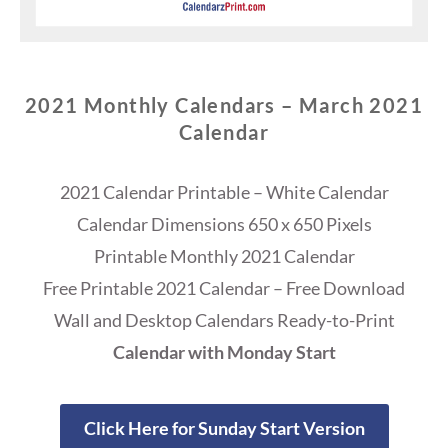
2021 Monthly Calendars – March 2021
Calendar
2021 Calendar Printable – White Calendar
Calendar Dimensions 650 x 650 Pixels
Printable Monthly 2021 Calendar
Free Printable 2021 Calendar – Free Download
Wall and Desktop Calendars Ready-to-Print
Calendar with Monday Start
Click Here for Sunday Start Version