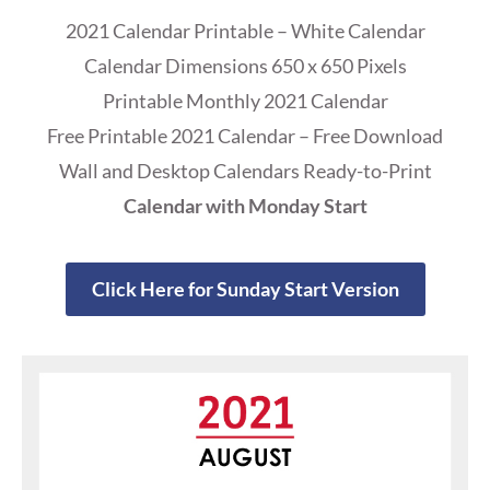
2021 Calendar Printable – White Calendar
Calendar Dimensions 650 x 650 Pixels
Printable Monthly 2021 Calendar
Free Printable 2021 Calendar – Free Download
Wall and Desktop Calendars Ready-to-Print
Calendar with Monday Start
Click Here for Sunday Start Version