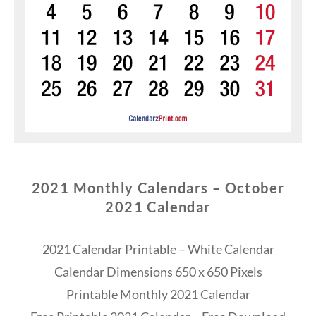
2021 Monthly Calendars – October
2021 Calendar
2021 Calendar Printable – White Calendar
Calendar Dimensions 650 x 650 Pixels
Printable Monthly 2021 Calendar