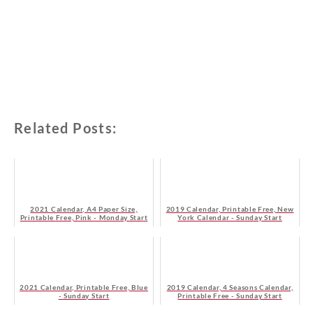
Related Posts:
2021 Calendar, A4 Paper Size,
2019 Calendar, Printable Free, New
Printable Free, Pink - Monday Start
York Calendar - Sunday Start
2021 Calendar, Printable Free, Blue
2019 Calendar, 4 Seasons Calendar,
- Sunday Start
Printable Free - Sunday Start