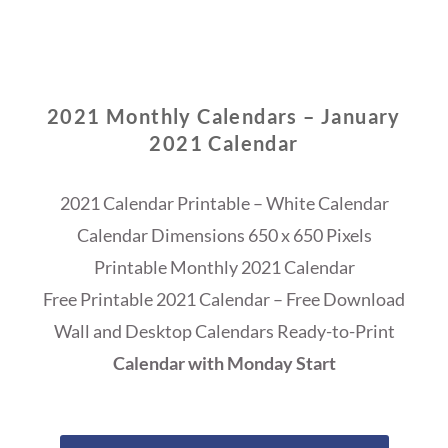
2021 Monthly Calendars – January
2021 Calendar
2021 Calendar Printable – White Calendar
Calendar Dimensions 650 x 650 Pixels
Printable Monthly 2021 Calendar
Free Printable 2021 Calendar – Free Download
Wall and Desktop Calendars Ready-to-Print
Calendar with Monday Start