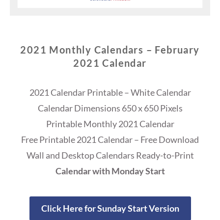
2021 Monthly Calendars – February
2021 Calendar
2021 Calendar Printable – White Calendar
Calendar Dimensions 650 x 650 Pixels
Printable Monthly 2021 Calendar
Free Printable 2021 Calendar – Free Download
Wall and Desktop Calendars Ready-to-Print
Calendar with Monday Start
Click Here for Sunday Start Version