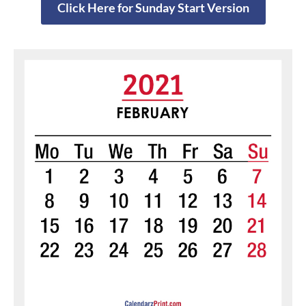
Click Here for Sunday Start Version