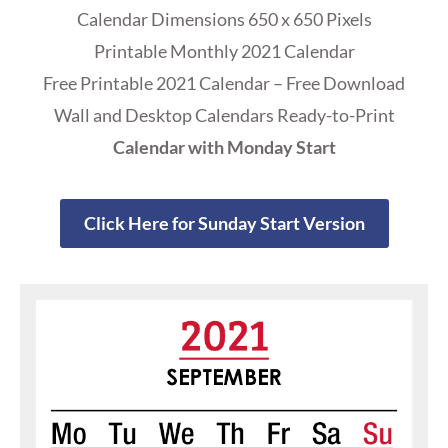
Calendar Dimensions 650 x 650 Pixels
Printable Monthly 2021 Calendar
Free Printable 2021 Calendar – Free Download
Wall and Desktop Calendars Ready-to-Print
Calendar with Monday Start
Click Here for Sunday Start Version