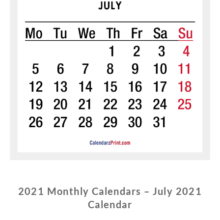
2021 Monthly Calendars – July 2021
Calendar