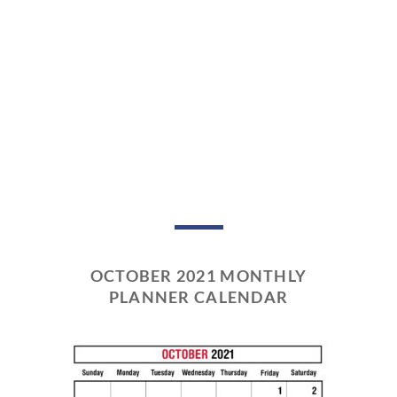
OCTOBER 2021 MONTHLY
PLANNER CALENDAR