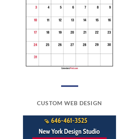
CUSTOM WEB DESIGN