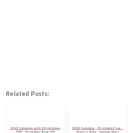
Related Posts:
2020 Calendar with US Holidays,
2020 Calendar – Printable Free –
PDF - Printable, Blue, MS
Electric Blue - Sunday Start