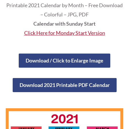
Printable 2021 Calendar by Month – Free Download
– Colorful – JPG, PDF
Calendar with Sunday Start
Click Here for Monday Start Version
Download / Click to Enlarge Image
Download 2021 Printable PDF Calendar