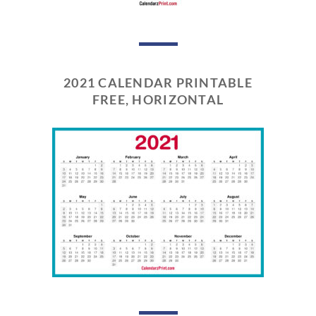
2021 CALENDAR PRINTABLE
FREE, HORIZONTAL