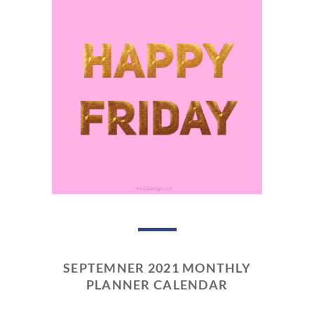
SEPTEMNER 2021 MONTHLY
PLANNER CALENDAR