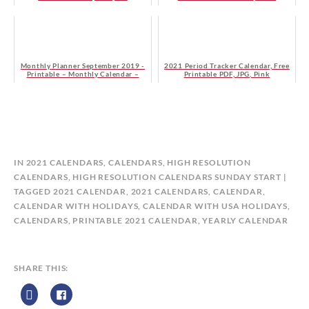
Monthly Planner September 2019 -
2021 Period Tracker Calendar, Free
Printable – Monthly Calendar –
Printable PDF, JPG, Pink
Free - Monday Start
B
IN
2021 CALENDARS
,
CALENDARS
,
HIGH RESOLUTION
Y
CALENDARS
,
HIGH RESOLUTION CALENDARS SUNDAY START
C
TAGGED
2021 CALENDAR
,
2021 CALENDARS
,
CALENDAR
,
A
CALENDAR WITH HOLIDAYS
,
CALENDAR WITH USA HOLIDAYS
,
L
CALENDARS
,
PRINTABLE 2021 CALENDAR
,
YEARLY CALENDAR
E
N
D
SHARE THIS:
A
R
Z