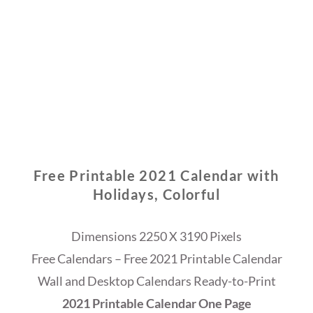
Free Printable 2021 Calendar with
Holidays, Colorful
Dimensions 2250 X 3190 Pixels
Free Calendars – Free 2021 Printable Calendar
Wall and Desktop Calendars Ready-to-Print
2021 Printable Calendar One Page