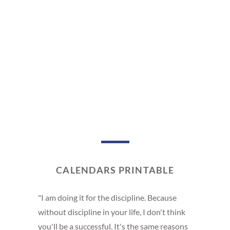
CALENDARS PRINTABLE
"I am doing it for the discipline. Because
without discipline in your life, I don't think
you'll be a successful. It's the same reasons