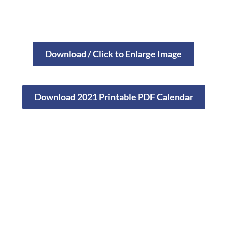
Download / Click to Enlarge Image
Download 2021 Printable PDF Calendar