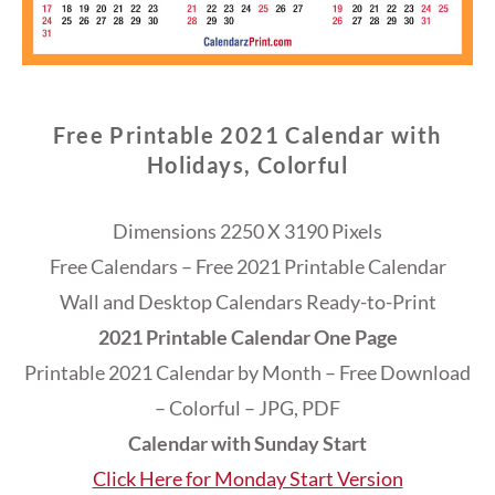
Free Printable 2021 Calendar with
Holidays, Colorful
Dimensions 2250 X 3190 Pixels
Free Calendars – Free 2021 Printable Calendar
Wall and Desktop Calendars Ready-to-Print
2021 Printable Calendar One Page
Printable 2021 Calendar by Month – Free Download
– Colorful – JPG, PDF
Calendar with Sunday Start
Click Here for Monday Start Version