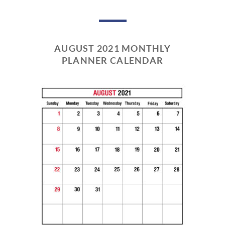
AUGUST 2021 MONTHLY
PLANNER CALENDAR