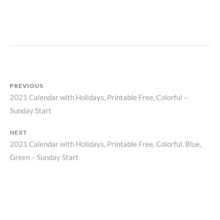
P
R
I
N
T
PREVIOUS
2021 Calendar with Holidays, Printable Free, Colorful –
Previous
Post
Sunday Start
post:
navigation
NEXT
2021 Calendar with Holidays, Printable Free, Colorful, Blue,
Next
Green – Sunday Start
post: