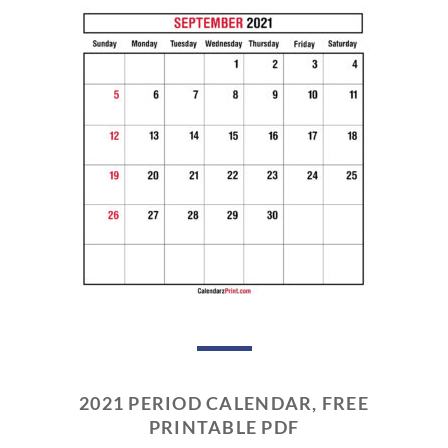
2021 PERIOD CALENDAR, FREE
PRINTABLE PDF