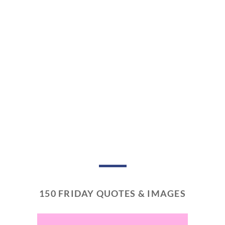
150 FRIDAY QUOTES & IMAGES