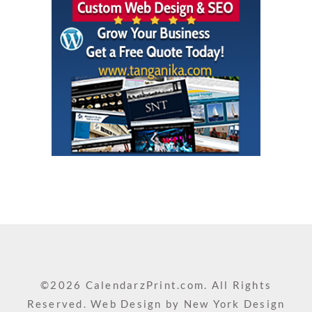
©2026 CalendarzPrint.com. All Rights
Reserved. Web Design by
New York Design