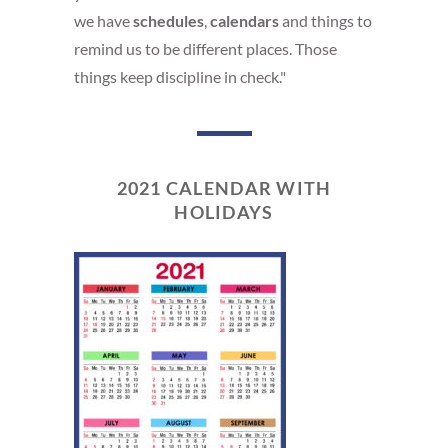
we have
schedules
,
calendars
and things to
remind us to be different places. Those
things keep discipline in check."
2021 CALENDAR WITH
HOLIDAYS