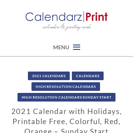
Skip
to
content
calendars & greeting cards
CALENDARZPRINT | FREE
CALENDARS, PRINTABLE
CALENDARS
MENU
2021 CALENDARS
CALENDARS
HIGH RESOLUTION CALENDARS
HIGH RESOLUTION CALENDARS SUNDAY START
2021 Calendar with Holidays,
Printable Free, Colorful, Red,
Orange – Sunday Start