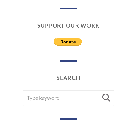
SUPPORT OUR WORK
SEARCH
SEARCH
Searc
FOR: