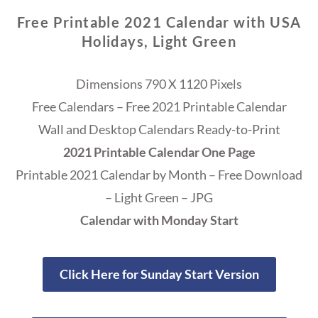
Free Printable 2021 Calendar with USA
Holidays, Light Green
Dimensions 790 X 1120 Pixels
Free Calendars – Free 2021 Printable Calendar
Wall and Desktop Calendars Ready-to-Print
2021 Printable Calendar One Page
Printable 2021 Calendar by Month – Free Download
– Light Green – JPG
Calendar with Monday Start
Click Here for Sunday Start Version