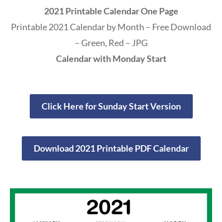
2021 Printable Calendar One Page
Printable 2021 Calendar by Month – Free Download
– Green, Red – JPG
Calendar with Monday Start
Click Here for Sunday Start Version
Download 2021 Printable PDF Calendar