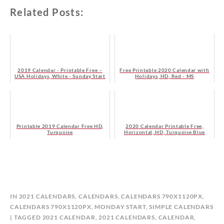
Related Posts:
2019 Calendar - Printable Free –
Free Printable 2020 Calendar with
USA Holidays, White - Sunday Start
Holidays, HD, Red - MS
- HD
Printable 2019 Calendar Free HD,
2020 Calendar Printable Free,
Turquoise
Horizontal, HD, Turquoise Blue
B
IN
2021 CALENDARS
,
CALENDARS
,
CALENDARS 790X1120PX
,
Y
CALENDARS 790X1120PX, MONDAY START
,
SIMPLE CALENDARS
C
TAGGED
2021 CALENDAR
,
2021 CALENDARS
,
CALENDAR
,