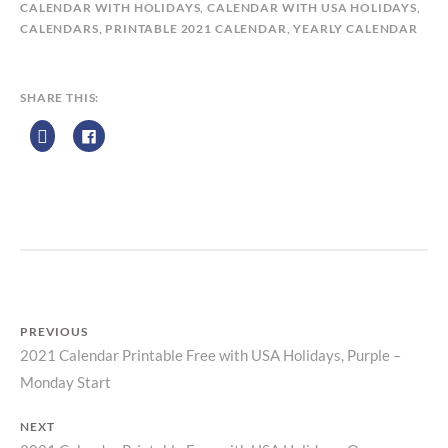
A
CALENDAR WITH HOLIDAYS
,
CALENDAR WITH USA HOLIDAYS
,
L
CALENDARS
,
PRINTABLE 2021 CALENDAR
,
YEARLY CALENDAR
E
N
D
SHARE THIS:
A
R
Z
P
R
I
N
T
PREVIOUS
2021 Calendar Printable Free with USA Holidays, Purple –
Previous
Post
Monday Start
post:
navigation
NEXT