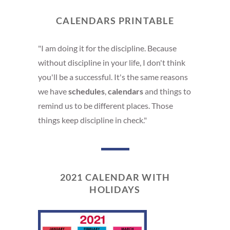
CALENDARS PRINTABLE
"I am doing it for the discipline. Because
without discipline in your life, I don't think
you'll be a successful. It's the same reasons
we have
schedules
,
calendars
and things to
remind us to be different places. Those
things keep discipline in check."
2021 CALENDAR WITH
HOLIDAYS