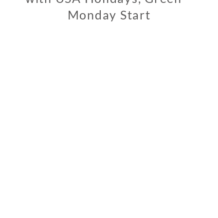
Monday Start
0
3
/
0
4
/
2
0
2
0