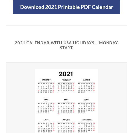
Download 2021 Printable PDF Calendar
2021 CALENDAR WITH USA HOLIDAYS – MONDAY
START