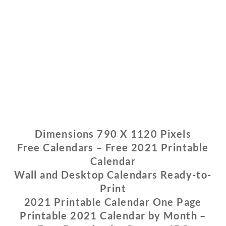
Dimensions 790 X 1120 Pixels
Free Calendars – Free 2021 Printable
Calendar
Wall and Desktop Calendars Ready-to-
Print
2021 Printable Calendar One Page
Printable 2021 Calendar by Month –