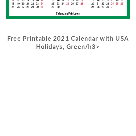
Free Printable 2021 Calendar with USA
Holidays, Green/h3>