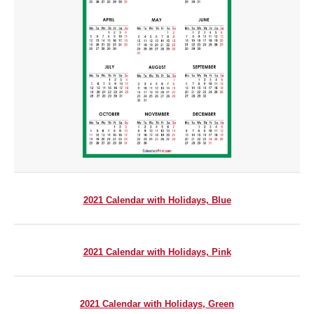
2021 Calendar with Holidays, Blue
2021 Calendar with Holidays, Pink
2021 Calendar with Holidays, Green