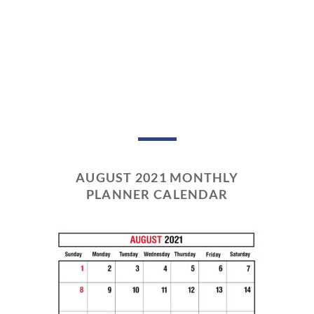
AUGUST 2021 MONTHLY
PLANNER CALENDAR