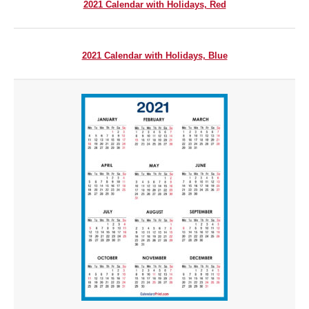
2021 Calendar with Holidays, Red
2021 Calendar with Holidays, Blue