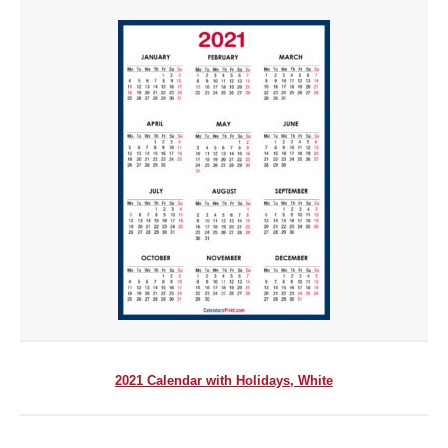
2021 Calendar with Holidays, White