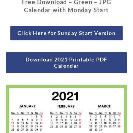
Free Download – Green – JPG
Calendar with Monday Start
Click Here for Sunday Start Version
Download 2021 Printable PDF
Calendar