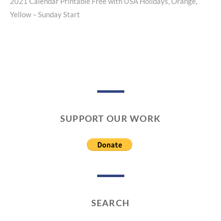
2021 Calendar Printable Free with USA Holidays, Orange,
Next
Yellow – Sunday Start
post:
SUPPORT OUR WORK
SEARCH