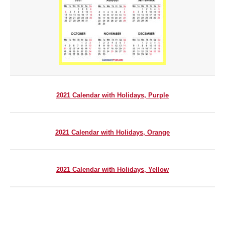
2021 Calendar with Holidays, Purple
2021 Calendar with Holidays, Orange
2021 Calendar with Holidays, Yellow