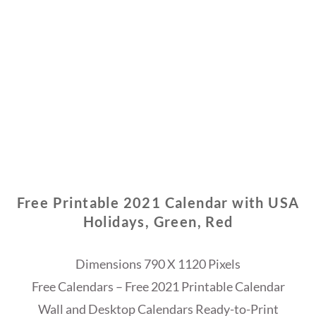
Free Printable 2021 Calendar with USA
Holidays, Green, Red
Dimensions 790 X 1120 Pixels
Free Calendars – Free 2021 Printable Calendar
Wall and Desktop Calendars Ready-to-Print