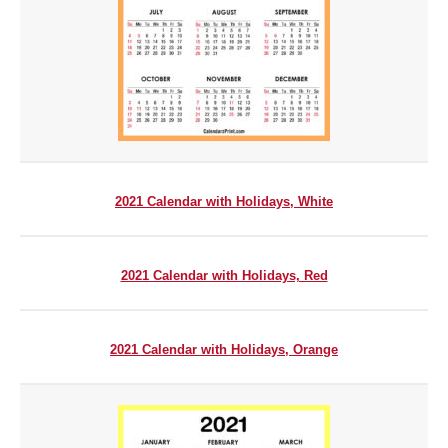
2021 Calendar with Holidays, White
2021 Calendar with Holidays, Red
2021 Calendar with Holidays, Orange