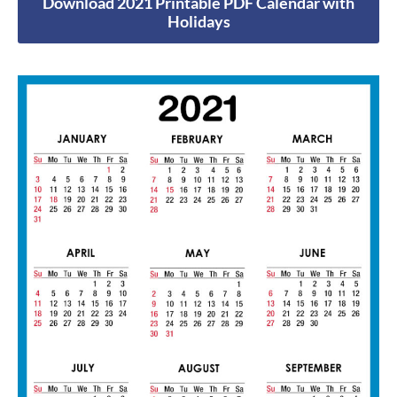
Download 2021 Printable PDF Calendar with
Holidays