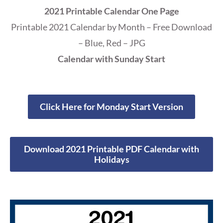
2021 Printable Calendar One Page
Printable 2021 Calendar by Month – Free Download
– Blue, Red – JPG
Calendar with Sunday Start
Click Here for Monday Start Version
Download 2021 Printable PDF Calendar with
Holidays