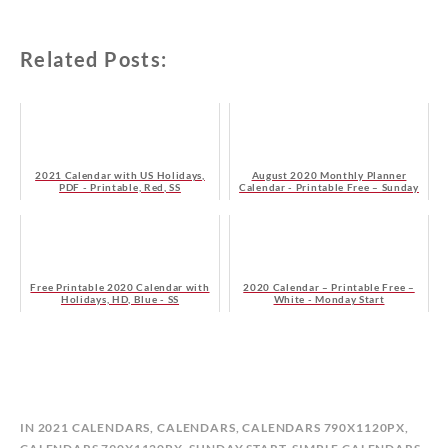
Related Posts:
2021 Calendar with US Holidays,
August 2020 Monthly Planner
PDF - Printable, Red, SS
Calendar - Printable Free – Sunday
Start
Free Printable 2020 Calendar with
2020 Calendar – Printable Free –
Holidays, HD, Blue - SS
White - Monday Start
B
IN
2021 CALENDARS
,
CALENDARS
,
CALENDARS 790X1120PX
,