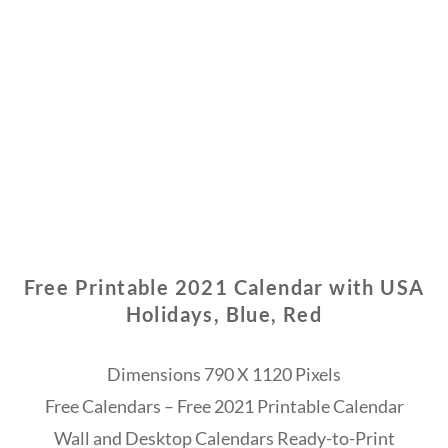
Free Printable 2021 Calendar with USA
Holidays, Blue, Red
Dimensions 790 X 1120 Pixels
Free Calendars – Free 2021 Printable Calendar
Wall and Desktop Calendars Ready-to-Print