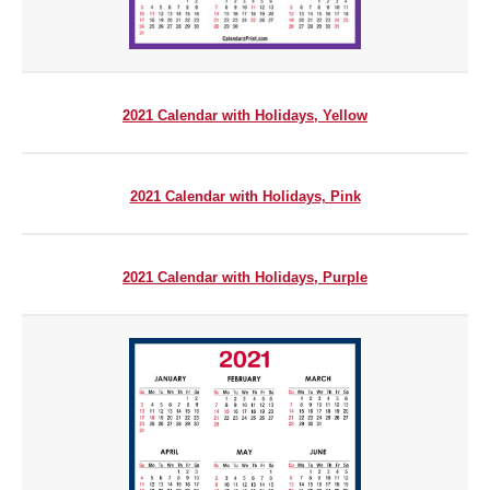
2021 Calendar with Holidays, Yellow
2021 Calendar with Holidays, Pink
2021 Calendar with Holidays, Purple