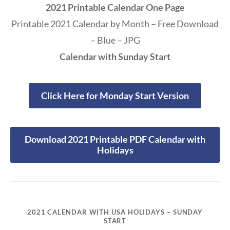
2021 Printable Calendar One Page
Printable 2021 Calendar by Month – Free Download
– Blue – JPG
Calendar with Sunday Start
Click Here for Monday Start Version
Download 2021 Printable PDF Calendar with
Holidays
2021 CALENDAR WITH USA HOLIDAYS – SUNDAY
START