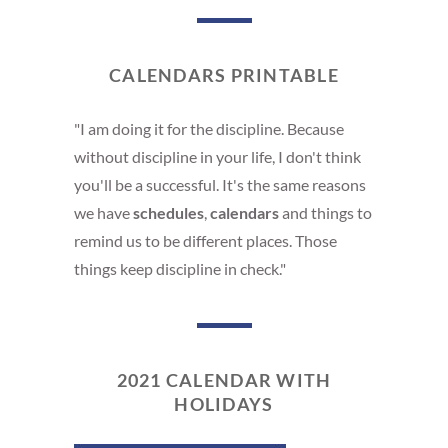
CALENDARS PRINTABLE
"I am doing it for the discipline. Because
without discipline in your life, I don't think
you'll be a successful. It's the same reasons
we have
schedules
,
calendars
and things to
remind us to be different places. Those
things keep discipline in check."
2021 CALENDAR WITH
HOLIDAYS