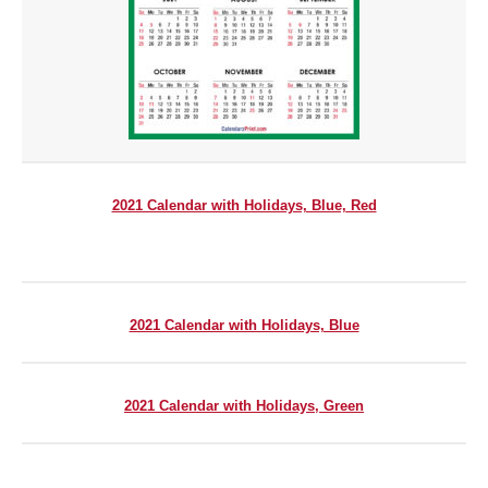
2021 Calendar with Holidays, Blue,
Red
2021 Calendar with Holidays, Blue
2021 Calendar with Holidays, Green