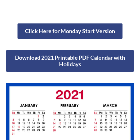
Click Here for Monday Start Version
Download 2021 Printable PDF Calendar with
Holidays