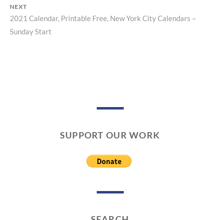
navigation
NEXT
2021 Calendar, Printable Free, New York City Calendars –
Next
Sunday Start
post:
SUPPORT OUR WORK
SEARCH