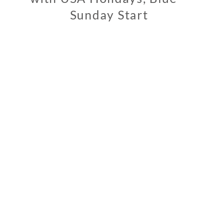
Sunday Start
1
1
/
0
2
/
2
0
1
9