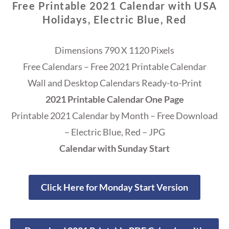
Free Printable 2021 Calendar with USA
Holidays, Electric Blue, Red
Dimensions 790 X 1120 Pixels
Free Calendars – Free 2021 Printable Calendar
Wall and Desktop Calendars Ready-to-Print
2021 Printable Calendar One Page
Printable 2021 Calendar by Month – Free Download
– Electric Blue, Red – JPG
Calendar with Sunday Start
Click Here for Monday Start Version