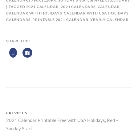
Y
CALENDARS 790X1120PX, SUNDAY START
,
SIMPLE CALENDARS
C
TAGGED
2021 CALENDAR
,
2021 CALENDARS
,
CALENDAR
,
A
CALENDAR WITH HOLIDAYS
,
CALENDAR WITH USA HOLIDAYS
,
L
CALENDARS
,
PRINTABLE 2021 CALENDAR
,
YEARLY CALENDAR
E
N
D
SHARE THIS:
A
R
Z
P
R
I
N
T
PREVIOUS
2021 Calendar Printable Free with USA Holidays, Red –
Previous
Post
Sunday Start
post: