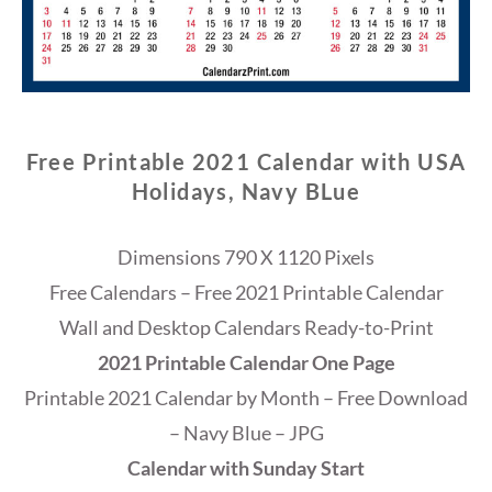
Free Printable 2021 Calendar with USA
Holidays, Navy BLue
Dimensions 790 X 1120 Pixels
Free Calendars – Free 2021 Printable Calendar
Wall and Desktop Calendars Ready-to-Print
2021 Printable Calendar One Page
Printable 2021 Calendar by Month – Free Download
– Navy Blue – JPG
Calendar with Sunday Start