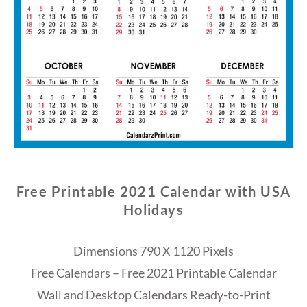
Free Printable 2021 Calendar with USA
Holidays
Dimensions 790 X 1120 Pixels
Free Calendars – Free 2021 Printable Calendar
Wall and Desktop Calendars Ready-to-Print