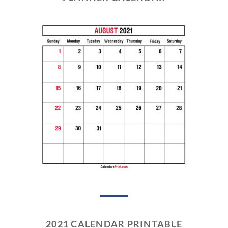
2021 CALENDAR PRINTABLE