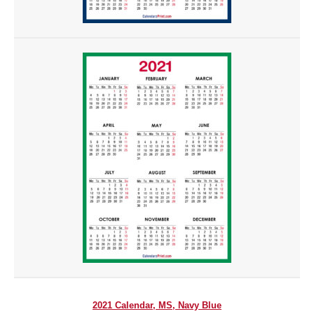
2021 Calendar, MS, Navy Blue