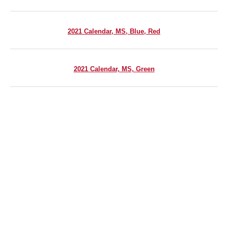
2021 Calendar, MS, Blue, Red
2021 Calendar, MS, Green