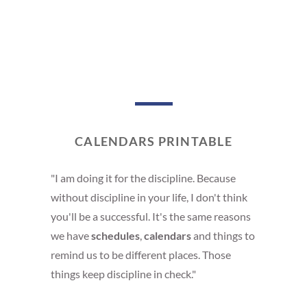
CALENDARS PRINTABLE
"I am doing it for the discipline. Because
without discipline in your life, I don't think
you'll be a successful. It's the same reasons
we have
schedules
,
calendars
and things to
remind us to be different places. Those
things keep discipline in check."