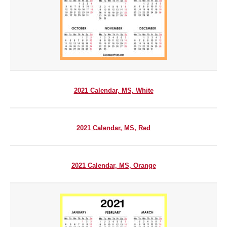
2021 Calendar, MS, White
2021 Calendar, MS, Red
2021 Calendar, MS, Orange