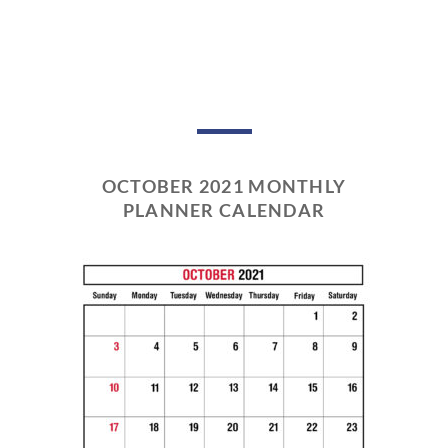
OCTOBER 2021 MONTHLY
PLANNER CALENDAR