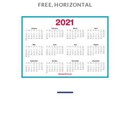
FREE, HORIZONTAL