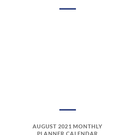
AUGUST 2021 MONTHLY
PLANNER CALENDAR