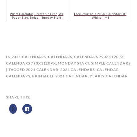
2019 Calendar, Printable Free, A4
Free Printable 2020 Calendar HD,
Paper Size, Beige - Sunday Start
White - MS
B
IN
2021 CALENDARS
,
CALENDARS
,
CALENDARS 790X1120PX
,
Y
CALENDARS 790X1120PX, MONDAY START
,
SIMPLE CALENDARS
C
TAGGED
2021 CALENDAR
,
2021 CALENDARS
,
CALENDAR
,
A
CALENDARS
,
PRINTABLE 2021 CALENDAR
,
YEARLY CALENDAR
L
E
N
SHARE THIS:
D
A
R
Z
P
R