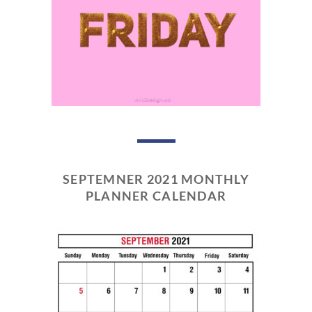
SEPTEMNER 2021 MONTHLY
PLANNER CALENDAR