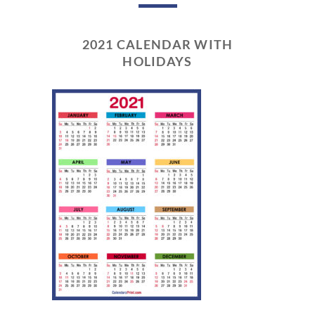
2021 CALENDAR WITH
HOLIDAYS