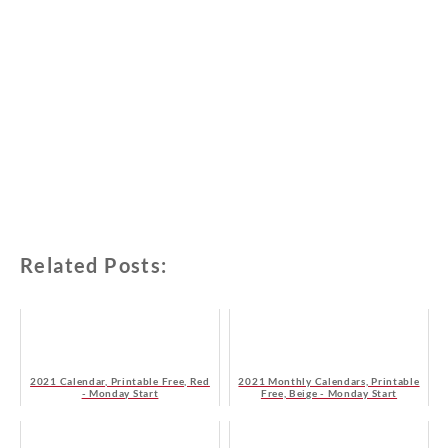
Related Posts:
2021 Calendar, Printable Free, Red
2021 Monthly Calendars, Printable
- Monday Start
Free, Beige - Monday Start