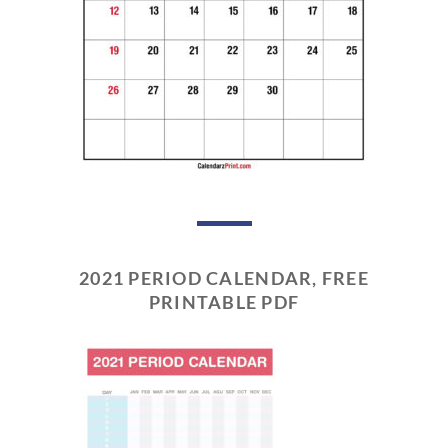
2021 PERIOD CALENDAR, FREE
PRINTABLE PDF