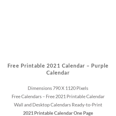
Free Printable 2021 Calendar – Purple
Calendar
Dimensions 790 X 1120 Pixels
Free Calendars – Free 2021 Printable Calendar
Wall and Desktop Calendars Ready-to-Print
2021 Printable Calendar One Page