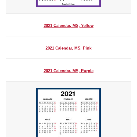
2021 Calendar, MS, Yellow
2021 Calendar, MS, Pink
2021 Calendar, MS, Purple