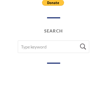
SEARCH
SEARCH
Searc
FOR: