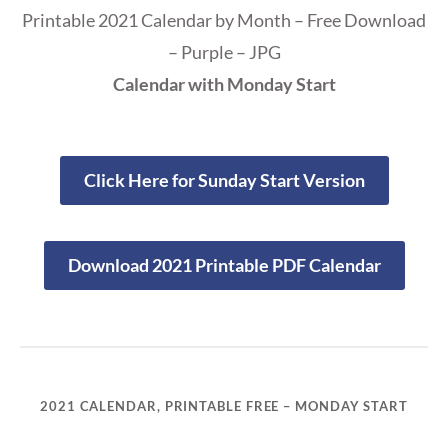
Printable 2021 Calendar by Month – Free Download
– Purple – JPG
Calendar with Monday Start
Click Here for Sunday Start Version
Download 2021 Printable PDF Calendar
2021 CALENDAR, PRINTABLE FREE – MONDAY START