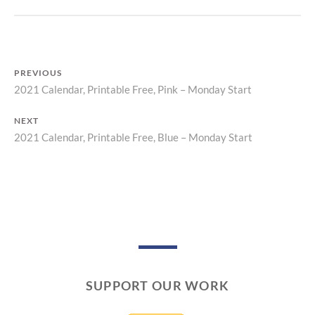
I
N
T
PREVIOUS
2021 Calendar, Printable Free, Pink – Monday Start
Previous
Post
post:
NEXT
navigation
2021 Calendar, Printable Free, Blue – Monday Start
Next
post:
SUPPORT OUR WORK