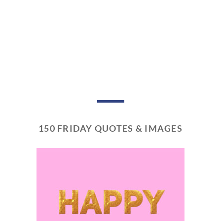
150 FRIDAY QUOTES & IMAGES