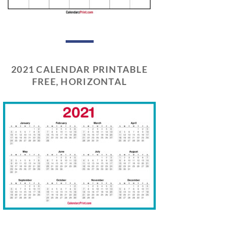
2021 CALENDAR PRINTABLE
FREE, HORIZONTAL