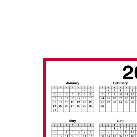
/
2
0
2
0