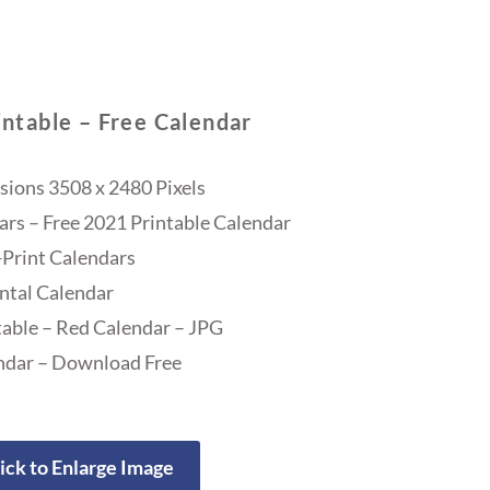
ntable – Free Calendar
ions 3508 x 2480 Pixels
ars – Free 2021 Printable Calendar
Print Calendars
ntal Calendar
able – Red Calendar – JPG
ndar – Download Free
ick to Enlarge Image