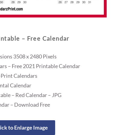
ntable – Free Calendar
ions 3508 x 2480 Pixels
ars – Free 2021 Printable Calendar
Print Calendars
ntal Calendar
able – Red Calendar – JPG
ndar – Download Free
ick to Enlarge Image