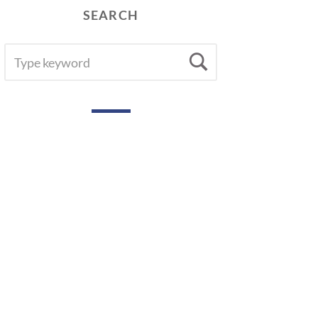
SEARCH
SEARCH
Search
FOR: