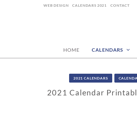
Skip
WEB DESIGN
CALENDARS 2021
CONTACT
to
content
CALENDARZ
HOME
CALENDARS
2021 CALENDARS
CALEND
2021 Calendar Printabl
0
9
/
0
4