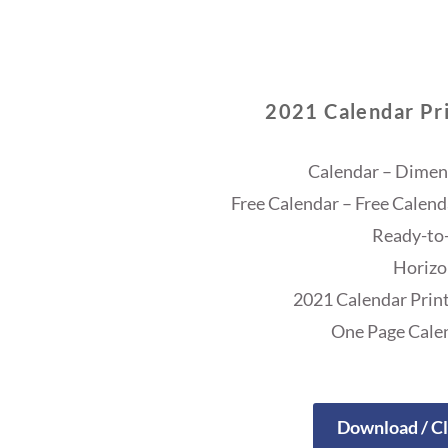
2021 Calendar Pri
Calendar – Dimens
Free Calendar – Free Calend
Ready-to-
Horizo
2021 Calendar Print
One Page Cale
Download / Cl