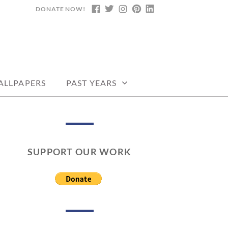
DONATE NOW!
FACEBOOK
TWITTER
INSTAGRAM
PINTEREST
LINKEDIN
DARS, PRINTABLE
ALLPAPERS
PAST YEARS
SUPPORT OUR WORK