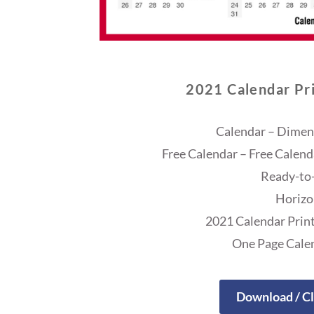
2021 Calendar Pri
Calendar – Dimens
Free Calendar – Free Calend
Ready-to-
Horizo
2021 Calendar Print
One Page Cale
Download / Cl