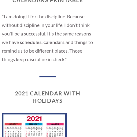
CALENDARS PRINTABLE
"I am doing it for the discipline. Because
without discipline in your life, I don't think
you'll be a successful. It's the same reasons
we have
schedules
,
calendars
and things to
remind us to be different places. Those
things keep discipline in check."
2021 CALENDAR WITH
HOLIDAYS