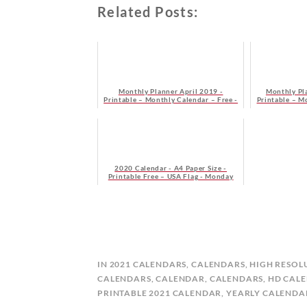
Related Posts:
Monthly Planner April 2019 -
Monthly Pl
Printable – Monthly Calendar – Free -
Printable – M
Monday Start
M
2020 Calendar - A4 Paper Size -
Printable Free – USA Flag - Monday
Start
B
IN
2021 CALENDARS
,
CALENDARS
,
HIGH RESOL
Y
CALENDARS
,
CALENDAR
,
CALENDARS
,
HD CAL
C
PRINTABLE 2021 CALENDAR
,
YEARLY CALENDA