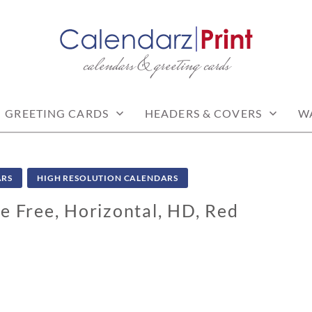
calendars & greeting cards
PRINT | FREE CALEN
CALENDARS
GREETING CARDS
HEADERS & COVERS
W
ARS
HIGH RESOLUTION CALENDARS
e Free, Horizontal, HD, Red