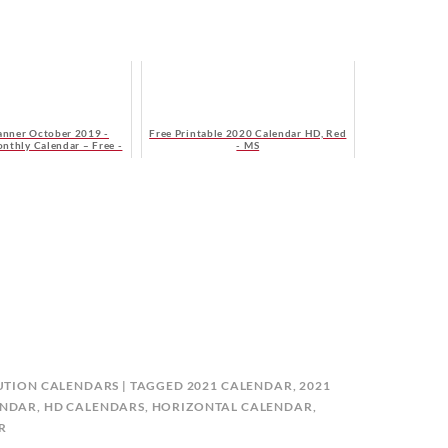
anner October 2019 -
Free Printable 2020 Calendar HD, Red
onthly Calendar – Free -
- MS
onday Start
UTION CALENDARS
TAGGED
2021 CALENDAR
,
2021
ENDAR
,
HD CALENDARS
,
HORIZONTAL CALENDAR
,
R