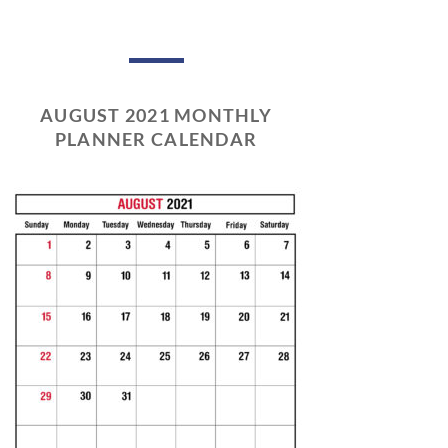
AUGUST 2021 MONTHLY
PLANNER CALENDAR