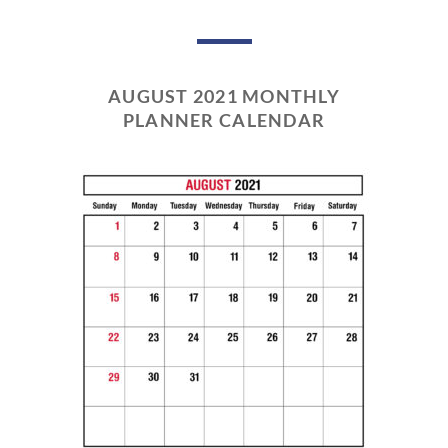
AUGUST 2021 MONTHLY
PLANNER CALENDAR