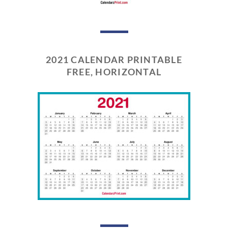
2021 CALENDAR PRINTABLE
FREE, HORIZONTAL