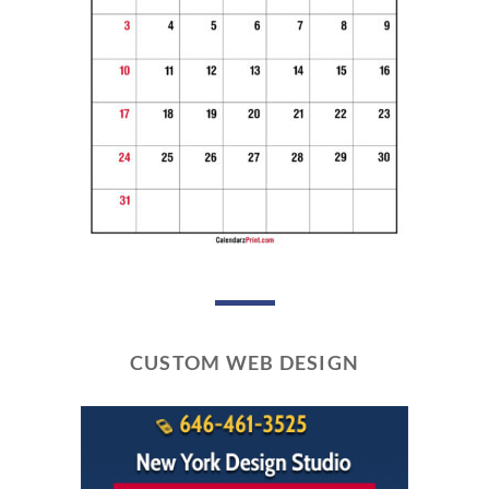
CUSTOM WEB DESIGN