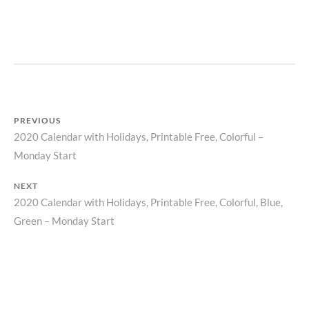
P
R
I
N
T
PREVIOUS
2020 Calendar with Holidays, Printable Free, Colorful –
Previous
Post
Monday Start
post:
navigation
NEXT
2020 Calendar with Holidays, Printable Free, Colorful, Blue,
Next
Green – Monday Start
post: