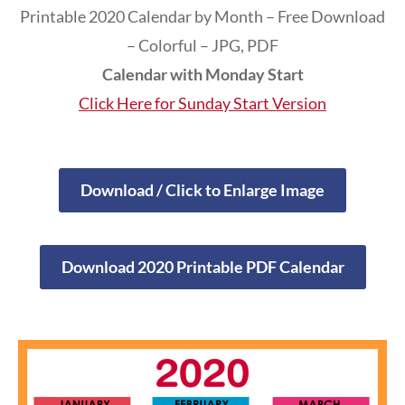
Printable 2020 Calendar by Month – Free Download
– Colorful – JPG, PDF
Calendar with Monday Start
Click Here for Sunday Start Version
Download / Click to Enlarge Image
Download 2020 Printable PDF Calendar