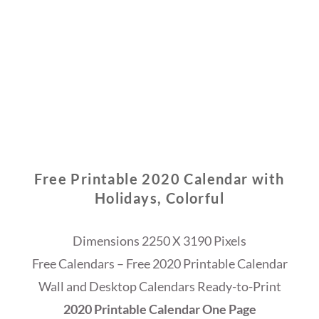
Free Printable 2020 Calendar with
Holidays, Colorful
Dimensions 2250 X 3190 Pixels
Free Calendars – Free 2020 Printable Calendar
Wall and Desktop Calendars Ready-to-Print
2020 Printable Calendar One Page