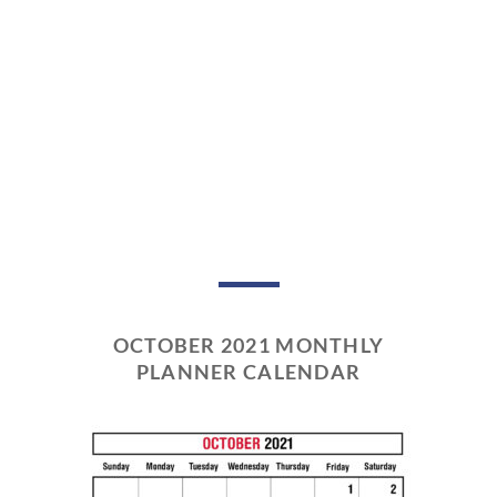
OCTOBER 2021 MONTHLY
PLANNER CALENDAR