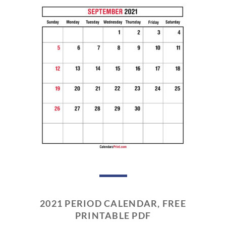
2021 PERIOD CALENDAR, FREE
PRINTABLE PDF