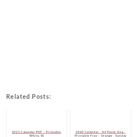
Related Posts:
2021 Calendar PDF – Printable,
2020 Calendar - A4 Paper Size -
White, SS
Printable Free – Orange - Sunday