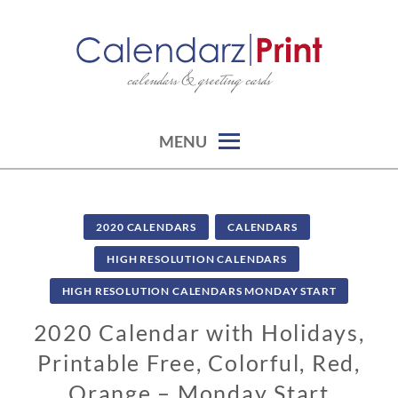
Skip
to
content
calendars & greeting cards
CALENDARZPRINT | FREE
CALENDARS, PRINTABLE
CALENDARS
MENU
2020 CALENDARS
CALENDARS
HIGH RESOLUTION CALENDARS
HIGH RESOLUTION CALENDARS MONDAY START
2020 Calendar with Holidays,
Printable Free, Colorful, Red,
Orange – Monday Start