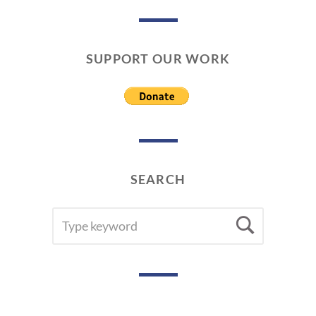
SUPPORT OUR WORK
SEARCH
SEARCH
Searc
FOR: