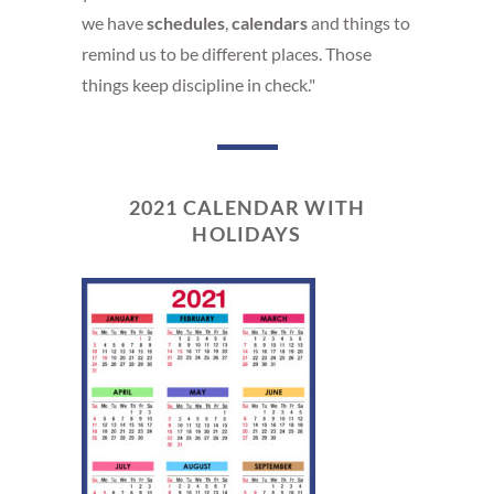
we have
schedules
,
calendars
and things to
remind us to be different places. Those
things keep discipline in check."
2021 CALENDAR WITH
HOLIDAYS