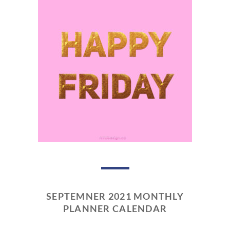
SEPTEMNER 2021 MONTHLY
PLANNER CALENDAR