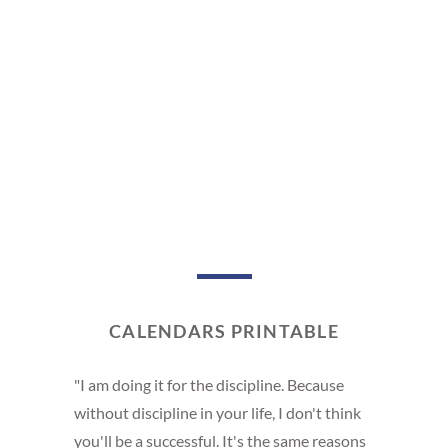
CALENDARS PRINTABLE
"I am doing it for the discipline. Because
without discipline in your life, I don't think
you'll be a successful. It's the same reasons