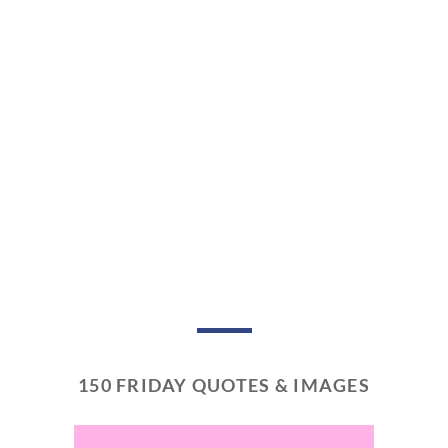
150 FRIDAY QUOTES & IMAGES