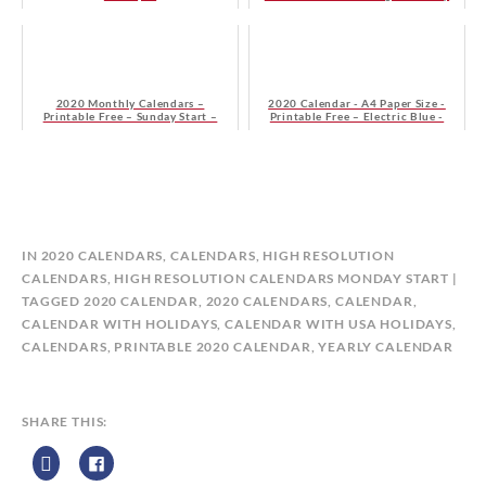
Start
2020 Monthly Calendars –
2020 Calendar - A4 Paper Size -
Printable Free – Sunday Start –
Printable Free – Electric Blue -
Green
Sunday Start
B
IN
2020 CALENDARS
,
CALENDARS
,
HIGH RESOLUTION
Y
CALENDARS
,
HIGH RESOLUTION CALENDARS MONDAY START
C
TAGGED
2020 CALENDAR
,
2020 CALENDARS
,
CALENDAR
,
A
CALENDAR WITH HOLIDAYS
,
CALENDAR WITH USA HOLIDAYS
,
L
CALENDARS
,
PRINTABLE 2020 CALENDAR
,
YEARLY CALENDAR
E
N
D
SHARE THIS:
A
R
Z