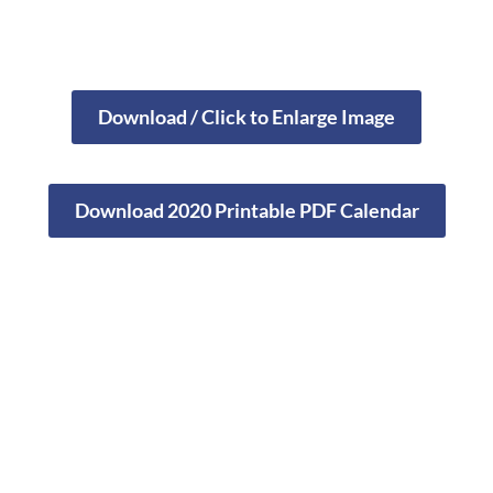
Download / Click to Enlarge Image
Download 2020 Printable PDF Calendar