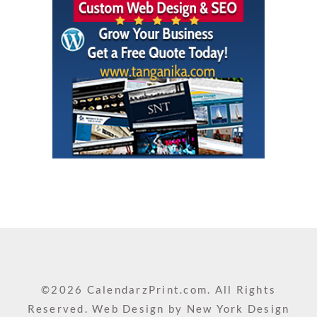
©2026 CalendarzPrint.com. All Rights
Reserved. Web Design by
New York Design