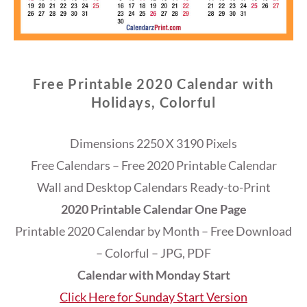
Free Printable 2020 Calendar with
Holidays, Colorful
Dimensions 2250 X 3190 Pixels
Free Calendars – Free 2020 Printable Calendar
Wall and Desktop Calendars Ready-to-Print
2020 Printable Calendar One Page
Printable 2020 Calendar by Month – Free Download
– Colorful – JPG, PDF
Calendar with Monday Start
Click Here for Sunday Start Version