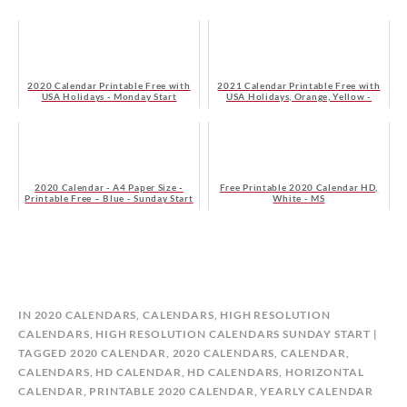
2020 Calendar Printable Free with
2021 Calendar Printable Free with
USA Holidays - Monday Start
USA Holidays, Orange, Yellow -
Monday Start
2020 Calendar - A4 Paper Size -
Free Printable 2020 Calendar HD,
Printable Free – Blue - Sunday Start
White - MS
B
IN
2020 CALENDARS
,
CALENDARS
,
HIGH RESOLUTION
Y
CALENDARS
,
HIGH RESOLUTION CALENDARS SUNDAY START
C
TAGGED
2020 CALENDAR
,
2020 CALENDARS
,
CALENDAR
,
A
CALENDARS
,
HD CALENDAR
,
HD CALENDARS
,
HORIZONTAL
L
CALENDAR
,
PRINTABLE 2020 CALENDAR
,
YEARLY CALENDAR