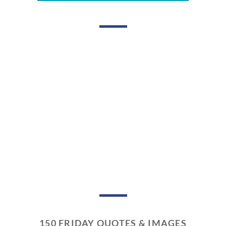
150 FRIDAY QUOTES & IMAGES