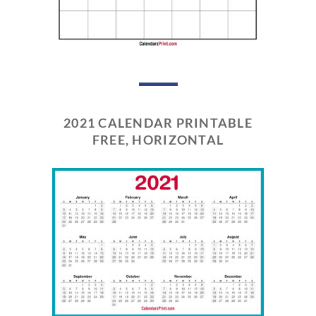
2021 CALENDAR PRINTABLE
FREE, HORIZONTAL