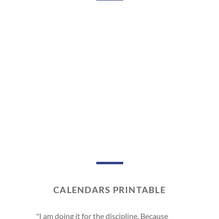
CALENDARS PRINTABLE
"I am doing it for the discipline. Because