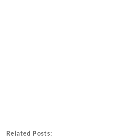
Related Posts: