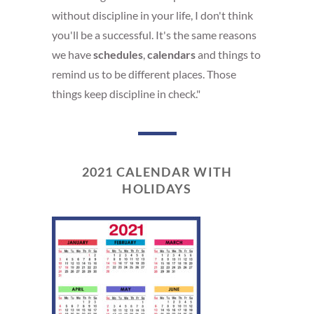
without discipline in your life, I don't think
you'll be a successful. It's the same reasons
we have
schedules
,
calendars
and things to
remind us to be different places. Those
things keep discipline in check."
2021 CALENDAR WITH
HOLIDAYS