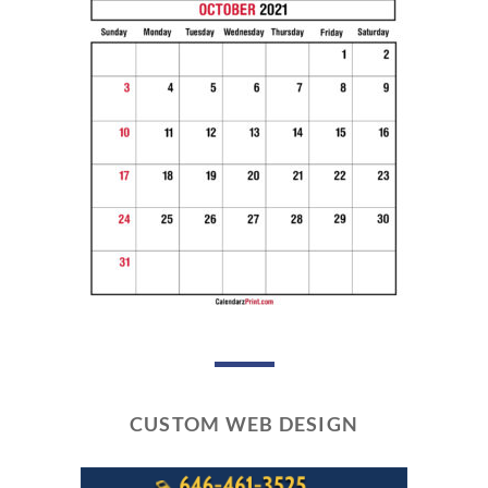
CUSTOM WEB DESIGN