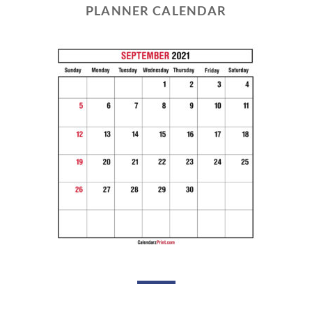
PLANNER CALENDAR