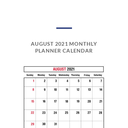
AUGUST 2021 MONTHLY
PLANNER CALENDAR