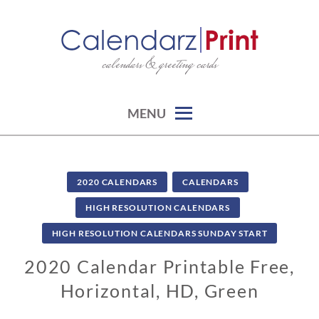
Skip
to
content
calendars & greeting cards
CALENDARZPRINT | FREE
CALENDARS, PRINTABLE
CALENDARS
MENU
2020 CALENDARS
CALENDARS
HIGH RESOLUTION CALENDARS
HIGH RESOLUTION CALENDARS SUNDAY START
2020 Calendar Printable Free,
Horizontal, HD, Green