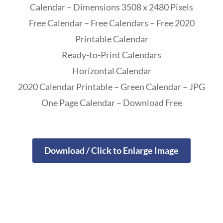
Calendar – Dimensions 3508 x 2480 Pixels
Free Calendar – Free Calendars – Free 2020
Printable Calendar
Ready-to-Print Calendars
Horizontal Calendar
2020 Calendar Printable – Green Calendar – JPG
One Page Calendar – Download Free
Download / Click to Enlarge Image