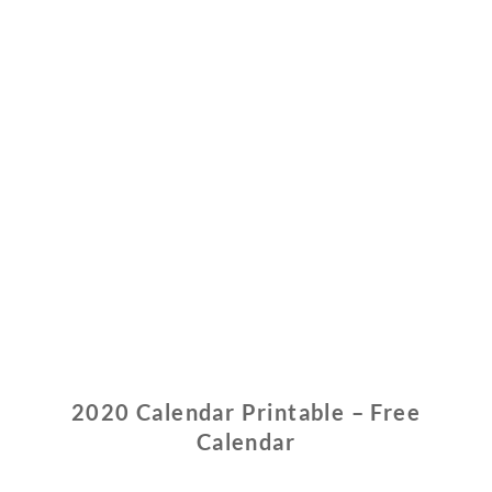
2020 Calendar Printable – Free
Calendar