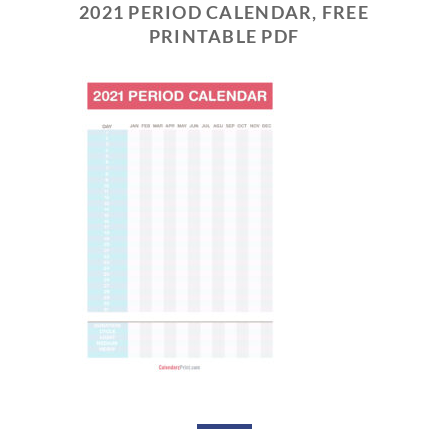
2021 PERIOD CALENDAR, FREE
PRINTABLE PDF