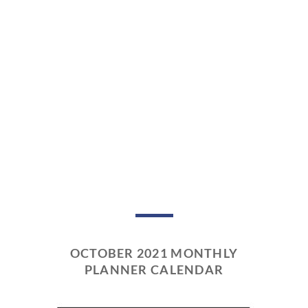
OCTOBER 2021 MONTHLY
PLANNER CALENDAR