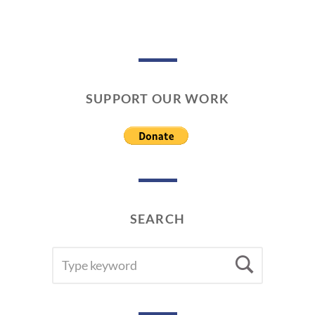
SUPPORT OUR WORK
SEARCH
SEARCH
Searc
FOR: