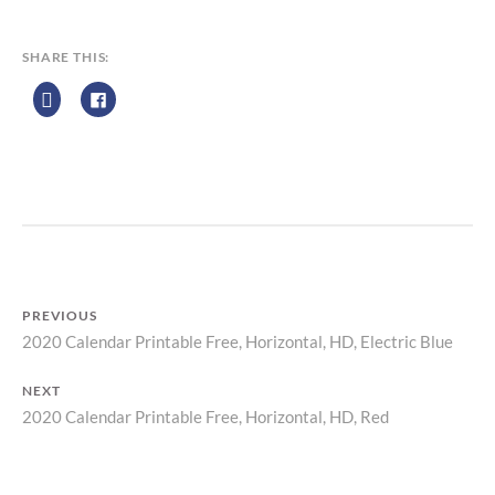
E
N
D
SHARE THIS:
A
R
Z
P
R
I
N
T
PREVIOUS
2020 Calendar Printable Free, Horizontal, HD, Electric Blue
Previous
Post
post:
NEXT
navigation
2020 Calendar Printable Free, Horizontal, HD, Red
Next
post: