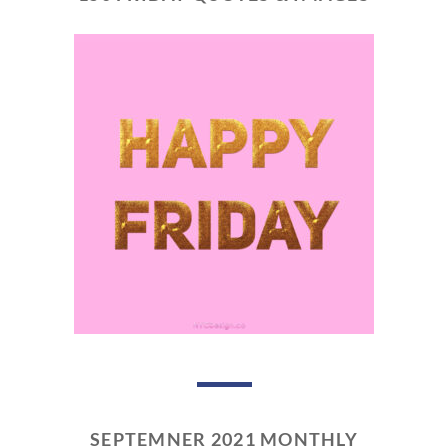
SEPTEMNER 2021 MONTHLY