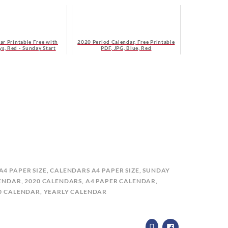
ar Printable Free with
2020 Period Calendar, Free Printable
s, Red - Sunday Start
PDF, JPG, Blue, Red
A4 PAPER SIZE
,
CALENDARS A4 PAPER SIZE, SUNDAY
LENDAR
,
2020 CALENDARS
,
A4 PAPER CALENDAR
,
20 CALENDAR
,
YEARLY CALENDAR