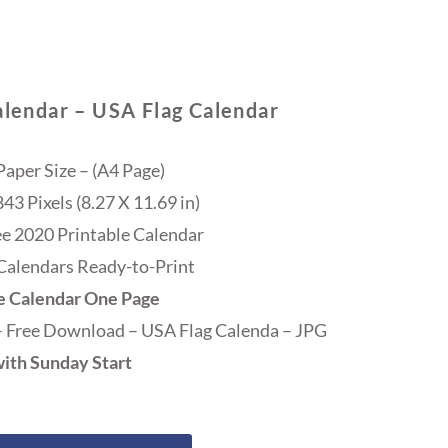
alendar – USA Flag Calendar
Paper Size – (A4 Page)
3 Pixels (8.27 X 11.69 in)
ee 2020 Printable Calendar
Calendars Ready-to-Print
e Calendar One Page
– Free Download – USA Flag Calenda – JPG
ith Sunday Start