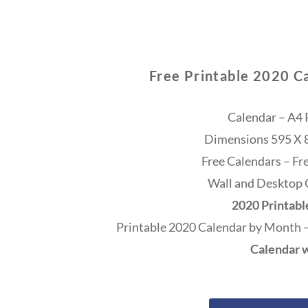
Free Printable 2020 C
Calendar – A4 
Dimensions 595 X 84
Free Calendars – Fr
Wall and Desktop 
2020 Printabl
Printable 2020 Calendar by Month 
Calendar w