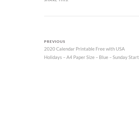
N
D
A
R
Z
P
PREVIOUS
R
2020 Calendar Printable Free with USA
Previous
I
N
Post
Holidays – A4 Paper Size – Blue – Sunday Start
post:
T
navigation