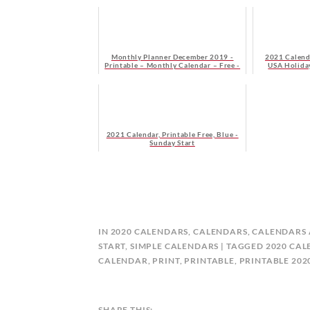
Monthly Planner December 2019 -
2021 Calend
Printable – Monthly Calendar – Free -
USA Holiday
Monday Start
2021 Calendar, Printable Free, Blue -
Sunday Start
B
IN
2020 CALENDARS
,
CALENDARS
,
CALENDARS 
Y
START
,
SIMPLE CALENDARS
TAGGED
2020 CA
C
CALENDAR
,
PRINT
,
PRINTABLE
,
PRINTABLE 20
A
L
E
SHARE THIS: