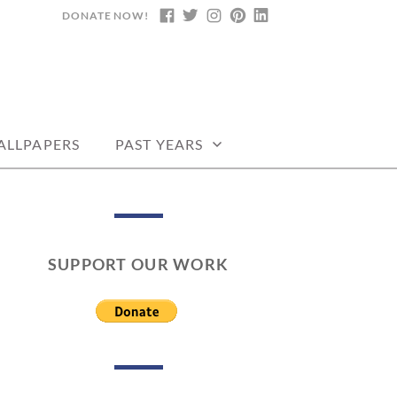
DONATE NOW!
FACEBOOK
TWITTER
INSTAGRAM
PINTEREST
LINKEDIN
DARS, PRINTABLE
ALLPAPERS
PAST YEARS
SUPPORT OUR WORK