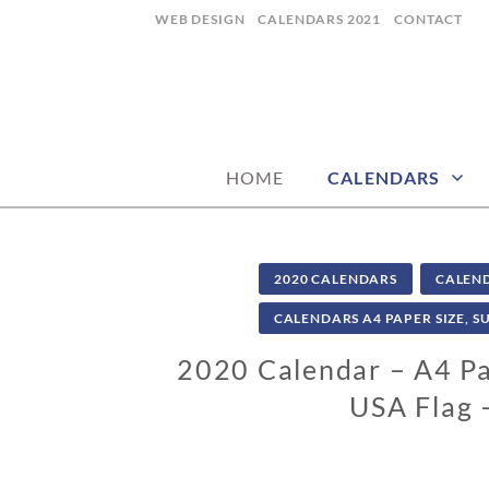
Skip
WEB DESIGN
CALENDARS 2021
CONTACT
to
content
CALENDARZ
HOME
CALENDARS
2020 CALENDARS
CALEN
CALENDARS A4 PAPER SIZE, S
2020 Calendar – A4 Pap
USA Flag 
0
2