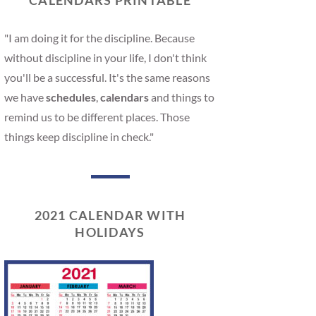
CALENDARS PRINTABLE
"I am doing it for the discipline. Because
without discipline in your life, I don't think
you'll be a successful. It's the same reasons
we have
schedules
,
calendars
and things to
remind us to be different places. Those
things keep discipline in check."
2021 CALENDAR WITH
HOLIDAYS