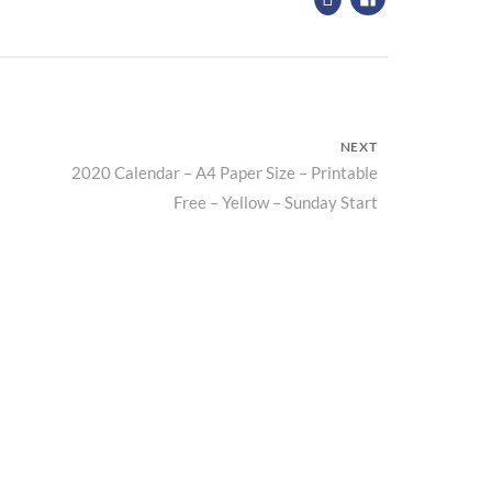
NEXT
2020 Calendar – A4 Paper Size – Printable
Next
Free – Yellow – Sunday Start
post: