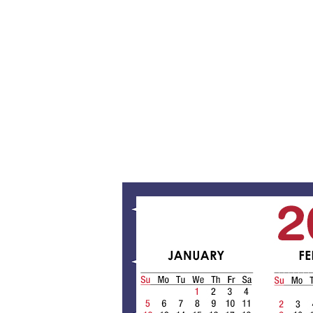
/
1
2
/
2
0
1
9