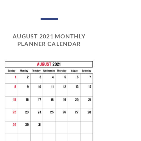
AUGUST 2021 MONTHLY
PLANNER CALENDAR