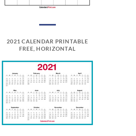
2021 CALENDAR PRINTABLE
FREE, HORIZONTAL