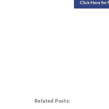
Click Here for
Related Posts: