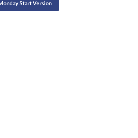
 Monday Start Version