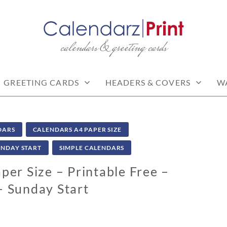
calendars & greeting cards
PRINT | FREE CALEN
CALENDARS
GREETING CARDS
HEADERS & COVERS
W
DARS
CALENDARS A4 PAPER SIZE
UNDAY START
SIMPLE CALENDARS
er Size – Printable Free –
– Sunday Start