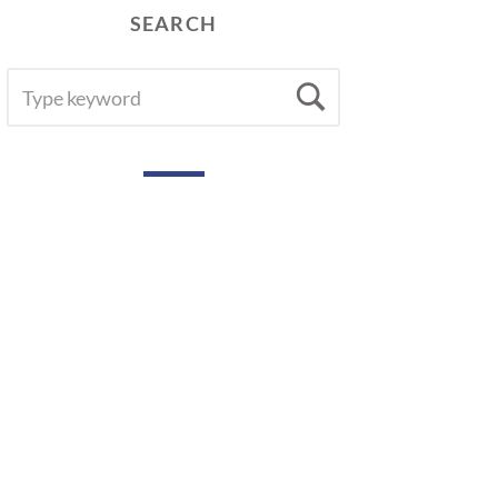
SEARCH
SEARCH
Search
FOR: