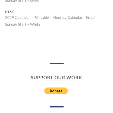
Post
Sunday Start – Green
post:
navigation
NEXT
2019 Calendar – Printable – Monthly Calendar – Free –
Next
Sunday Start – White
post:
SUPPORT OUR WORK