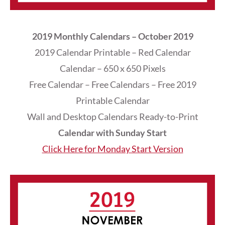
2019 Monthly Calendars – October 2019
2019 Calendar Printable – Red Calendar
Calendar – 650 x 650 Pixels
Free Calendar – Free Calendars – Free 2019
Printable Calendar
Wall and Desktop Calendars Ready-to-Print
Calendar with Sunday Start
Click Here for Monday Start Version