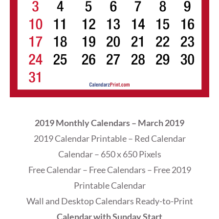
2019 Monthly Calendars – March 2019
2019 Calendar Printable – Red Calendar
Calendar – 650 x 650 Pixels
Free Calendar – Free Calendars – Free 2019
Printable Calendar
Wall and Desktop Calendars Ready-to-Print
Calendar with Sunday Start