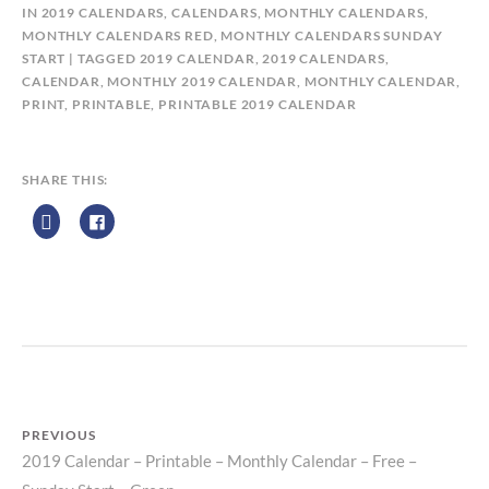
B
IN
2019 CALENDARS
,
CALENDARS
,
MONTHLY CALENDARS
,
Y
MONTHLY CALENDARS RED
,
MONTHLY CALENDARS SUNDAY
C
START
TAGGED
2019 CALENDAR
,
2019 CALENDARS
,
A
CALENDAR
,
MONTHLY 2019 CALENDAR
,
MONTHLY CALENDAR
,
L
PRINT
,
PRINTABLE
,
PRINTABLE 2019 CALENDAR
E
N
D
SHARE THIS:
A
R
Z
P
R
I
N
T
PREVIOUS
2019 Calendar – Printable – Monthly Calendar – Free –
Previous