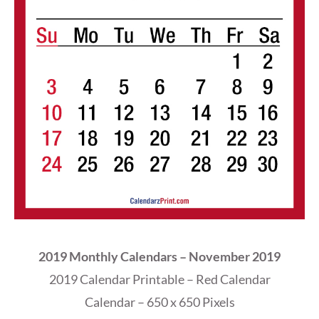
2019 Monthly Calendars – November 2019
2019 Calendar Printable – Red Calendar
Calendar – 650 x 650 Pixels