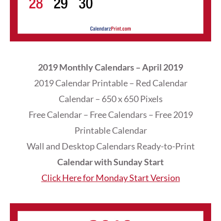
2019 Monthly Calendars – April 2019
2019 Calendar Printable – Red Calendar
Calendar – 650 x 650 Pixels
Free Calendar – Free Calendars – Free 2019
Printable Calendar
Wall and Desktop Calendars Ready-to-Print
Calendar with Sunday Start
Click Here for Monday Start Version