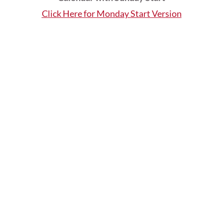
Click Here for Monday Start Version