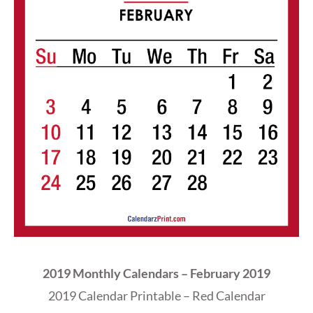
2019 Monthly Calendars – February 2019
2019 Calendar Printable – Red Calendar