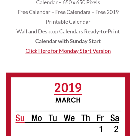
Calendar – 650 x 650 Pixels
Free Calendar – Free Calendars – Free 2019
Printable Calendar
Wall and Desktop Calendars Ready-to-Print
Calendar with Sunday Start
Click Here for Monday Start Version