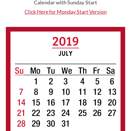
Calendar with Sunday Start
Click Here for Monday Start Version