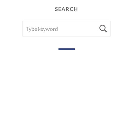
SEARCH
SEARCH
Searc
FOR: