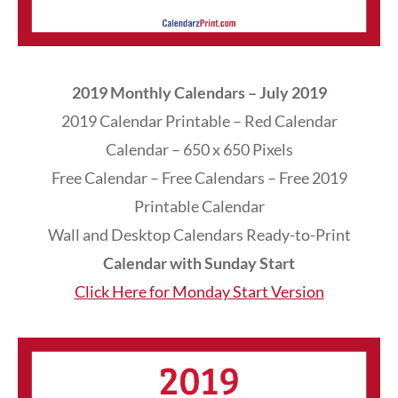
2019 Monthly Calendars – July 2019
2019 Calendar Printable – Red Calendar
Calendar – 650 x 650 Pixels
Free Calendar – Free Calendars – Free 2019
Printable Calendar
Wall and Desktop Calendars Ready-to-Print
Calendar with Sunday Start
Click Here for Monday Start Version