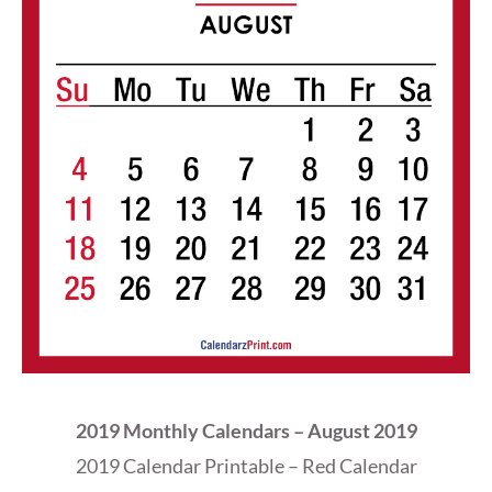
2019 Monthly Calendars – August 2019
2019 Calendar Printable – Red Calendar