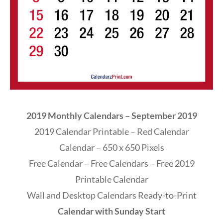
2019 Monthly Calendars – September 2019
2019 Calendar Printable – Red Calendar
Calendar – 650 x 650 Pixels
Free Calendar – Free Calendars – Free 2019
Printable Calendar
Wall and Desktop Calendars Ready-to-Print
Calendar with Sunday Start