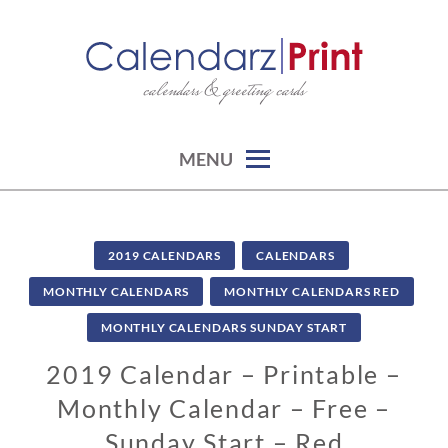
Skip
to
content
calendars & greeting cards
CALENDARZPRINT | FREE
CALENDARS, PRINTABLE
CALENDARS
MENU
2019 CALENDARS
CALENDARS
MONTHLY CALENDARS
MONTHLY CALENDARS RED
MONTHLY CALENDARS SUNDAY START
2019 Calendar – Printable –
Monthly Calendar – Free –
Sunday Start – Red