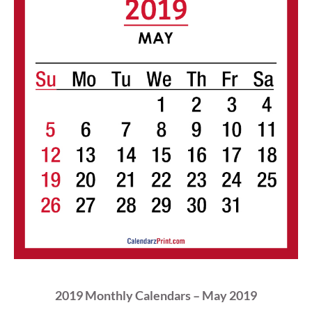
2019 Monthly Calendars – May 2019