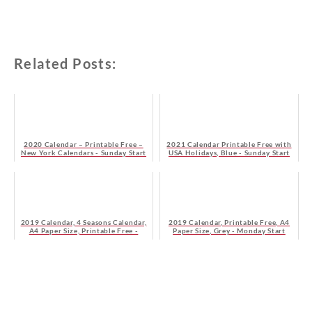
Related Posts:
2020 Calendar – Printable Free –
2021 Calendar Printable Free with
New York Calendars - Sunday Start
USA Holidays, Blue - Sunday Start
2019 Calendar, 4 Seasons Calendar,
2019 Calendar, Printable Free, A4
A4 Paper Size, Printable Free -
Paper Size, Grey - Monday Start
Sunday Start