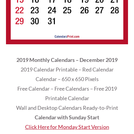
2019 Monthly Calendars – December 2019
2019 Calendar Printable – Red Calendar
Calendar – 650 x 650 Pixels
Free Calendar – Free Calendars – Free 2019
Printable Calendar
Wall and Desktop Calendars Ready-to-Print
Calendar with Sunday Start
Click Here for Monday Start Version