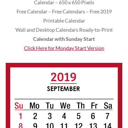
Calendar – 650 x 650 Pixels
Free Calendar – Free Calendars – Free 2019
Printable Calendar
Wall and Desktop Calendars Ready-to-Print
Calendar with Sunday Start
Click Here for Monday Start Version