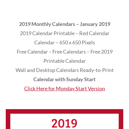
2019 Monthly Calendars – January 2019
2019 Calendar Printable – Red Calendar
Calendar – 650 x 650 Pixels
Free Calendar – Free Calendars – Free 2019
Printable Calendar
Wall and Desktop Calendars Ready-to-Print
Calendar with Sunday Start
Click Here for Monday Start Version