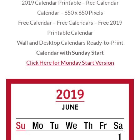
2019 Calendar Printable – Red Calendar
Calendar – 650 x 650 Pixels
Free Calendar – Free Calendars – Free 2019
Printable Calendar
Wall and Desktop Calendars Ready-to-Print
Calendar with Sunday Start
Click Here for Monday Start Version