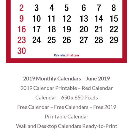
2019 Monthly Calendars – June 2019
2019 Calendar Printable – Red Calendar
Calendar – 650 x 650 Pixels
Free Calendar – Free Calendars – Free 2019
Printable Calendar
Wall and Desktop Calendars Ready-to-Print