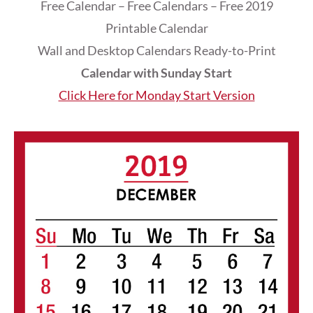
Free Calendar – Free Calendars – Free 2019
Printable Calendar
Wall and Desktop Calendars Ready-to-Print
Calendar with Sunday Start
Click Here for Monday Start Version