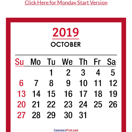
Click Here for Monday Start Version