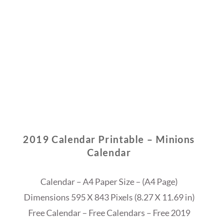
2019 Calendar Printable – Minions
Calendar
Calendar – A4 Paper Size – (A4 Page)
Dimensions 595 X 843 Pixels (8.27 X 11.69 in)
Free Calendar – Free Calendars – Free 2019