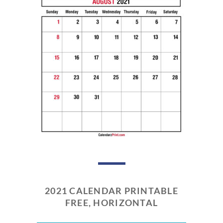
2021 CALENDAR PRINTABLE
FREE, HORIZONTAL