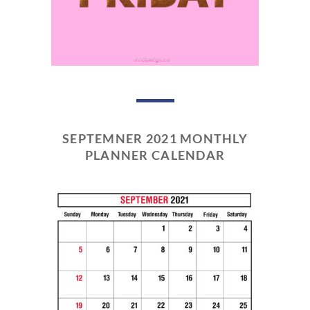
SEPTEMNER 2021 MONTHLY
PLANNER CALENDAR