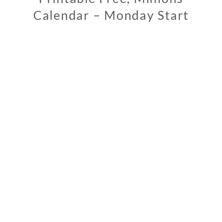
Calendar – Monday Start
1
1
/
1
2
/
2
0
1
8