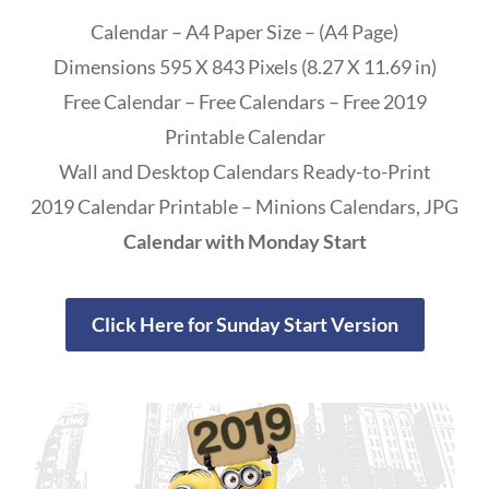
Calendar – A4 Paper Size – (A4 Page)
Dimensions 595 X 843 Pixels (8.27 X 11.69 in)
Free Calendar – Free Calendars – Free 2019
Printable Calendar
Wall and Desktop Calendars Ready-to-Print
2019 Calendar Printable – Minions Calendars, JPG
Calendar with Monday Start
Click Here for Sunday Start Version