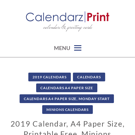
Skip
to
content
calendars & greeting cards
CALENDARZPRINT | FREE
CALENDARS, PRINTABLE
CALENDARS
MENU
2019 CALENDARS
CALENDARS
CALENDARS A4 PAPER SIZE
CALENDARS A4 PAPER SIZE, MONDAY START
MINIONS CALENDARS
2019 Calendar, A4 Paper Size,
Printable Free, Minions