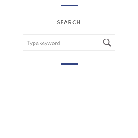
SEARCH
SEARCH
Searc
FOR: