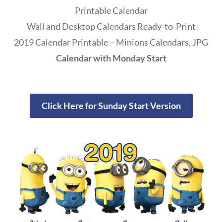
Printable Calendar
Wall and Desktop Calendars Ready-to-Print
2019 Calendar Printable – Minions Calendars, JPG
Calendar with Monday Start
Click Here for Sunday Start Version