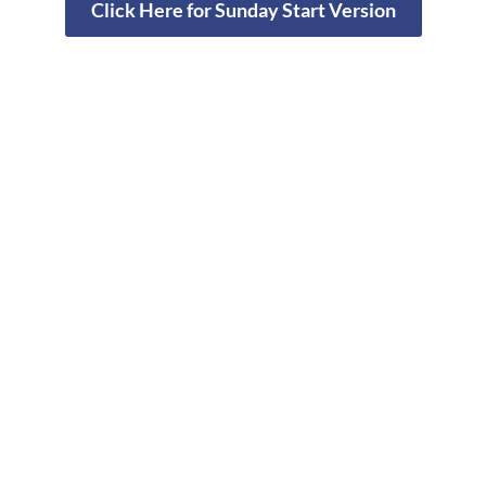
Click Here for Sunday Start Version