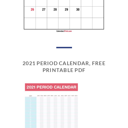
2021 PERIOD CALENDAR, FREE
PRINTABLE PDF