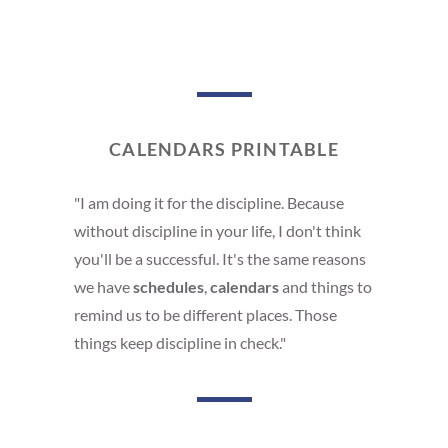
CALENDARS PRINTABLE
"I am doing it for the discipline. Because
without discipline in your life, I don't think
you'll be a successful. It's the same reasons
we have
schedules
,
calendars
and things to
remind us to be different places. Those
things keep discipline in check."