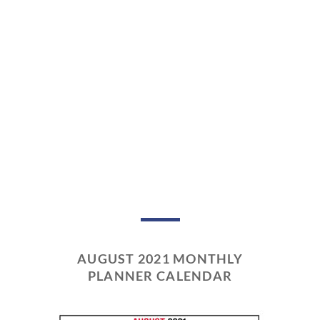
AUGUST 2021 MONTHLY
PLANNER CALENDAR