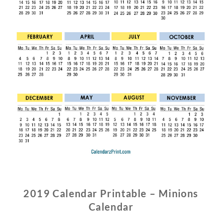
2019 Calendar Printable – Minions
Calendar