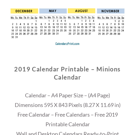
2019 Calendar Printable – Minions
Calendar
Calendar – A4 Paper Size – (A4 Page)
Dimensions 595 X 843 Pixels (8.27 X 11.69 in)
Free Calendar – Free Calendars – Free 2019
Printable Calendar
Wall and Desktop Calendars Ready-to-Print