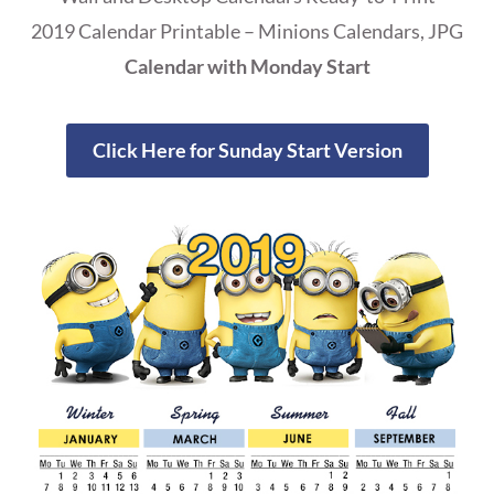
2019 Calendar Printable – Minions Calendars, JPG
Calendar with Monday Start
Click Here for Sunday Start Version