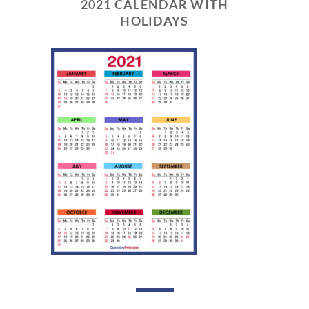
2021 CALENDAR WITH
HOLIDAYS