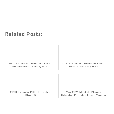
Related Posts:
2020 Calendar – Printable Free –
2020 Calendar – Printable Free –
Electric Blue - Sunday Start
Purple - Monday Start
2020 Calendar PDF - Printable,
May 2021 Monthly Planner
Blue, SS
Calendar, Printable Free – Monday
Start