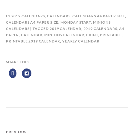
B
IN
2019 CALENDARS
,
CALENDARS
,
CALENDARS A4 PAPER SIZE
,
Y
CALENDARS A4 PAPER SIZE, MONDAY START
,
MINIONS
C
CALENDARS
TAGGED
2019 CALENDAR
,
2019 CALENDARS
,
A4
A
PAPER
,
CALENDAR
,
MINIONS CALENDAR
,
PRINT
,
PRINTABLE
,
L
PRINTABLE 2019 CALENDAR
,
YEARLY CALENDAR
E
N
D
SHARE THIS:
A
R
Z
P
R
I
N
T
PREVIOUS