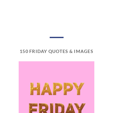
150 FRIDAY QUOTES & IMAGES