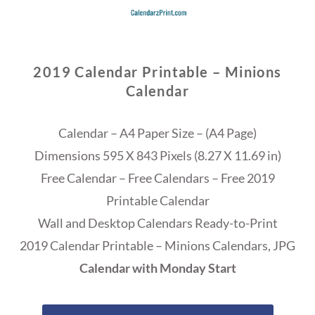
2019 Calendar Printable – Minions
Calendar
Calendar – A4 Paper Size – (A4 Page)
Dimensions 595 X 843 Pixels (8.27 X 11.69 in)
Free Calendar – Free Calendars – Free 2019
Printable Calendar
Wall and Desktop Calendars Ready-to-Print
2019 Calendar Printable – Minions Calendars, JPG
Calendar with Monday Start