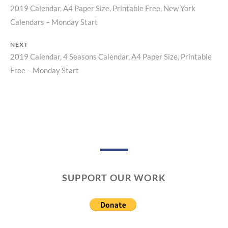
2019 Calendar, A4 Paper Size, Printable Free, New York
Previous
Post
Calendars – Monday Start
post:
navigation
NEXT
2019 Calendar, 4 Seasons Calendar, A4 Paper Size, Printable
Next
Free – Monday Start
post:
SUPPORT OUR WORK