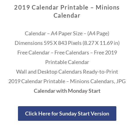
2019 Calendar Printable – Minions
Calendar
Calendar – A4 Paper Size – (A4 Page)
Dimensions 595 X 843 Pixels (8.27 X 11.69 in)
Free Calendar – Free Calendars – Free 2019
Printable Calendar
Wall and Desktop Calendars Ready-to-Print
2019 Calendar Printable – Minions Calendars, JPG
Calendar with Monday Start
Click Here for Sunday Start Version