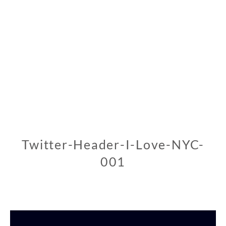
Twitter-Header-I-Love-NYC-
001