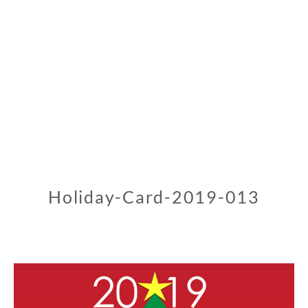
Holiday-Card-2019-013