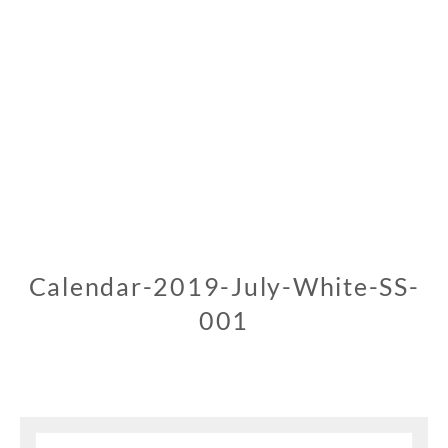
Calendar-2019-July-White-SS-
001